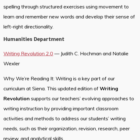
spelling through structured exercises using movement to
learn and remember new words and develop their sense of
left-right directionality.
Humanities Department
Writing Revolution 2.0
— Judith C. Hochman and Natalie
Wexler
Why We’re Reading It: Writing is a key part of our
curriculum at Siena. This updated edition of
Writing
Revolution
supports our teachers’ evolving approaches to
writing instruction by providing important classroom
activities and methods to address our students’ writing
needs, such as their organization, revision, research, peer
review, and analytical skills.