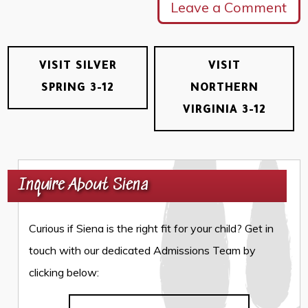
Leave a Comment
VISIT SILVER
VISIT
SPRING 3-12
NORTHERN
VIRGINIA 3-12
Inquire About Siena
Curious if Siena is the right fit for your child? Get in
touch with our dedicated Admissions Team by
clicking below: