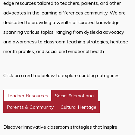
edge resources tailored to teachers, parents, and other
advocates in the learning differences community. We are
dedicated to providing a wealth of curated knowledge
spanning various topics, ranging from dyslexia advocacy
and awareness to classroom teaching strategies, heritage
month profiles, and social and emotional health.
Click on a red tab below to explore our blog categories.
Teacher Resources
Social & Emotional
Parents & Community
Cultural Heritage
Discover innovative classroom strategies that inspire