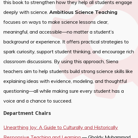
this book to strengthen how they help all students engage
deeply with science.
Ambitious Science Teaching
focuses on ways to make science lessons clear,
meaningful, and accessible—no matter a student’s
background or experience. It offers practical strategies to
spark curiosity, support student thinking, and encourage rich
classroom discussions. By using this approach, Siena
teachers aim to help students build strong science skills like
explaining ideas with evidence, modeling, and thoughtful
questioning—all while making sure every student has a
voice and a chance to succeed.
Department Chairs
Unearthing Joy: A Guide to Culturally and Historically
Responsive Teaching and Learning
— Gholdy Muhammad