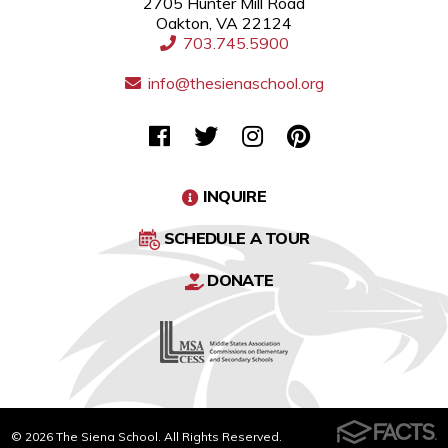
2705 Hunter Mill Road
Oakton, VA 22124
703.745.5900
info@thesienaschool.org
INQUIRE
SCHEDULE A TOUR
DONATE
© 2026 The Siena School. All Rights Reserved.