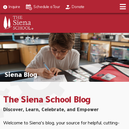
Inquire
Schedule a Tour
Donate
Siena Blog
The Siena School Blog
Discover, Learn, Celebrate, and Empower
Welcome to Siena's blog, your source for helpful, cutting-