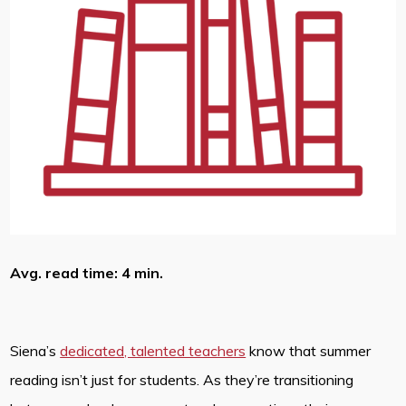
Avg. read time: 4 min.
Siena’s
dedicated, talented teachers
know that summer
reading isn’t just for students. As they’re transitioning