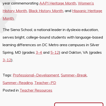
year commemorating
AAPI Heritage Month
,
Women’s
History Month
,
Black History Month
, and
Hispanic Heritage
Month
.
The Siena School, a national leader in dyslexia education,
serves bright, college-bound students with language-based
learning differences on DC Metro area campuses in Silver
Spring, MD (grades
3-4
and
5-12
) and Oakton, VA (grades
3-12
).
Tags:
Professional~Development
,
Summer~Break
,
Summer~Reading
,
Teacher~PD
Posted in
Teacher Resources