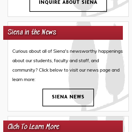
INQUIRE ABOUT SIENA
Siena in the News
Curious about all of Siena's newsworthy happenings
about our students, faculty and staff, and
community? Click below to visit our news page and
learn more:
SIENA NEWS
Click To Learn More