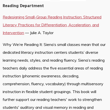
Reading Department
Redesigning Small-Group Reading Instruction: Structured
Literacy Practices for Differentiation, Acceleration, and
Intervention
— Julie A. Taylor
Why We’re Reading It: Siena’s small classes mean that our
dedicated literacy instruction centers students’ diverse
learning needs, styles, and reading fluency. Siena’s reading
teachers daily address the five essential areas of reading
instruction (phonemic awareness, decoding,
comprehension, fluency, vocabulary) through multisensory
instruction in flexible student groupings. This book will
further support our reading teachers' work to strengthen
students' auditory and visual memory in reading and