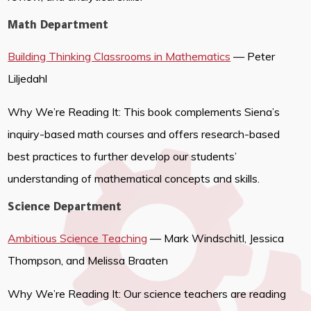
Math Department
Building Thinking Classrooms in Mathematics
— Peter
Liljedahl
Why We’re Reading It: This book complements Siena’s
inquiry-based math courses and offers research-based
best practices to further develop our students’
understanding of mathematical concepts and skills.
Science Department
Ambitious Science Teaching
— Mark Windschitl, Jessica
Thompson, and Melissa Braaten
Why We’re Reading It: Our science teachers are reading