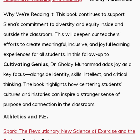
Why We’re Reading It: This book continues to support
Siena’s commitment to diversity and equity inside and
outside the classroom. This will deepen our teachers’
efforts to create meaningful, inclusive, and joyful learning
experiences for all students. In this follow-up to
Cultivating Genius
, Dr. Gholdy Muhammad adds joy as a
key focus—alongside identity, skills, intellect, and critical
thinking. The book highlights how centering students’
cultures and histories can inspire a stronger sense of
purpose and connection in the classroom.
Athletics and P.E.
Spark: The Revolutionary New Science of Exercise and the