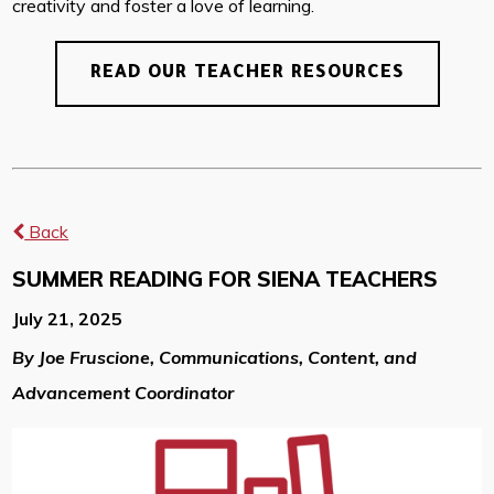
creativity and foster a love of learning.
READ OUR TEACHER RESOURCES
Back
SUMMER READING FOR SIENA TEACHERS
July 21, 2025
By Joe Fruscione, Communications, Content, and
Advancement Coordinator