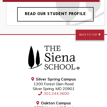
READ OUR STUDENT PROFILE
BACK TO TOP
Silver Spring Campus
1300 Forest Glen Road
Silver Spring, MD 20901
301.244.3600
Oakton Campus