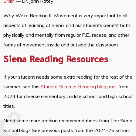
Brain
— Dr. John Ratey
Why We’re Reading It: Movement is very important to all
aspects of learning at Siena, and our students benefit both
physically and mentally from regular P.E., recess, and other
forms of movement inside and outside the classroom.
Siena Reading Resources
If your student needs some extra reading for the rest of the
summer, see this
Student Summer Reading blog post
from
2024 for diverse elementary, middle school, and high school
titles.
Need some more reading recommendations from The Siena
School blog? See previous posts from the 2024-25 school