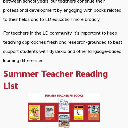
between school years, our teachers continue their
professional development by engaging with books related
to their fields and to LD education more broadly.
For teachers in the LD community, it’s important to keep
teaching approaches fresh and research-grounded to best
support students with dyslexia and other language-based
learning differences.
Summer Teacher Reading
List