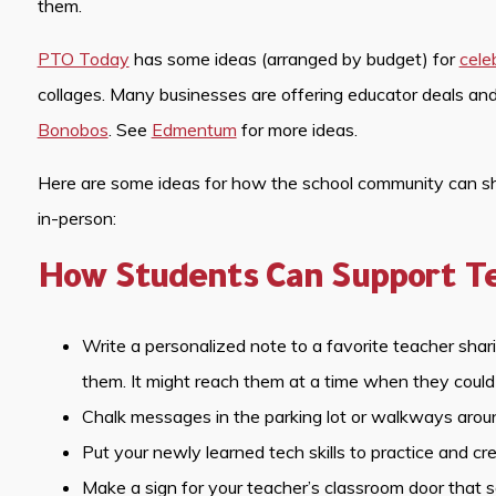
them.
PTO Today
has some ideas (arranged by budget) for
cele
collages. Many businesses are offering educator deals an
Bonobos
. See
Edmentum
for more ideas.
Here are some ideas for how the school community can show
in-person:
How Students Can Support T
Write a personalized note to a favorite teacher sha
them. It might reach them at a time when they could
Chalk messages in the parking lot or walkways aroun
Put your newly learned tech skills to practice and cr
Make a sign for your teacher’s classroom door that 