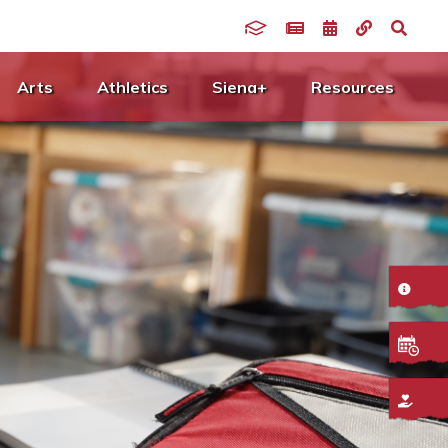
Arts
Athletics
Siena+
Resources