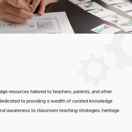
edge resources tailored to teachers, parents, and other
dedicated to providing a wealth of curated knowledge
and awareness to classroom teaching strategies, heritage