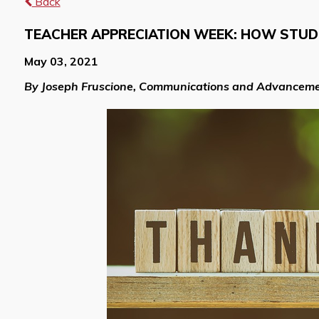
Back
TEACHER APPRECIATION WEEK: HOW STUDE
May 03, 2021
By Joseph Fruscione, Communications and Advanceme