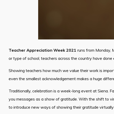
Teacher Appreciation Week 2021
runs from Monday, Ma
or type of school, teachers across the country have done
Showing teachers how much we value their work is importa
even the smallest acknowledgement makes a huge differen
Traditionally, celebration is a week-long event at Siena. 
you messages as a show of gratitude. With the shift to virt
to introduce new ways of showing their gratitude virtuall