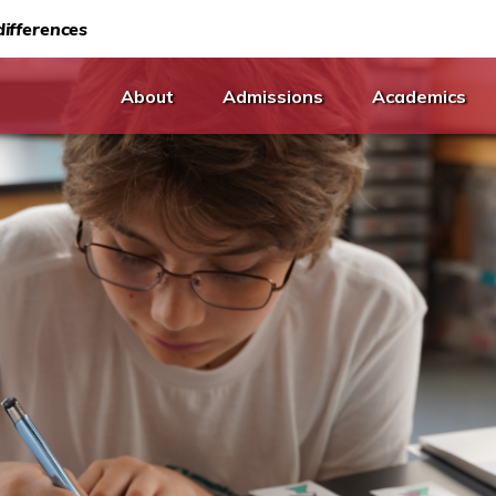
ifferences
About
Admissions
Academics