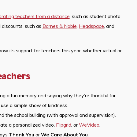
brating teachers from a distance
, such as student photo
d discounts, such as
Barnes & Noble
,
Headspace
, and
 its support for teachers this year, whether virtual or
eachers
ring a fun memory and saying why they’re thankful for
 use a simple show of kindness.
d the school building (with approval and supervision).
eate a personalized video,
Flipgrid
, or
WeVideo
.
says
Thank You
or
We Care About You
.