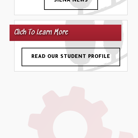
SIENA NEWS
Click To Learn More
READ OUR STUDENT PROFILE