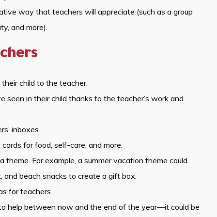
eative way that teachers will appreciate (such as a group
ity, and more).
chers
their child to the teacher.
seen in their child thanks to the teacher’s work and
rs’ inboxes.
cards for food, self-care, and more.
to a theme. For example, a summer vacation theme could
, and beach snacks to create a gift box.
as for teachers.
o to help between now and the end of the year—it could be