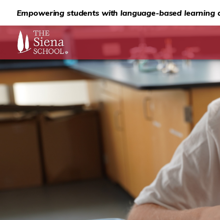
Empowering students with language-based learning d