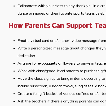
Collaborate with your class to say thank you in a cr
dance or images of their favorite sports team, celebr
How Parents Can Support Tea
Email a virtual card and/or short video message from 
Write a personalized message about changes they’ve 
dedication.
Arrange for e-bouquets of flowers to arrive in teache
Work with class/grade-level parents to purchase gift 
Have the class sign up to bring in items according 
include sunscreen, a beach towel, sunglasses, a book
Create a fun gift basket of various coffees and/or te
Ask the teachers if there’s anything parents can d