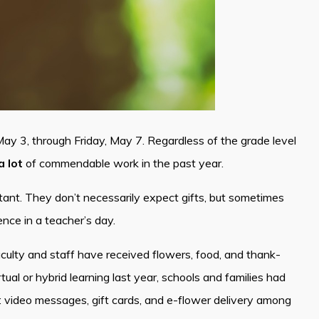
y 3, through Friday, May 7. Regardless of the grade level
a lot
of commendable work in the past year.
nt. They don’t necessarily expect gifts, but sometimes
ce in a teacher’s day.
Faculty and staff have received flowers, food, and thank-
ual or hybrid learning last year, schools and families had
y: video messages, gift cards, and e-flower delivery among