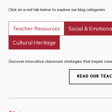
Click on a red tab below to explore our blog categories.
Teacher Resources
Social & Emotiona
Cultural Heritage
Discover innovative classroom strategies that inspire creati
READ OUR TEA