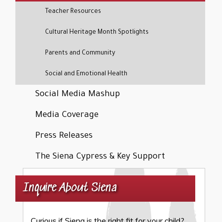
Teacher Resources
Cultural Heritage Month Spotlights
Parents and Community
Social and Emotional Health
Social Media Mashup
Media Coverage
Press Releases
The Siena Cypress & Key Support
Inquire About Siena
Curious if Siena is the right fit for your child?