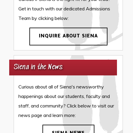
Get in touch with our dedicated Admissions
Team by clicking below:
INQUIRE ABOUT SIENA
Siena in the News
Curious about all of Siena's newsworthy
happenings about our students, faculty and
staff, and community? Click below to visit our
news page and learn more: