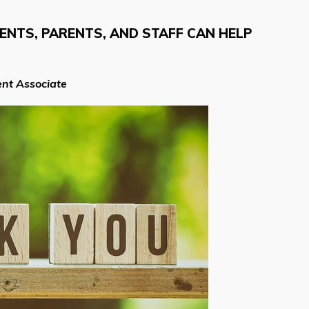
NTS, PARENTS, AND STAFF CAN HELP
nt Associate