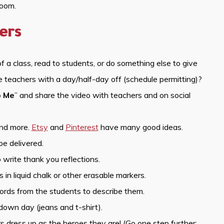
room.
ers
of a class, read to students, or do something else to give
se teachers with a day/half-day off (schedule permitting)?
o Me
” and share the video with teachers and on social
and more.
Etsy
and
Pinterest
have many good ideas.
be delivered.
 write thank you reflections.
n liquid chalk or other erasable markers.
ords from the students to describe them.
down day (jeans and t-shirt).
dress up as the heroes they are! (Go one step further: