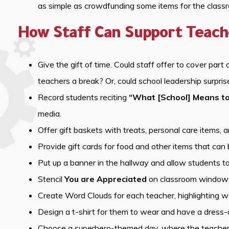
as simple as crowdfunding some items for the class
How Staff Can Support Teach
Give the gift of time. Could staff offer to cover part 
teachers a break? Or, could school leadership surpri
Record students reciting
“What [School] Means t
media.
Offer gift baskets with treats, personal care items, 
Provide gift cards for food and other items that can 
Put up a banner in the hallway and allow students to
Stencil
You are Appreciated
on classroom windows i
Create Word Clouds for each teacher, highlighting w
Design a t-shirt for them to wear and have a dress-
Choose a superhero-themed day, where the teachers 