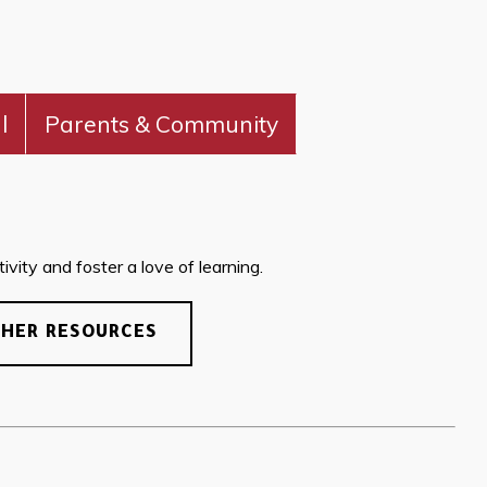
l
Parents & Community
vity and foster a love of learning.
CHER RESOURCES