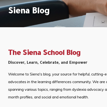
Siena Blog
The Siena School Blog
Discover, Learn, Celebrate, and Empower
Welcome to Siena's blog, your source for helpful, cutting-
advocates in the learning differences community. We are 
spanning various topics, ranging from dyslexia advocacy 
month profiles, and social and emotional health.