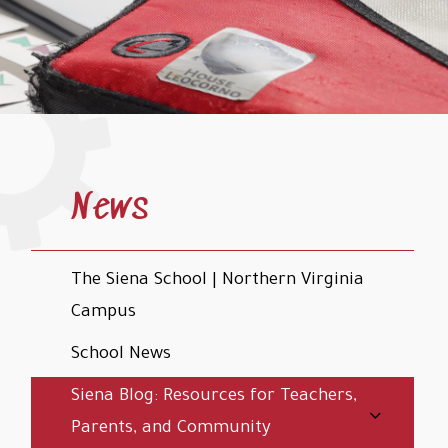
News
The Siena School | Northern Virginia
Campus
School News
Siena Blog: Resources for Teachers,
Parents, and Community