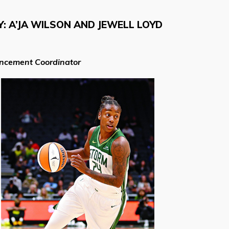
 A’JA WILSON AND JEWELL LOYD
ancement Coordinator