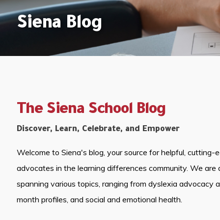
Siena Blog
The Siena School Blog
Discover, Learn, Celebrate, and Empower
Welcome to Siena's blog, your source for helpful, cutting-
advocates in the learning differences community. We are 
spanning various topics, ranging from dyslexia advocacy 
month profiles, and social and emotional health.