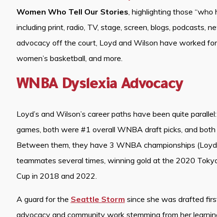
Women Who Tell Our Stories
, highlighting those “who 
including print, radio, TV, stage, screen, blogs, podcasts, ne
advocacy off the court, Loyd and Wilson have worked for ca
women’s basketball, and more.
WNBA Dyslexia Advocacy
Loyd’s and Wilson’s career paths have been quite paral
games, both were #1 overall WNBA draft picks, and both 
Between them, they have 3 WNBA championships (Loyd i
teammates several times, winning gold at the 2020 Toky
Cup in 2018 and 2022.
A guard for the
Seattle Storm
since she was drafted first
advocacy and community work stemming from her learning