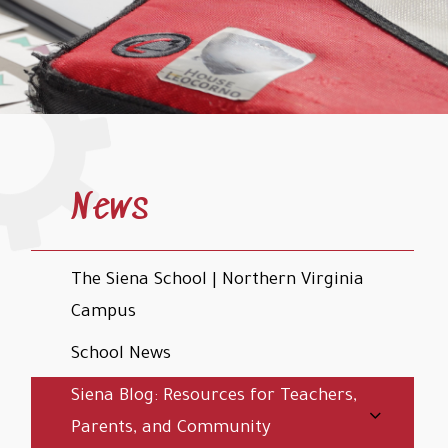
News
The Siena School | Northern Virginia
Campus
School News
Siena Blog: Resources for Teachers,
Parents, and Community