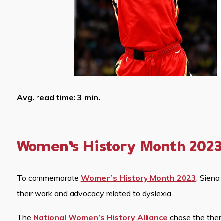
Avg. read time: 3 min.
Women’s History Month 202
To commemorate
Women’s History Month 2023
, Sien
their work and advocacy related to dyslexia.
The
National Women’s History Alliance
chose the the