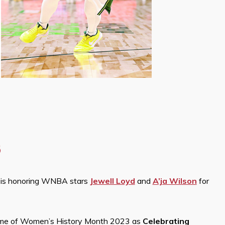
3
a is honoring WNBA stars
Jewell Loyd
and
A’ja Wilson
for
me of Women’s History Month 2023 as
Celebrating