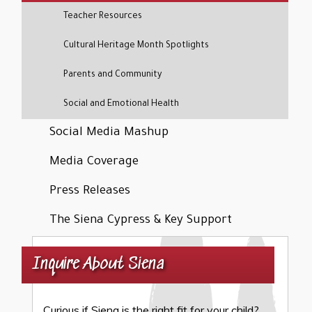
Teacher Resources
Cultural Heritage Month Spotlights
Parents and Community
Social and Emotional Health
Social Media Mashup
Media Coverage
Press Releases
The Siena Cypress & Key Support
Inquire About Siena
Curious if Siena is the right fit for your child?