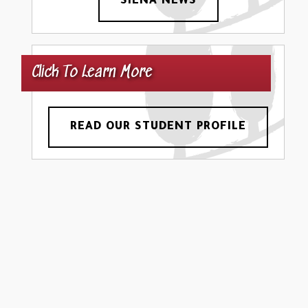
SIENA NEWS
Click To Learn More
READ OUR STUDENT PROFILE