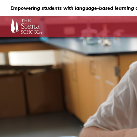
Empowering students with language-based learning d