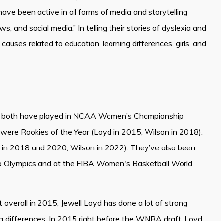
have been active in all forms of media and storytelling
ws, and social media.” In telling their stories of dyslexia and
uses related to education, learning differences, girls’ and
lel: both have played in NCAA Women’s Championship
were Rookies of the Year (Loyd in 2015, Wilson in 2018).
n 2018 and 2020, Wilson in 2022). They’ve also been
o Olympics and at the FIBA Women's Basketball World
 overall in 2015, Jewell Loyd has done a lot of strong
 differences. In 2015 right before the WNBA draft, Loyd