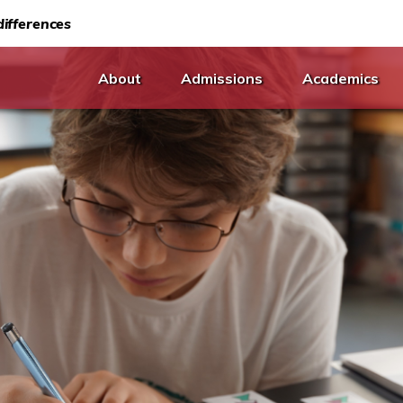
ifferences
About
Admissions
Academics