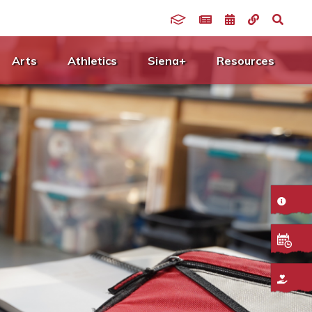
Arts
Athletics
Siena+
Resources