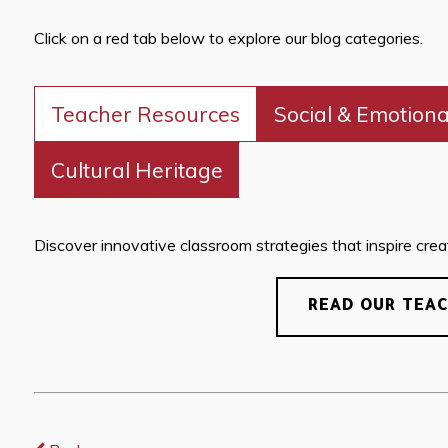
Click on a red tab below to explore our blog categories.
Teacher Resources
Social & Emotiona
Cultural Heritage
Discover innovative classroom strategies that inspire creati
READ OUR TEA