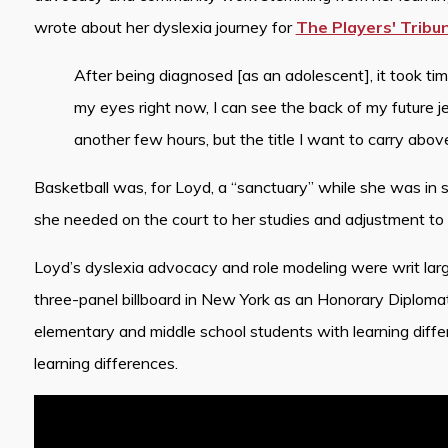
wrote about her dyslexia journey for
The Players' Tribu
After being diagnosed [as an adolescent], it took time
my eyes right now, I can see the back of my future je
another few hours, but the title I want to carry abov
Basketball was, for Loyd, a “sanctuary” while she was in 
she needed on the court to her studies and adjustment to 
Loyd’s dyslexia advocacy and role modeling were writ larg
three-panel billboard in New York as an Honorary Diploma
elementary and middle school students with learning diffe
learning differences.