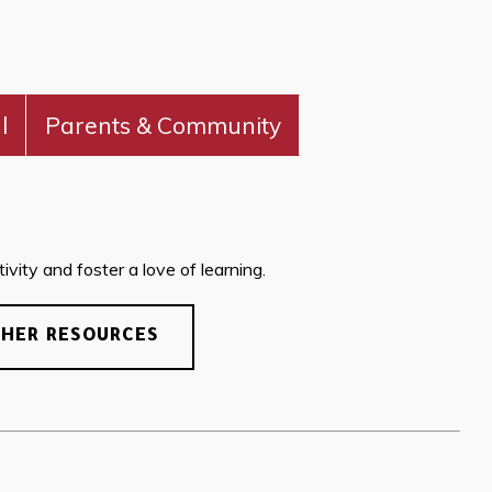
l
Parents & Community
vity and foster a love of learning.
CHER RESOURCES