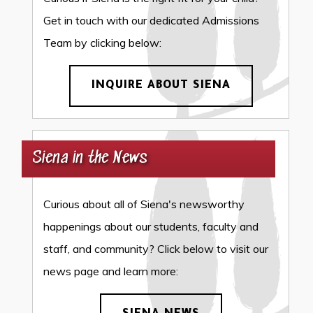
Get in touch with our dedicated Admissions
Team by clicking below:
INQUIRE ABOUT SIENA
Siena in the News
Curious about all of Siena's newsworthy
happenings about our students, faculty and
staff, and community? Click below to visit our
news page and learn more: