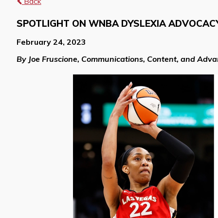
Back
SPOTLIGHT ON WNBA DYSLEXIA ADVOCACY:
February 24, 2023
By Joe Fruscione, Communications, Content, and Adv