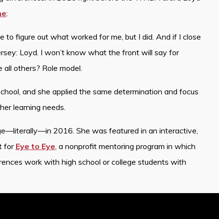
ne
:
 to figure out what worked for me, but I did. And if I close
rsey: Loyd. I won’t know what the front will say for
e all others? Role model.
school, and she applied the same determination and focus
her learning needs.
e—literally—in 2016. She was featured in an interactive,
t for
Eye to Eye
, a nonprofit mentoring program in which
rences work with high school or college students with