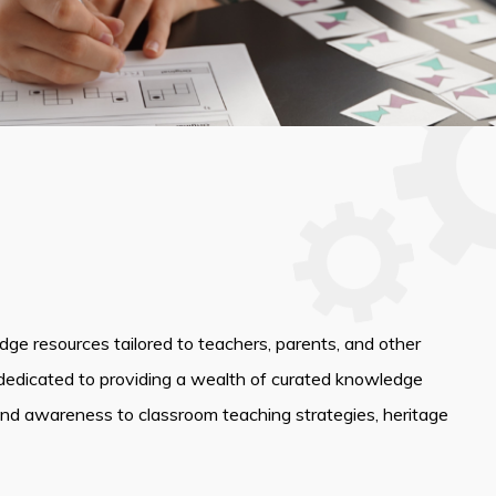
edge resources tailored to teachers, parents, and other
dedicated to providing a wealth of curated knowledge
and awareness to classroom teaching strategies, heritage