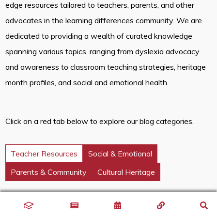
edge resources tailored to teachers, parents, and other
advocates in the learning differences community. We are
dedicated to providing a wealth of curated knowledge
spanning various topics, ranging from dyslexia advocacy
and awareness to classroom teaching strategies, heritage
month profiles, and social and emotional health.
Click on a red tab below to explore our blog categories.
Teacher Resources
Social & Emotional
Parents & Community
Cultural Heritage
Discover innovative classroom strategies that inspire