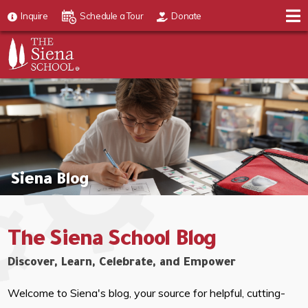
Inquire
Schedule a Tour
Donate
Siena Blog
The Siena School Blog
Discover, Learn, Celebrate, and Empower
Welcome to Siena's blog, your source for helpful, cutting-