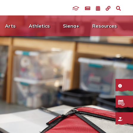
Arts
Athletics
Siena+
Resources