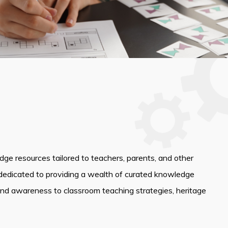
edge resources tailored to teachers, parents, and other
dedicated to providing a wealth of curated knowledge
and awareness to classroom teaching strategies, heritage