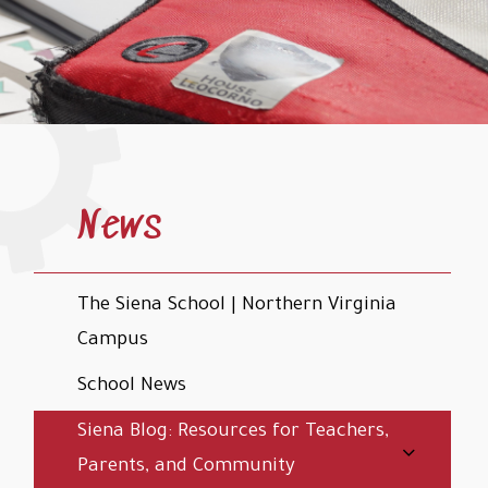
News
The Siena School | Northern Virginia
Campus
School News
Siena Blog: Resources for Teachers,
Parents, and Community