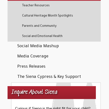
Teacher Resources
Cultural Heritage Month Spotlights
Parents and Community
Social and Emotional Health
Social Media Mashup
Media Coverage
Press Releases
The Siena Cypress & Key Support
Inquire About Siena
Curious if Siena is the right fit for your child?