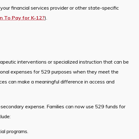
our financial services provider or other state-specific
n To Pay for K-12?
).
peutic interventions or specialized instruction that can be
ional expenses for 529 purposes when they meet the
ices can make a meaningful difference in access and
-secondary expense. Families can now use 529 funds for
lude:
tial programs.