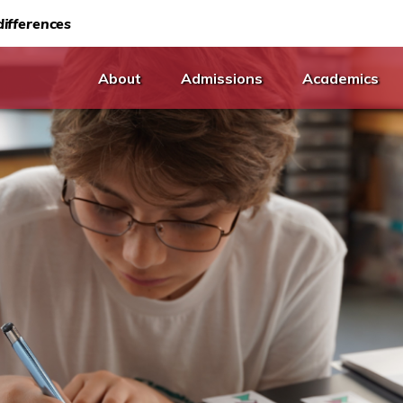
ifferences
About
Admissions
Academics