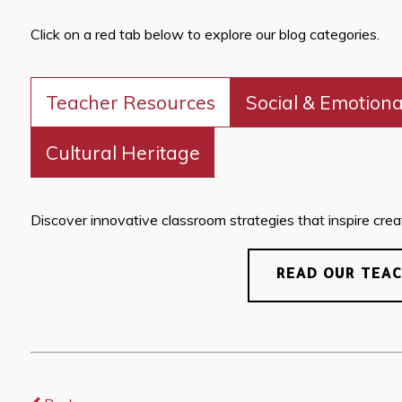
Click on a red tab below to explore our blog categories.
Teacher Resources
Social & Emotiona
Cultural Heritage
Discover innovative classroom strategies that inspire creati
READ OUR TEA