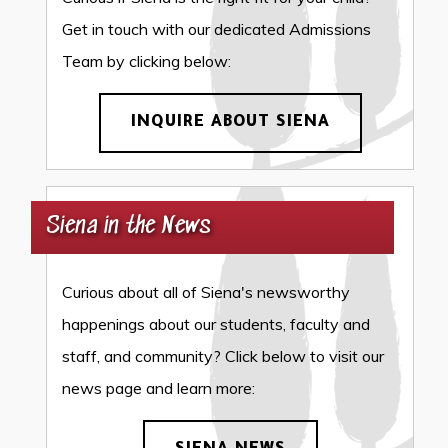
Get in touch with our dedicated Admissions
Team by clicking below:
INQUIRE ABOUT SIENA
Siena in the News
Curious about all of Siena's newsworthy
happenings about our students, faculty and
staff, and community? Click below to visit our
news page and learn more: