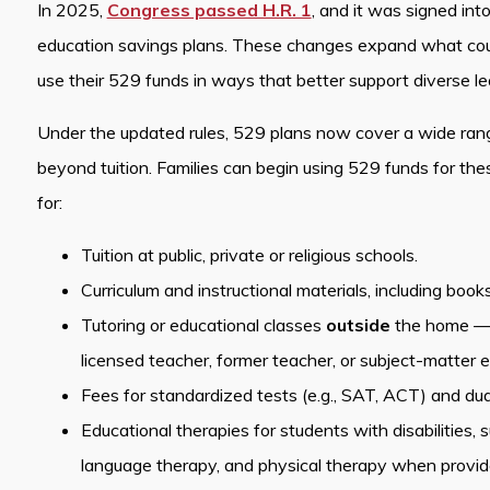
In 2025,
Congress passed H.R. 1
, and it was signed int
education savings plans. These changes expand what count
use their 529 funds in ways that better support diverse l
Under the updated rules, 529 plans now cover a wide ran
beyond tuition. Families can begin using 529 funds for t
for:
Tuition at public, private or religious schools.
Curriculum and instructional materials, including book
Tutoring or educational classes
outside
the home — pr
licensed teacher, former teacher, or subject-matter e
Fees for standardized tests (e.g., SAT, ACT) and dual
Educational therapies for students with disabilities,
language therapy, and physical therapy when provided