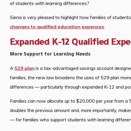
of students with learning differences?
Siena is very pleased to highlight how families of student
changes to qualified education expenses
.
Expanded K-12 Qualified Exp
More Support for Learning Needs
A
529 plan
is a tax-advantaged savings account designed 
families, the new law broadens the uses of 529 plan money
differences — particularly through expanded K-12 and po
Families can now allocate up to $20,000 per year from a 5
doubles the previous amount and, more importantly, makes
— for families who support students with learning differe