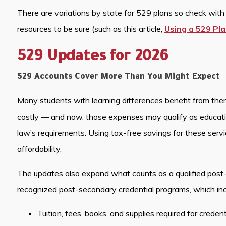
There are variations by state for 529 plans so check with y
resources to be sure (such as this article,
Using a 529 Pla
529 Updates for 2026
529 Accounts Cover More Than You Might Expect
Many students with learning differences benefit from thera
costly — and now, those expenses may qualify as educat
law’s requirements. Using tax-free savings for these serv
affordability.
The updates also expand what counts as a qualified post
recognized post-secondary credential programs, which inc
Tuition, fees, books, and supplies required for creden