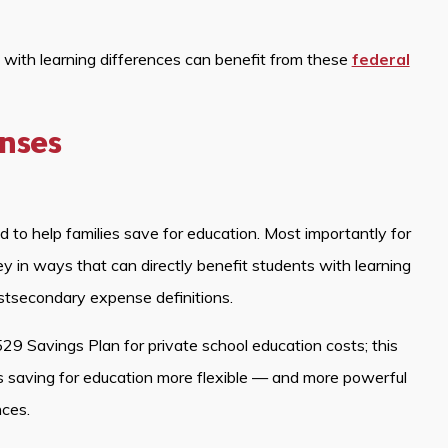
s with learning differences can benefit from these
federal
enses
to help families save for education. Most importantly for
 in ways that can directly benefit students with learning
stsecondary expense definitions.
29 Savings Plan for private school education costs; this
 saving for education more flexible — and more powerful
nces.