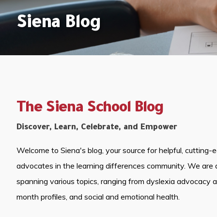
Siena Blog
The Siena School Blog
Discover, Learn, Celebrate, and Empower
Welcome to Siena's blog, your source for helpful, cutting-
advocates in the learning differences community. We are 
spanning various topics, ranging from dyslexia advocacy 
month profiles, and social and emotional health.