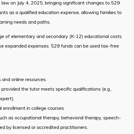
o law on July 4, 2025, bringing significant changes to 529
s as a qualified education expense, allowing families to
earning needs and paths.
ge of elementary and secondary (K-12) educational costs
hese expanded expenses. 529 funds can be used tax-free
s and online resources.
ovided the tutor meets specific qualifications (e.g.,
xpert).
 enrollment in college courses.
 such as occupational therapy, behavioral therapy, speech-
 by licensed or accredited practitioners.