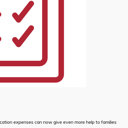
ucation expenses can now give even more help to families