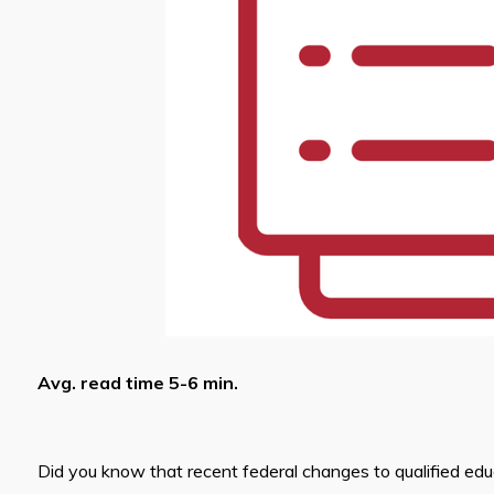
Avg. read time 5-6 min.
Did you know that recent federal changes to qualified ed