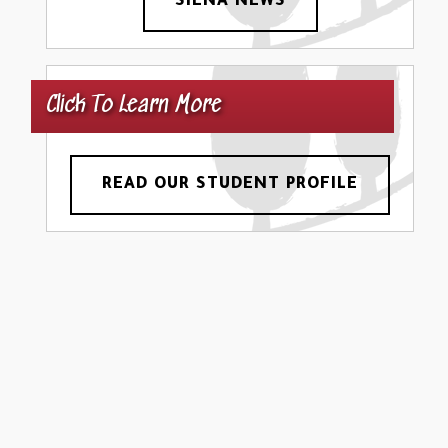
SIENA NEWS
Click To Learn More
READ OUR STUDENT PROFILE