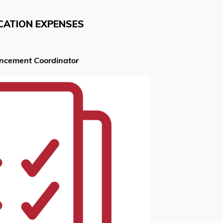
CATION EXPENSES
ancement Coordinator