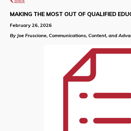
Back
MAKING THE MOST OUT OF QUALIFIED EDU
February 26, 2026
By Joe Fruscione, Communications, Content, and Adv