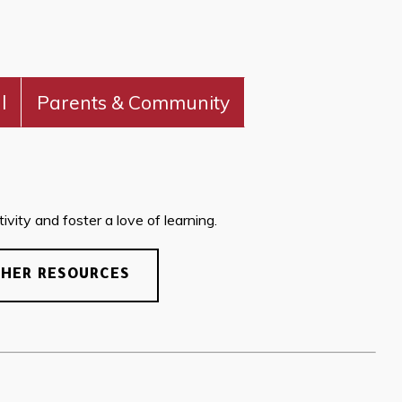
l
Parents & Community
vity and foster a love of learning.
CHER RESOURCES