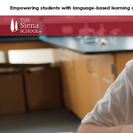
Empowering students with language-based learning d