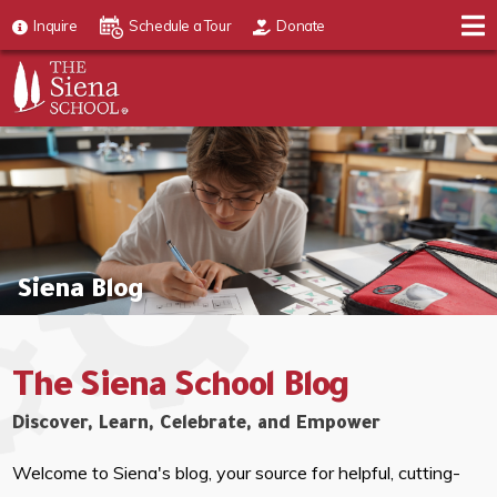
Inquire
Schedule a Tour
Donate
Siena Blog
The Siena School Blog
Discover, Learn, Celebrate, and Empower
Welcome to Siena's blog, your source for helpful, cutting-