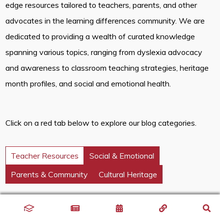
edge resources tailored to teachers, parents, and other
advocates in the learning differences community. We are
dedicated to providing a wealth of curated knowledge
spanning various topics, ranging from dyslexia advocacy
and awareness to classroom teaching strategies, heritage
month profiles, and social and emotional health.
Click on a red tab below to explore our blog categories.
Teacher Resources
Social & Emotional
Parents & Community
Cultural Heritage
Discover innovative classroom strategies that inspire