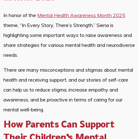
In honor of the
Mental Health Awareness Month 2025
theme, “In Every Story, There’s Strength,” Siena is
highlighting some important ways to raise awareness and
share strategies for various mental health and neurodiverse
needs.
There are many misconceptions and stigmas about mental
health and receiving support, and our stories of self-care
can help us to reduce stigma, increase empathy and
awareness, and be proactive in terms of caring for our
mental well-being.
How Parents Can Support