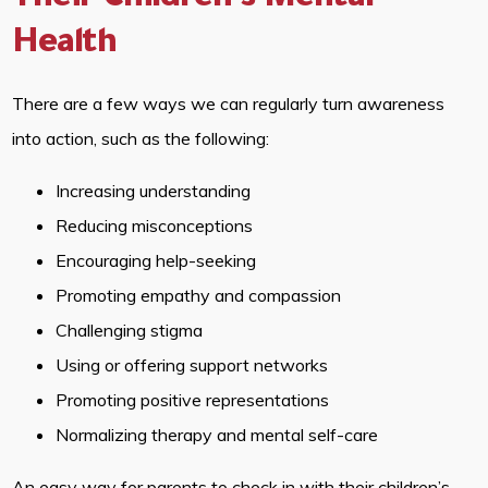
Their Children’s Mental
Health
There are a few ways we can regularly turn awareness
into action, such as the following:
Increasing understanding
Reducing misconceptions
Encouraging help-seeking
Promoting empathy and compassion
Challenging stigma
Using or offering support networks
Promoting positive representations
Normalizing therapy and mental self-care
An easy way for parents to check in with their children’s