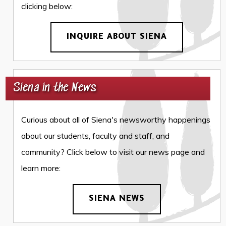
clicking below:
INQUIRE ABOUT SIENA
Siena in the News
Curious about all of Siena's newsworthy happenings
about our students, faculty and staff, and
community? Click below to visit our news page and
learn more:
SIENA NEWS