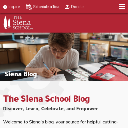
Inquire
Schedule a Tour
Donate
Siena Blog
The Siena School Blog
Discover, Learn, Celebrate, and Empower
Welcome to Siena's blog, your source for helpful, cutting-