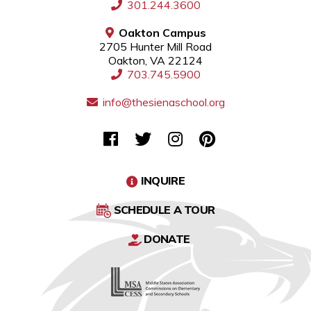
301.244.3600
Oakton Campus
2705 Hunter Mill Road
Oakton, VA 22124
703.745.5900
info@thesienaschool.org
INQUIRE
SCHEDULE A TOUR
DONATE