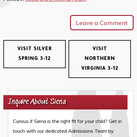
Leave a Comment
VISIT SILVER
VISIT
SPRING 3-12
NORTHERN
VIRGINIA 3-12
Inquire About Siena
Curious if Siena is the right fit for your child? Get in
touch with our dedicated Admissions Team by