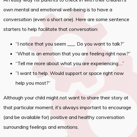
own mental and emotional well-being is to have a
conversation (even a short one). Here are some sentence
starters to help facilitate that conversation:
“I notice that you seem ___. Do you want to talk?”
“What is an emotion that you are feeling right now?”
“Tell me more about what you are experiencing….”
”I want to help. Would support or space right now
help you most?”
Although your child might not want to share their story at
that particular moment, it’s always important to encourage
(and be available for) positive and healthy conversation
surrounding feelings and emotions.