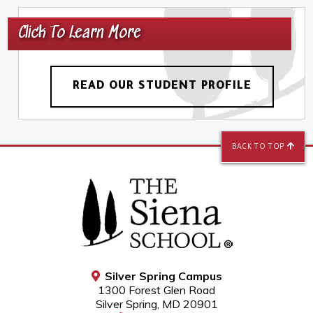
Click To Learn More
READ OUR STUDENT PROFILE
BACK TO TOP
Silver Spring Campus
1300 Forest Glen Road
Silver Spring, MD 20901