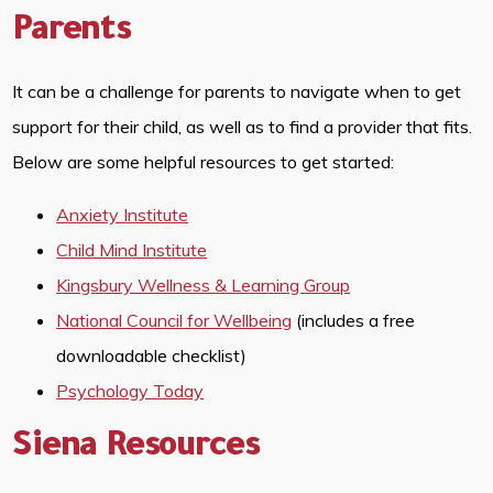
Parents
It can be a challenge for parents to navigate when to get
support for their child, as well as to find a provider that fits.
Below are some helpful resources to get started:
Anxiety Institute
Child Mind Institute
Kingsbury Wellness & Learning Group
National Council for Wellbeing
(includes a free
downloadable checklist)
Psychology Today
Siena Resources