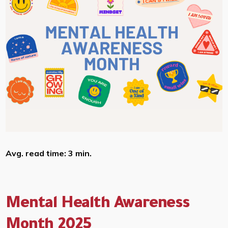
Avg. read time: 3 min.
Mental Health Awareness
Month 2025