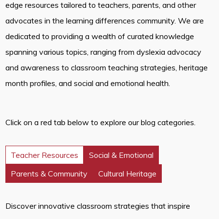
edge resources tailored to teachers, parents, and other
advocates in the learning differences community. We are
dedicated to providing a wealth of curated knowledge
spanning various topics, ranging from dyslexia advocacy
and awareness to classroom teaching strategies, heritage
month profiles, and social and emotional health.
Click on a red tab below to explore our blog categories.
Teacher Resources
Social & Emotional
Parents & Community
Cultural Heritage
Discover innovative classroom strategies that inspire