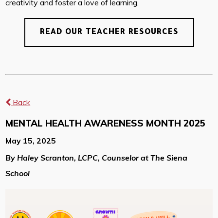
creativity and foster a love of learning.
READ OUR TEACHER RESOURCES
Back
MENTAL HEALTH AWARENESS MONTH 2025
May 15, 2025
By Haley Scranton, LCPC, Counselor at The Siena
School