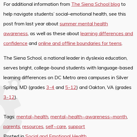
For additional information from
The Siena School blog
to
help navigate students’ social–emotional health, see this
post from last year about
summer mental health
awareness
, as well as these about
learning differences and
confidence
and
online and offline boundaries for teens
.
The Siena School, a national leader in dyslexia education,
serves bright, college-bound students with language-based
learning differences on DC Metro area campuses in Silver
Spring, MD (grades
3-4
and
5-12
) and Oakton, VA (grades
3-12
).
Tags:
mental~health
,
mental~health~awareness~month
,
parents
,
resources
,
self~care
,
support
Posted in
Social and Emotional Health