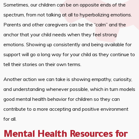
Sometimes, our children can be on opposite ends of the
spectrum, from not talking at all to hyperbolizing emotions.
Parents and other caregivers can be the “calm” and the
anchor that your child needs when they feel strong
emotions. Showing up consistently and being available for
support will go a long way for your child as they continue to
tell their stories on their own terms.
Another action we can take is showing empathy, curiosity,
and understanding whenever possible, which in turn models
good mental health behavior for children so they can
contribute to a more accepting and positive environment
for all.
Mental Health Resources for