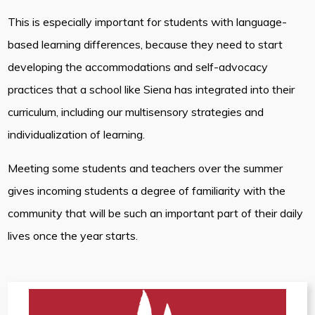
This is especially important for students with language-
based learning differences, because they need to start
developing the accommodations and self-advocacy
practices that a school like Siena has integrated into their
curriculum, including our multisensory strategies and
individualization of learning.
Meeting some students and teachers over the summer
gives incoming students a degree of familiarity with the
community that will be such an important part of their daily
lives once the year starts.