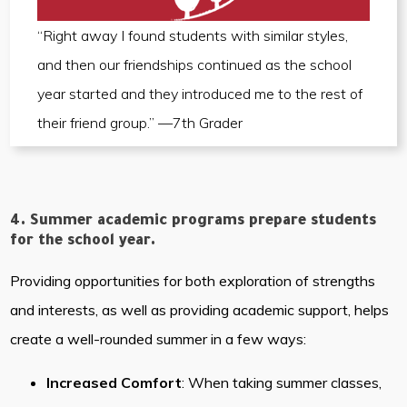
“Right away I found students with similar styles,
and then our friendships continued as the school
year started and they introduced me to the rest of
their friend group.” —7th Grader
4. Summer academic programs prepare students
for the school year.
Providing opportunities for both exploration of strengths
and interests, as well as providing academic support, helps
create a well-rounded summer in a few ways:
Increased Comfort
: When taking summer classes,