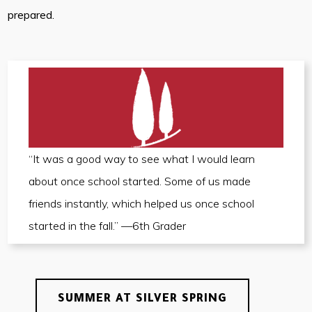
prepared.
“It was a good way to see what I would learn
about once school started. Some of us made
friends instantly, which helped us once school
started in the fall.” —6th Grader
SUMMER AT SILVER SPRING