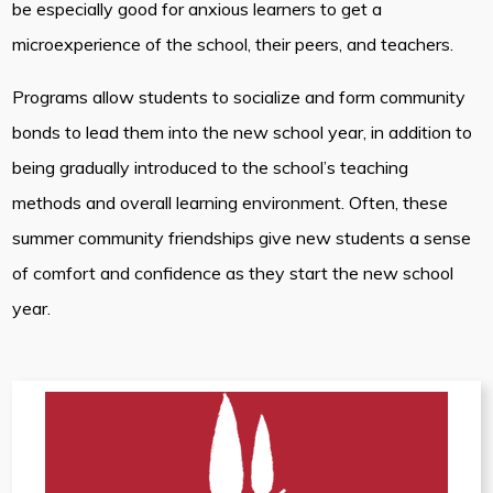
be especially good for anxious learners to get a
microexperience of the school, their peers, and teachers.
Programs allow students to socialize and form community
bonds to lead them into the new school year, in addition to
being gradually introduced to the school’s teaching
methods and overall learning environment. Often, these
summer community friendships give new students a sense
of comfort and confidence as they start the new school
year.