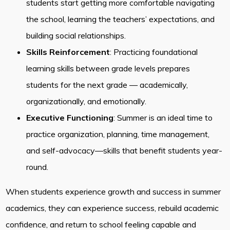
students start getting more comfortable navigating
the school, learning the teachers’ expectations, and
building social relationships.
Skills Reinforcement
: Practicing foundational
learning skills between grade levels prepares
students for the next grade — academically,
organizationally, and emotionally.
Executive Functioning
: Summer is an ideal time to
practice organization, planning, time management,
and self-advocacy—skills that benefit students year-
round.
When students experience growth and success in summer
academics, they can experience success, rebuild academic
confidence, and return to school feeling capable and