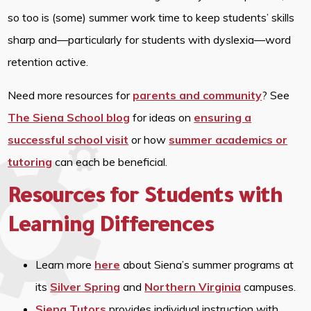
so too is (some) summer work time to keep students’ skills
sharp and—particularly for students with dyslexia—word
retention active.
Need more resources for
parents and community
? See
The Siena School blog
for ideas on
ensuring a
successful school visit
or how
summer academics or
tutoring
can each be beneficial.
Resources for Students with
Learning Differences
Learn more
here
about Siena’s summer programs at
its
Silver Spring
and
Northern Virginia
campuses.
Siena Tutors
provides individual instruction with