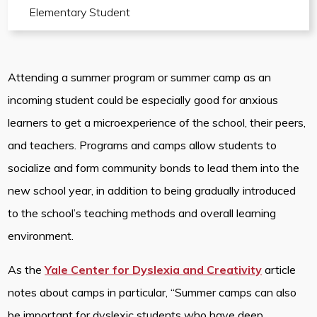
Elementary Student
Attending a summer program or summer camp as an
incoming student could be especially good for anxious
learners to get a microexperience of the school, their peers,
and teachers. Programs and camps allow students to
socialize and form community bonds to lead them into the
new school year, in addition to being gradually introduced
to the school’s teaching methods and overall learning
environment.
As the
Yale Center for Dyslexia and Creativity
article
notes about camps in particular, “Summer camps can also
be important for dyslexic students who have deep