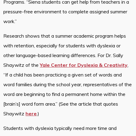
Programs. “Siena students can get help from teachers in a
pressure-free environment to complete assigned summer
work.”
Research shows that a summer academic program helps
with retention, especially for students with dyslexia or
other language-based learning differences. For Dr. Sally
Shaywitz of the
Yale Center for Dyslexia & Creativity
,
“If a child has been practicing a given set of words and
word families during the school year, representatives of the
word are beginning to find a permanent home within the
[brain’s] word form area.” (See the article that quotes
Shaywitz
here
.)
Students with dyslexia typically need more time and