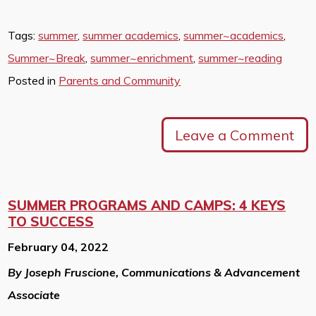
Tags:
summer
,
summer academics
,
summer~academics
,
Summer~Break
,
summer~enrichment
,
summer~reading
Posted in
Parents and Community
Leave a Comment
SUMMER PROGRAMS AND CAMPS: 4 KEYS
TO SUCCESS
February 04, 2022
By Joseph Fruscione, Communications & Advancement
Associate