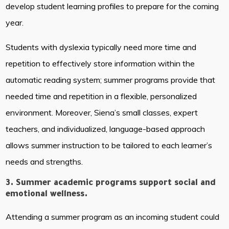
develop student learning profiles to prepare for the coming
year.
Students with dyslexia typically need more time and
repetition to effectively store information within the
automatic reading system; summer programs provide that
needed time and repetition in a flexible, personalized
environment. Moreover, Siena’s small classes, expert
teachers, and individualized, language-based approach
allows summer instruction to be tailored to each learner’s
needs and strengths.
3. Summer academic programs support social and
emotional wellness.
Attending a summer program as an incoming student could