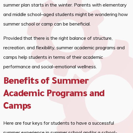
summer plan starts in the winter. Parents with elementary
and middle school–aged students might be wondering how
summer school or camp can be beneficial.
Provided that there is the right balance of structure,
recreation, and flexibility, summer academic programs and
camps help students in terms of their academic
performance and social–emotional wellness.
Benefits of Summer
Academic Programs and
Camps
Here are four keys for students to have a successful
summer experience in summer school and/or a school-