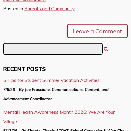
Posted in
Parents and Community
Leave a Comment
RECENT POSTS
5 Tips for Student Summer Vacation Activities
7/6/26 - By Joe Fruscione, Communications, Content, and
Advancement Coordinator
Mental Health Awareness Month 2026: We Are Your
Village
5/13/26 - By Shantel Elessie, LCPAT, School Counselor & Won Cho,