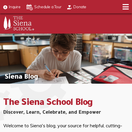
Inquire
Schedule a Tour
Donate
Siena Blog
The Siena School Blog
Discover, Learn, Celebrate, and Empower
Welcome to Siena's blog, your source for helpful, cutting-