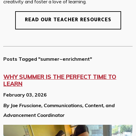
creativity and foster a love of learning.
READ OUR TEACHER RESOURCES
Posts Tagged "summer~enrichment"
WHY SUMMER IS THE PERFECT TIME TO
LEARN
February 03, 2026
By Joe Fruscione, Communications, Content, and
Advancement Coordinator