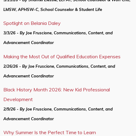
LMSW, APHSW-C, School Counselor & Student Life
Spotlight on Belania Daley
3/3/26 - By Joe Fruscione, Communications, Content, and
Advancement Coordinator
Making the Most Out of Qualified Education Expenses
2/26/26 - By Joe Fruscione, Communications, Content, and
Advancement Coordinator
Black History Month 2026: New Kid Professional
Development
2/9/26 - By Joe Fruscione, Communications, Content, and
Advancement Coordinator
Why Summer Is the Perfect Time to Learn