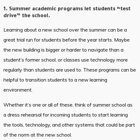
1. Summer academic programs let students “test
drive” the school.
Learning about a new school over the summer can be a
great trial run for students before the year starts. Maybe
the new building is bigger or harder to navigate than a
student’s former school, or classes use technology more
regularly than students are used to. These programs can be
helpful to transition students to a new learning
environment.
Whether it’s one or all of these, think of summer school as
a dress rehearsal for incoming students to start learning
the tools, technology, and other systems that could be part
of the norm at the new school.