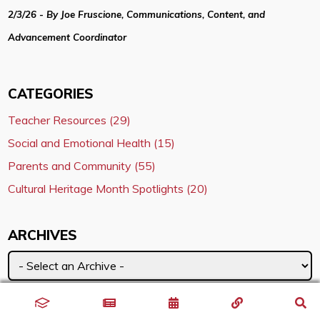
2/3/26 - By Joe Fruscione, Communications, Content, and
Advancement Coordinator
CATEGORIES
Teacher Resources (29)
Social and Emotional Health (15)
Parents and Community (55)
Cultural Heritage Month Spotlights (20)
ARCHIVES