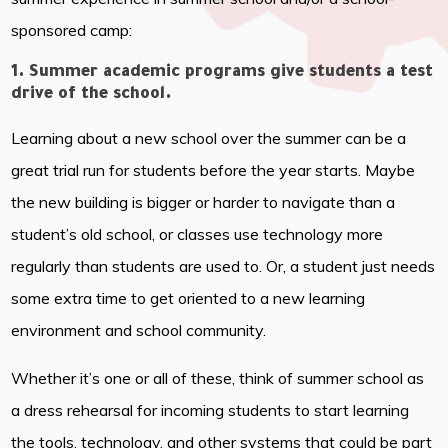
sponsored camp:
1. Summer academic programs give students a test
drive of the school.
Learning about a new school over the summer can be a
great trial run for students before the year starts. Maybe
the new building is bigger or harder to navigate than a
student’s old school, or classes use technology more
regularly than students are used to. Or, a student just needs
some extra time to get oriented to a new learning
environment and school community.
Whether it’s one or all of these, think of summer school as
a dress rehearsal for incoming students to start learning
the tools, technology, and other systems that could be part