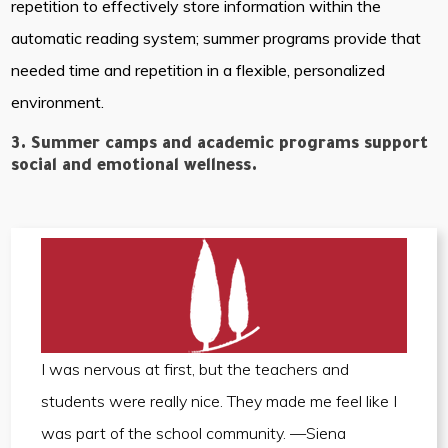
repetition to effectively store information within the
automatic reading system; summer programs provide that
needed time and repetition in a flexible, personalized
environment.
3. Summer camps and academic programs support
social and emotional wellness.
I was nervous at first, but the teachers and
students were really nice. They made me feel like I
was part of the school community. —Siena