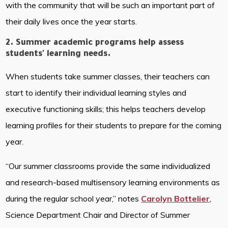
with the community that will be such an important part of
their daily lives once the year starts.
2. Summer academic programs help assess
students' learning needs.
When students take summer classes, their teachers can
start to identify their individual learning styles and
executive functioning skills; this helps teachers develop
learning profiles for their students to prepare for the coming
year.
“Our summer classrooms provide the same individualized
and research-based multisensory learning environments as
during the regular school year,” notes
Carolyn Bottelier
,
Science Department Chair and Director of Summer