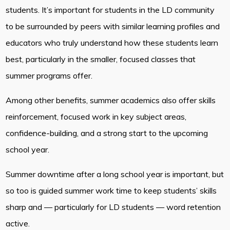
students. It’s important for students in the LD community
to be surrounded by peers with similar learning profiles and
educators who truly understand how these students learn
best, particularly in the smaller, focused classes that
summer programs offer.
Among other benefits, summer academics also offer skills
reinforcement, focused work in key subject areas,
confidence-building, and a strong start to the upcoming
school year.
Summer downtime after a long school year is important, but
so too is guided summer work time to keep students’ skills
sharp and — particularly for LD students — word retention
active.