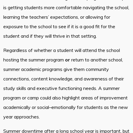
is getting students more comfortable navigating the school,
learning the teachers’ expectations, or allowing for
exposure to the school to see if it is a good fit for the
student and if they will thrive in that setting.
Regardless of whether a student will attend the school
hosting the summer program
or
return to another school,
summer academic programs give them community
connections, content knowledge, and awareness of their
study skills and executive functioning needs. A summer
program or camp could also highlight areas of improvement
academically or social–emotionally for students as the new
year approaches.
Summer downtime after a long school year is important, but