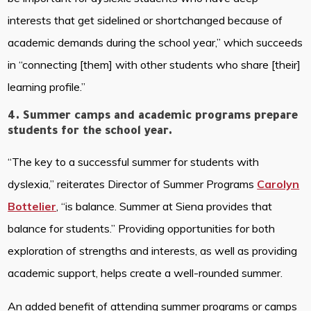
interests that get sidelined or shortchanged because of
academic demands during the school year,” which succeeds
in “connecting [them] with other students who share [their]
learning profile.”
4. Summer camps and academic programs prepare
students for the school year.
“The key to a successful summer for students with
dyslexia,” reiterates Director of Summer Programs
Carolyn
Bottelier
, “is balance. Summer at Siena provides that
balance for students.” Providing opportunities for both
exploration of strengths and interests, as well as providing
academic support, helps create a well-rounded summer.
An added benefit of attending summer programs or camps