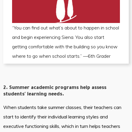
“You can find out what’s about to happen in school
and begin experiencing Siena. You also start
getting comfortable with the building so you know
where to go when school starts.” —6th Grader
2. Summer academic programs help assess
students' learning needs.
When students take summer classes, their teachers can
start to identify their individual learning styles and
executive functioning skills, which in turn helps teachers