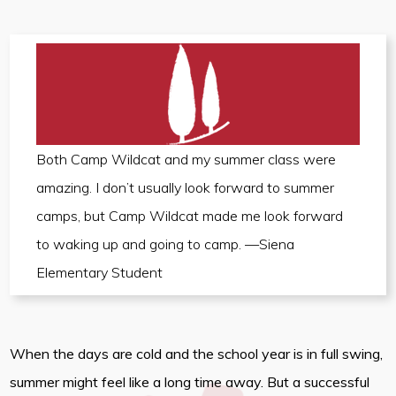
Both Camp Wildcat and my summer class were
amazing. I don’t usually look forward to summer
camps, but Camp Wildcat made me look forward
to waking up and going to camp. —Siena
Elementary Student
When the days are cold and the school year is in full swing,
summer might feel like a long time away. But a successful