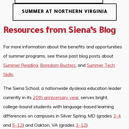
SUMMER AT NORTHERN VIRGINIA
Resources from Siena’s Blog
For more information about the benefits and opportunities
of summer programs, see these past blog posts about
Summer Reading
,
Boredom Busters
, and
Summer Tech
Skills
.
The Siena School, a nationwide dyslexia education leader
currently in its
20th anniversary year
, serves bright,
college-bound students with language-based learning
differences on campuses in Silver Spring, MD (grades
3-4
and
5-12
) and Oakton, VA (grades
3-12
).