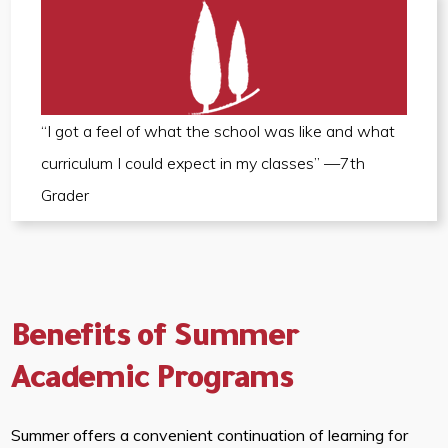
“I got a feel of what the school was like and what
curriculum I could expect in my classes” —7th
Grader
Benefits of Summer
Academic Programs
Summer offers a convenient continuation of learning for