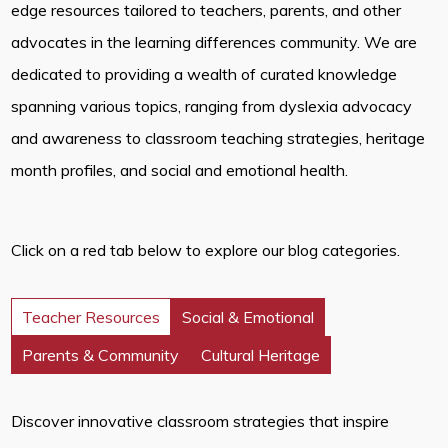
edge resources tailored to teachers, parents, and other
advocates in the learning differences community. We are
dedicated to providing a wealth of curated knowledge
spanning various topics, ranging from dyslexia advocacy
and awareness to classroom teaching strategies, heritage
month profiles, and social and emotional health.
Click on a red tab below to explore our blog categories.
Teacher Resources
Social & Emotional
Parents & Community
Cultural Heritage
Discover innovative classroom strategies that inspire