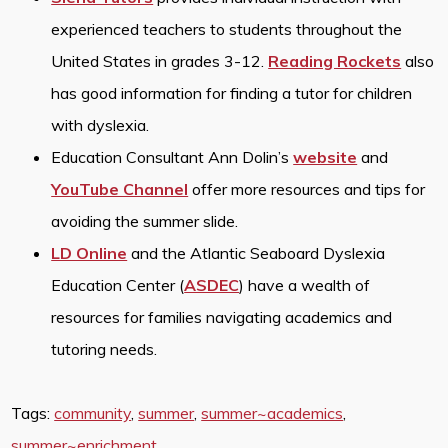
experienced teachers to students throughout the
United States in grades 3-12.
Reading Rockets
also
has good information for finding a tutor for children
with dyslexia.
Education Consultant Ann Dolin’s
website
and
YouTube Channel
offer more resources and tips for
avoiding the summer slide.
LD Online
and the Atlantic Seaboard Dyslexia
Education Center (
ASDEC
) have a wealth of
resources for families navigating academics and
tutoring needs.
Tags:
community
,
summer
,
summer~academics
,
summer~enrichment