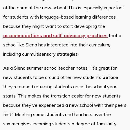
of the norm at the new school. This is especially important
for students with language-based learning differences,
because they might want to start developing the
accommodations and self-advocacy practices
that a
school like Siena has integrated into their curriculum,
including our multisensory strategies.
As a Siena summer school teacher notes, “It’s great for
new students to be around other new students
before
they’re around returning students once the school year
starts. This makes the transition easier for new students
because they’ve experienced a new school with their peers
first.” Meeting some students and teachers over the
summer gives incoming students a degree of familiarity