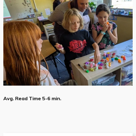
Avg. Read Time 5-6 min.