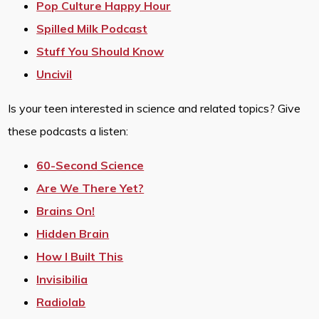
Pop Culture Happy Hour
Spilled Milk Podcast
Stuff You Should Know
Uncivil
Is your teen interested in science and related topics? Give
these podcasts a listen:
60-Second Science
Are We There Yet?
Brains On!
Hidden Brain
How I Built This
Invisibilia
Radiolab