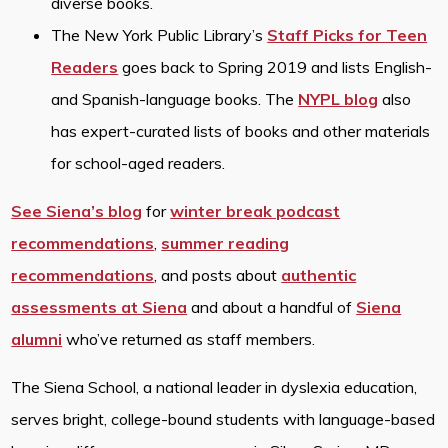
diverse books.
The New York Public Library’s
Staff Picks for Teen
Readers
goes back to Spring 2019 and lists English-
and Spanish-language books. The
NYPL blog
also
has expert-curated lists of books and other materials
for school-aged readers.
See Siena’s blog
for
winter break podcast
recommendations
,
summer reading
recommendations
, and posts about
authentic
assessments at Siena
and about a handful of
Siena
alumni
who’ve returned as staff members.
The Siena School, a national leader in dyslexia education,
serves bright, college-bound students with language-based