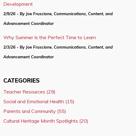
Development
2/9/26 - By Joe Fruscione, Communications, Content, and
Advancement Coordinator
Why Summer Is the Perfect Time to Learn
2/3/26 - By Joe Fruscione, Communications, Content, and
Advancement Coordinator
CATEGORIES
Teacher Resources (29)
Social and Emotional Health (15)
Parents and Community (55)
Cultural Heritage Month Spotlights (20)