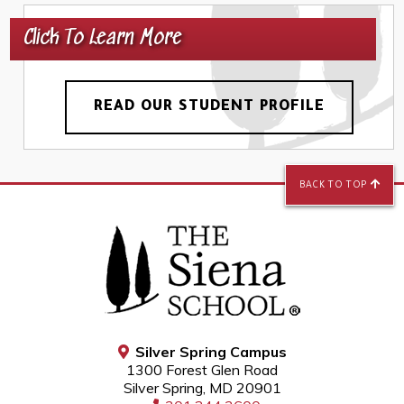
Click To Learn More
READ OUR STUDENT PROFILE
BACK TO TOP
Silver Spring Campus
1300 Forest Glen Road
Silver Spring, MD 20901