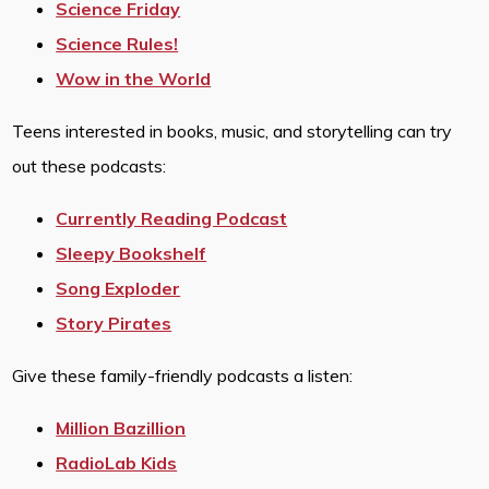
Science Friday
Science Rules!
Wow in the World
Teens interested in books, music, and storytelling can try
out these podcasts:
Currently Reading Podcast
Sleepy Bookshelf
Song Exploder
Story Pirates
Give these family-friendly podcasts a listen:
Million Bazillion
RadioLab Kids