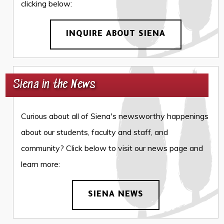
clicking below:
INQUIRE ABOUT SIENA
Siena in the News
Curious about all of Siena's newsworthy happenings
about our students, faculty and staff, and
community? Click below to visit our news page and
learn more:
SIENA NEWS