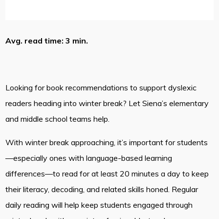
Avg. read time: 3 min.
Looking for book recommendations to support dyslexic
readers heading into winter break? Let Siena’s elementary
and middle school teams help.
With winter break approaching, it’s important for students
—especially ones with language-based learning
differences—to read for at least 20 minutes a day to keep
their literacy, decoding, and related skills honed. Regular
daily reading will help keep students engaged through