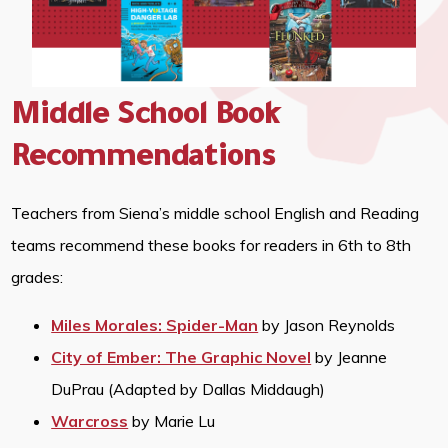
Middle School Book
Recommendations
Teachers from Siena’s middle school English and Reading
teams recommend these books for readers in 6th to 8th
grades:
Miles Morales: Spider-Man
by Jason Reynolds
City of Ember: The Graphic Novel
by Jeanne
DuPrau (Adapted by Dallas Middaugh)
Warcross
by Marie Lu