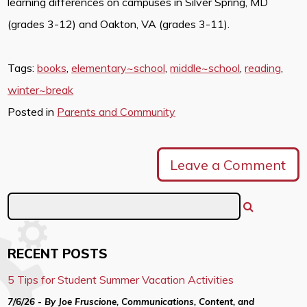
learning differences on campuses in Silver Spring, MD
(grades 3-12) and Oakton, VA (grades 3-11).
Tags:
books
,
elementary~school
,
middle~school
,
reading
,
winter~break
Posted in
Parents and Community
Leave a Comment
RECENT POSTS
5 Tips for Student Summer Vacation Activities
7/6/26 - By Joe Fruscione, Communications, Content, and