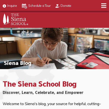
Inquire
Schedule a Tour
Donate
Siena Blog
The Siena School Blog
Discover, Learn, Celebrate, and Empower
Welcome to Siena's blog, your source for helpful, cutting-