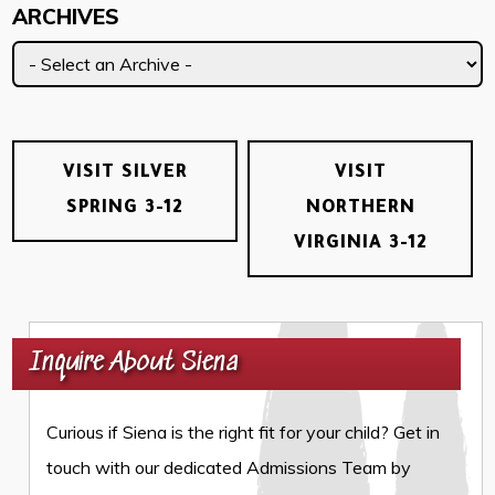
ARCHIVES
VISIT SILVER
VISIT
SPRING 3-12
NORTHERN
VIRGINIA 3-12
Inquire About Siena
Curious if Siena is the right fit for your child? Get in
touch with our dedicated Admissions Team by