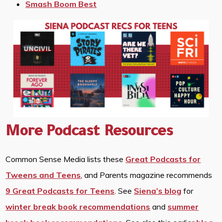
Smash Boom Best
More Podcast Resources
Common Sense Media lists these
Great Podcasts for
Tweens and Teens
, and Parents magazine recommends
9 Great Podcasts for Teens
. See
Siena’s blog
for
winter break book recommendations
and
summer