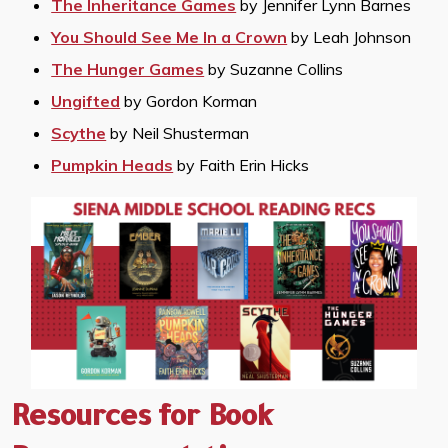
The Inheritance Games
by Jennifer Lynn Barnes
You Should See Me In a Crown
by Leah Johnson
The Hunger Games
by Suzanne Collins
Ungifted
by Gordon Korman
Scythe
by Neil Shusterman
Pumpkin Heads
by Faith Erin Hicks
Resources for Book