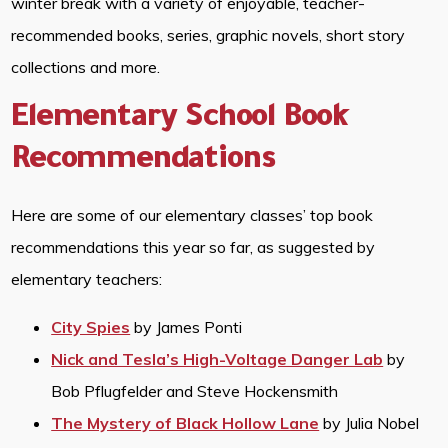
winter break with a variety of enjoyable, teacher-
recommended books, series, graphic novels, short story
collections and more.
Elementary School Book
Recommendations
Here are some of our elementary classes’ top book
recommendations this year so far, as suggested by
elementary teachers:
City Spies
by James Ponti
Nick and Tesla’s High-Voltage Danger Lab
by
Bob Pflugfelder and Steve Hockensmith
The Mystery of Black Hollow Lane
by Julia Nobel