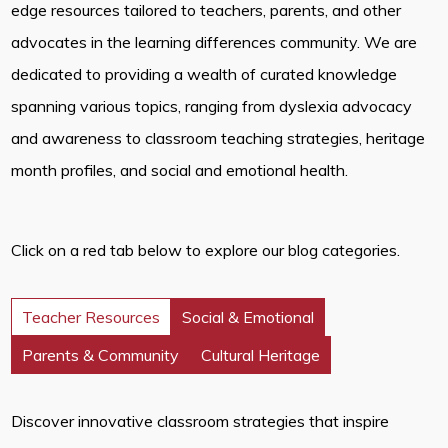
edge resources tailored to teachers, parents, and other
advocates in the learning differences community. We are
dedicated to providing a wealth of curated knowledge
spanning various topics, ranging from dyslexia advocacy
and awareness to classroom teaching strategies, heritage
month profiles, and social and emotional health.
Click on a red tab below to explore our blog categories.
Teacher Resources
Social & Emotional
Parents & Community
Cultural Heritage
Discover innovative classroom strategies that inspire