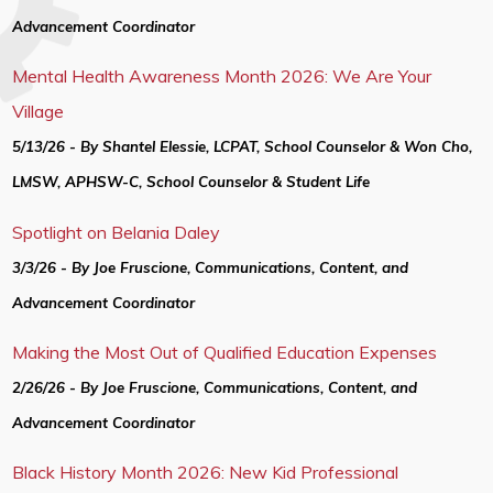
Advancement Coordinator
Mental Health Awareness Month 2026: We Are Your
Village
5/13/26 - By Shantel Elessie, LCPAT, School Counselor & Won Cho,
LMSW, APHSW-C, School Counselor & Student Life
Spotlight on Belania Daley
3/3/26 - By Joe Fruscione, Communications, Content, and
Advancement Coordinator
Making the Most Out of Qualified Education Expenses
2/26/26 - By Joe Fruscione, Communications, Content, and
Advancement Coordinator
Black History Month 2026: New Kid Professional