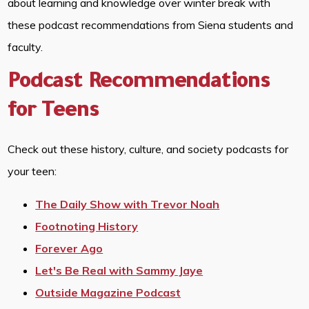
about learning and knowledge over winter break with
these podcast recommendations from Siena students and
faculty.
Podcast Recommendations
for Teens
Check out these history, culture, and society podcasts for
your teen:
The Daily Show with Trevor Noah
Footnoting History
Forever Ago
Let's Be Real with Sammy Jaye
Outside Magazine Podcast