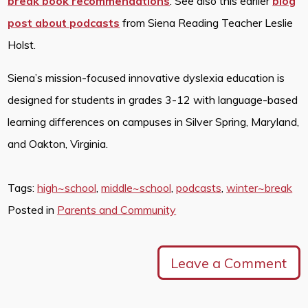
break book recommendations
. See also this earlier
blog
post about podcasts
from Siena Reading Teacher Leslie
Holst.
Siena’s mission-focused innovative dyslexia education is
designed for students in grades 3-12 with language-based
learning differences on campuses in Silver Spring, Maryland,
and Oakton, Virginia.
Tags:
high~school
,
middle~school
,
podcasts
,
winter~break
Posted in
Parents and Community
Leave a Comment