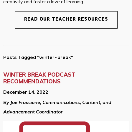
creativity and foster a love of learning.
READ OUR TEACHER RESOURCES
Posts Tagged "winter~break"
WINTER BREAK PODCAST
RECOMMENDATIONS
December 14, 2022
By Joe Fruscione, Communications, Content, and
Advancement Coordinator