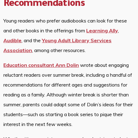
Recommendations
Young readers who prefer audiobooks can look for these
and other books in the offerings from
Learning Ally
,
Audible
, and the
Young Adult Library Services
Association
, among other resources.
Education consultant Ann Dolin
wrote about engaging
reluctant readers over summer break, including a handful of
recommendations for different ages and suggestions for
reading as a family. Although winter break is shorter than
summer, parents could adapt some of Dolin’s ideas for their
students—such as starting a book series to pique their
interest in the next few weeks.