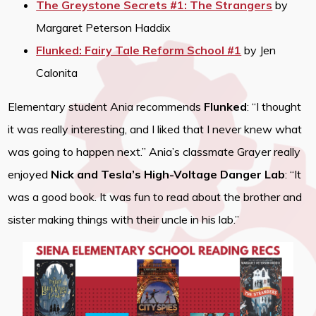
The Greystone Secrets #1: The Strangers
by
Margaret Peterson Haddix
Flunked: Fairy Tale Reform School #1
by Jen
Calonita
Elementary student Ania recommends
Flunked
: “I thought
it was really interesting, and I liked that I never knew what
was going to happen next.” Ania’s classmate Grayer really
enjoyed
Nick and Tesla’s High-Voltage Danger Lab
: “It
was a good book. It was fun to read about the brother and
sister making things with their uncle in his lab.”