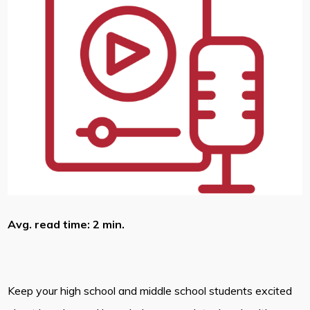
Avg. read time: 2 min.
Keep your high school and middle school students excited