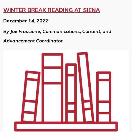
WINTER BREAK READING AT SIENA
December 14, 2022
By Joe Fruscione, Communications, Content, and
Advancement Coordinator