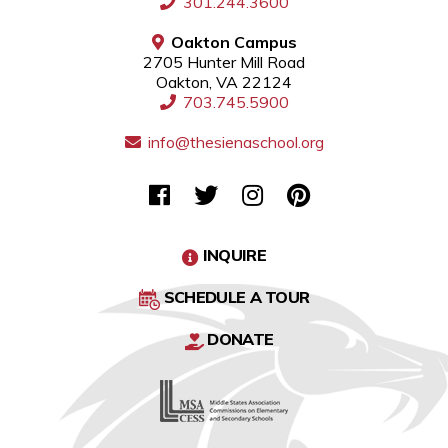
301.244.3600
Oakton Campus
2705 Hunter Mill Road
Oakton, VA 22124
703.745.5900
info@thesienaschool.org
INQUIRE
SCHEDULE A TOUR
DONATE