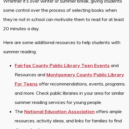
Whether it’s over winter or summer break, giving students
some control over the process of selecting books when
they’re not in school can motivate them to read for at least
20 minutes a day.
Here are some additional resources to help students with
summer reading:
Fairfax County Public Library Teen Events
and
Resources and
Montgomery County Public Library
For Teens
offer recommendations, events, programs,
and more. Check public libraries in your area for similar
summer reading services for young people.
The
National Education Association
offers ample
resources, activity ideas, and links for families to find