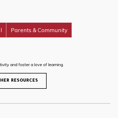
l
Parents & Community
vity and foster a love of learning.
CHER RESOURCES