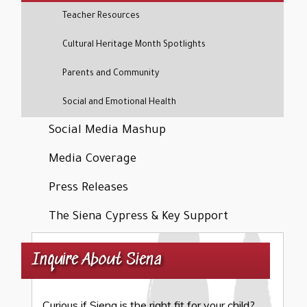
Teacher Resources
Cultural Heritage Month Spotlights
Parents and Community
Social and Emotional Health
Social Media Mashup
Media Coverage
Press Releases
The Siena Cypress & Key Support
Inquire About Siena
Curious if Siena is the right fit for your child?