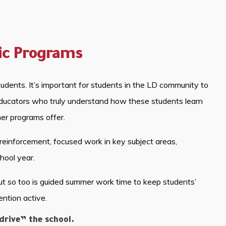
ic Programs
udents. It’s important for students in the LD community to
 educators who truly understand how these students learn
mer programs offer.
reinforcement, focused work in key subject areas,
hool year.
ut so too is guided summer work time to keep students’
ention active.
rive” the school.