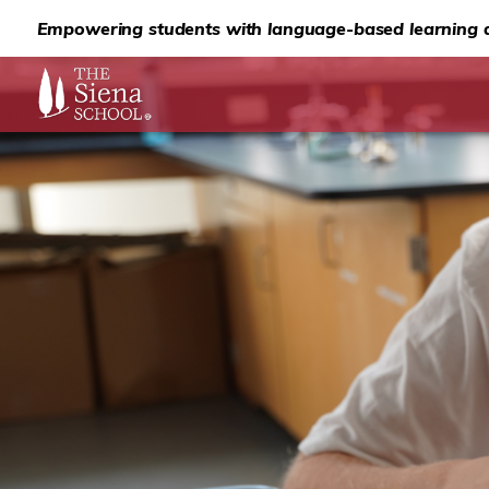
Empowering students with language-based learning d