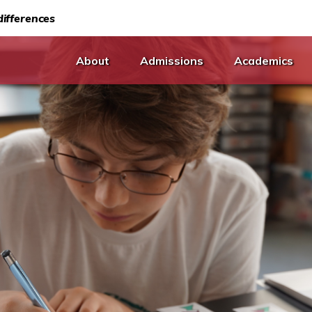
ifferences
About
Admissions
Academics