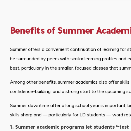
Benefits of Summer Academ
Summer offers a convenient continuation of learning for st
be surrounded by peers with similar learning profiles and
best, particularly in the smaller, focused classes that sum
Among other benefits, summer academics also offer skills 
confidence-building, and a strong start to the upcoming sc
Summer downtime after a long school year is important, b
skills sharp and — particularly for LD students — word ret
1. Summer academic programs let students “test d