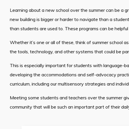
Learning about a new school over the summer can be a grea
new building is bigger or harder to navigate than a studen
than students are used to. These programs can be helpful 
Whether it’s one or all of these, think of summer school as
the tools, technology, and other systems that could be pa
This is especially important for students with language-b
developing the accommodations and self-advocacy practices
curriculum, including our multisensory strategies and individ
Meeting some students and teachers over the summer gives
community that will be such an important part of their dail