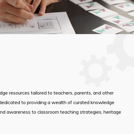
edge resources tailored to teachers, parents, and other
dedicated to providing a wealth of curated knowledge
and awareness to classroom teaching strategies, heritage