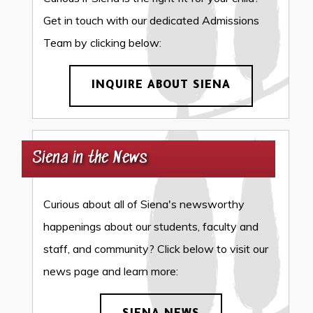
Get in touch with our dedicated Admissions
Team by clicking below:
INQUIRE ABOUT SIENA
Siena in the News
Curious about all of Siena's newsworthy
happenings about our students, faculty and
staff, and community? Click below to visit our
news page and learn more: