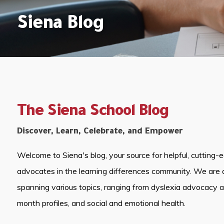
Siena Blog
The Siena School Blog
Discover, Learn, Celebrate, and Empower
Welcome to Siena's blog, your source for helpful, cutting-
advocates in the learning differences community. We are 
spanning various topics, ranging from dyslexia advocacy 
month profiles, and social and emotional health.