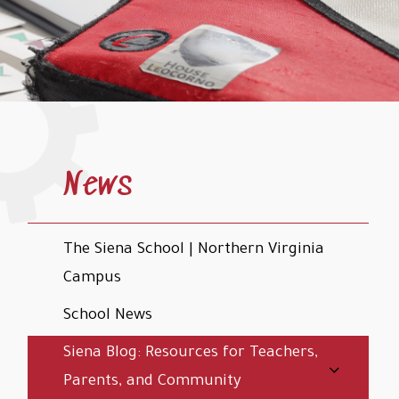
News
The Siena School | Northern Virginia
Campus
School News
Siena Blog: Resources for Teachers,
Parents, and Community