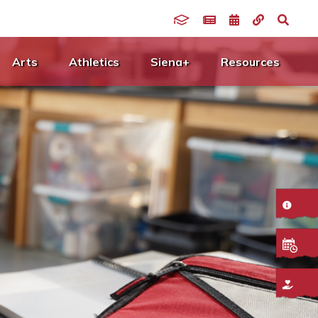
Arts
Athletics
Siena+
Resources