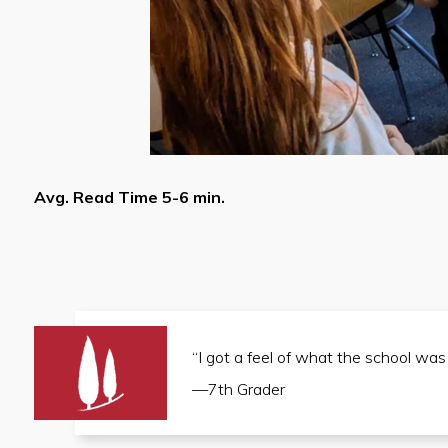
Avg. Read Time 5-6 min.
“I got a feel of what the school was
—7th Grader