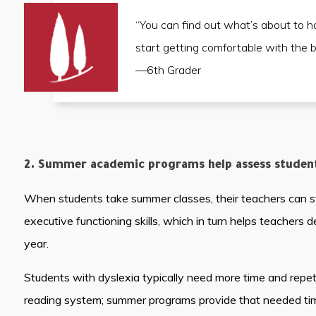
“You can find out what’s about to h
start getting comfortable with the 
—6th Grader
2. Summer academic programs help assess students
When students take summer classes, their teachers can star
executive functioning skills, which in turn helps teachers 
year.
Students with dyslexia typically need more time and repeti
reading system; summer programs provide that needed time 