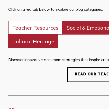
Click on a red tab below to explore our blog categories.
Teacher Resources
Social & Emotiona
Cultural Heritage
Discover innovative classroom strategies that inspire creati
READ OUR TEA