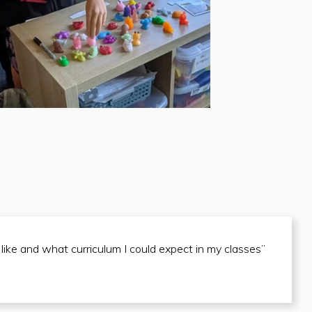
 like and what curriculum I could expect in my classes”