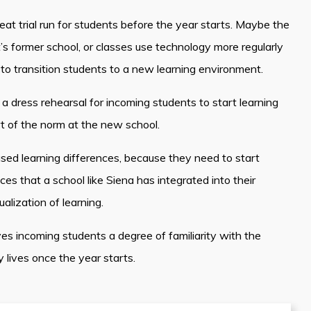
t trial run for students before the year starts. Maybe the
t’s former school, or classes use technology more regularly
to transition students to a new learning environment.
 a dress rehearsal for incoming students to start learning
rt of the norm at the new school.
ased learning differences, because they need to start
 that a school like Siena has integrated into their
ualization of learning.
 incoming students a degree of familiarity with the
y lives once the year starts.