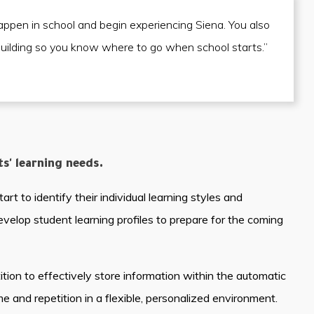
appen in school and begin experiencing Siena. You also
building so you know where to go when school starts.”
' learning needs.
t to identify their individual learning styles and
develop student learning profiles to prepare for the coming
tion to effectively store information within the automatic
and repetition in a flexible, personalized environment.