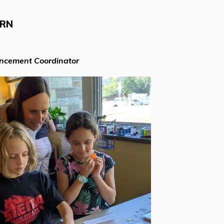
ARN
ancement Coordinator