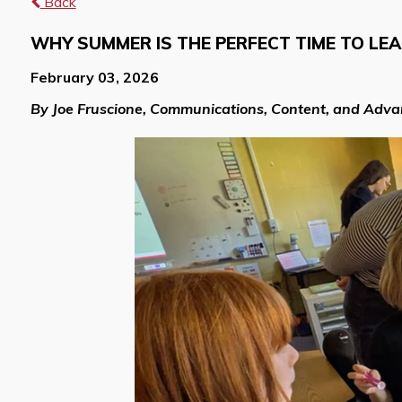
Back
WHY SUMMER IS THE PERFECT TIME TO LE
February 03, 2026
By Joe Fruscione, Communications, Content, and Adv