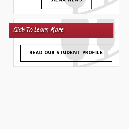
SIENA NEWS
Click To Learn More
READ OUR STUDENT PROFILE