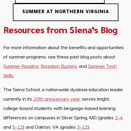
SUMMER AT NORTHERN VIRGINIA
Resources from Siena’s Blog
For more information about the benefits and opportunities
of summer programs, see these past blog posts about
Summer Reading
,
Boredom Busters
, and
Summer Tech
Skills
.
The Siena School, a nationwide dyslexia education leader
currently in its
20th anniversary year
, serves bright,
college-bound students with language-based learning
differences on campuses in Silver Spring, MD (grades
3-4
and
5-12
) and Oakton, VA (grades
3-12
).