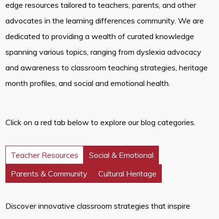
edge resources tailored to teachers, parents, and other
advocates in the learning differences community. We are
dedicated to providing a wealth of curated knowledge
spanning various topics, ranging from dyslexia advocacy
and awareness to classroom teaching strategies, heritage
month profiles, and social and emotional health.
Click on a red tab below to explore our blog categories.
Teacher Resources
Social & Emotional
Parents & Community
Cultural Heritage
Discover innovative classroom strategies that inspire