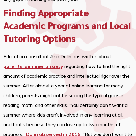
Finding Appropriate
Academic Programs and Local
Tutoring Options
Education consultant Ann Dolin has written about
parents’ summer anxiety
regarding how to find the right
amount of academic practice and intellectual rigor over the
summer. After almost a year of online learning for many
children, parents might not be seeing the typical gains in
reading, math, and other skills. “You certainly don’t want a
summer where kids aren’t involved in any learning at all,
and that’s because they can lose up to two months of
progress,”
Dolin observed in 2019
, “But you don’t want to