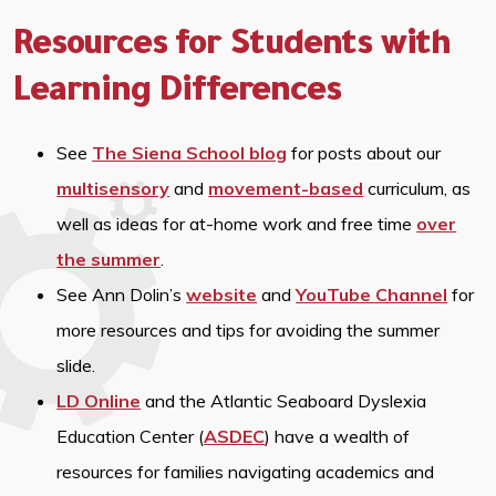
Resources for Students with
Learning Differences
See
The Siena School blog
for posts about our
multisensory
and
movement-based
curriculum, as
well as ideas for at-home work and free time
over
the summer
.
See Ann Dolin’s
website
and
YouTube Channel
for
more resources and tips for avoiding the summer
slide.
LD Online
and the Atlantic Seaboard Dyslexia
Education Center (
ASDEC
) have a wealth of
resources for families navigating academics and