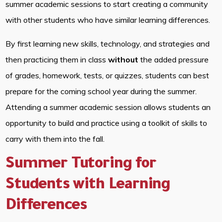
summer academic sessions to start creating a community
with other students who have similar learning differences.
By first learning new skills, technology, and strategies and
then practicing them in class
without
the added pressure
of grades, homework, tests, or quizzes, students can best
prepare for the coming school year during the summer.
Attending a summer academic session allows students an
opportunity to build and practice using a toolkit of skills to
carry with them into the fall.
Summer Tutoring for
Students with Learning
Differences