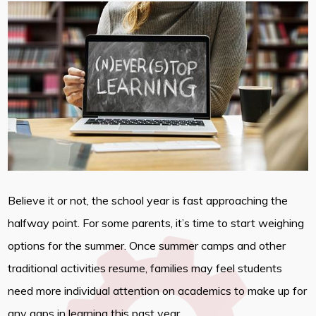
Believe it or not, the school year is fast approaching the
halfway point. For some parents, it’s time to start weighing
options for the summer. Once summer camps and other
traditional activities resume, families may feel students
need more individual attention on academics to make up for
any gaps in learning this past year.