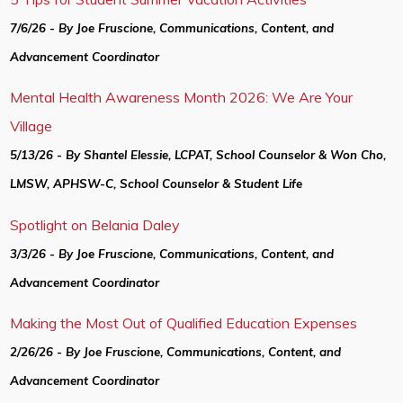
7/6/26 - By Joe Fruscione, Communications, Content, and
Advancement Coordinator
Mental Health Awareness Month 2026: We Are Your
Village
5/13/26 - By Shantel Elessie, LCPAT, School Counselor & Won Cho,
LMSW, APHSW-C, School Counselor & Student Life
Spotlight on Belania Daley
3/3/26 - By Joe Fruscione, Communications, Content, and
Advancement Coordinator
Making the Most Out of Qualified Education Expenses
2/26/26 - By Joe Fruscione, Communications, Content, and
Advancement Coordinator