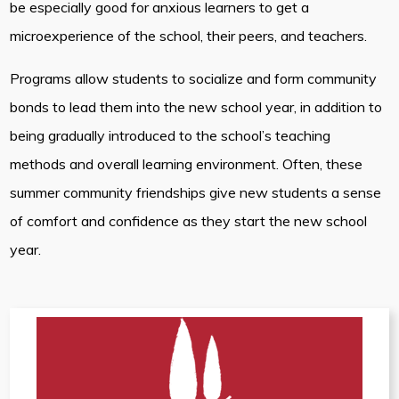
be especially good for anxious learners to get a
microexperience of the school, their peers, and teachers.
Programs allow students to socialize and form community
bonds to lead them into the new school year, in addition to
being gradually introduced to the school’s teaching
methods and overall learning environment. Often, these
summer community friendships give new students a sense
of comfort and confidence as they start the new school
year.