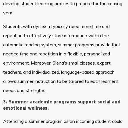
develop student learning profiles to prepare for the coming
year.
Students with dyslexia typically need more time and
repetition to effectively store information within the
automatic reading system; summer programs provide that
needed time and repetition in a flexible, personalized
environment. Moreover, Siena’s small classes, expert
teachers, and individualized, language-based approach
allows summer instruction to be tailored to each learner’s
needs and strengths.
3. Summer academic programs support social and
emotional wellness.
Attending a summer program as an incoming student could