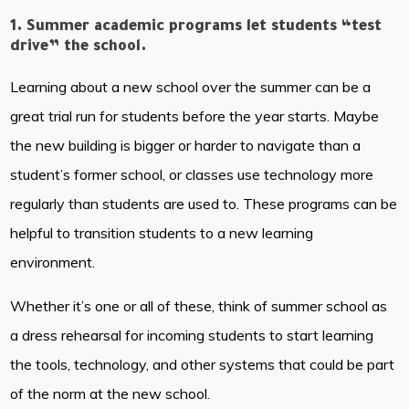
1. Summer academic programs let students “test
drive” the school.
Learning about a new school over the summer can be a
great trial run for students before the year starts. Maybe
the new building is bigger or harder to navigate than a
student’s former school, or classes use technology more
regularly than students are used to. These programs can be
helpful to transition students to a new learning
environment.
Whether it’s one or all of these, think of summer school as
a dress rehearsal for incoming students to start learning
the tools, technology, and other systems that could be part
of the norm at the new school.