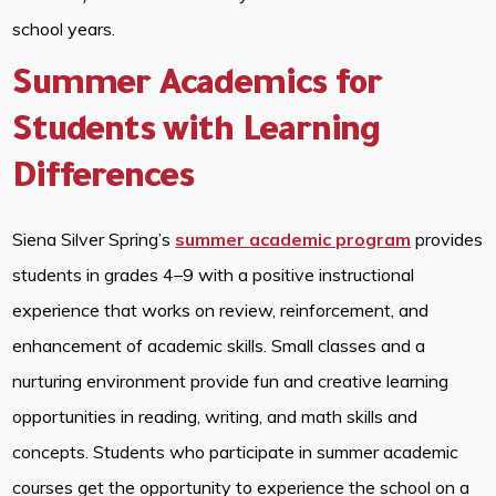
school years.
Summer Academics for
Students with Learning
Differences
Siena Silver Spring’s
summer academic program
provides
students in grades 4–9 with a positive instructional
experience that works on review, reinforcement, and
enhancement of academic skills. Small classes and a
nurturing environment provide fun and creative learning
opportunities in reading, writing, and math skills and
concepts. Students who participate in summer academic
courses get the opportunity to experience the school on a