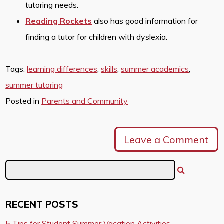
tutoring needs.
Reading Rockets
also has good information for
finding a tutor for children with dyslexia.
Tags:
learning differences
,
skills
,
summer academics
,
summer tutoring
Posted in
Parents and Community
Leave a Comment
RECENT POSTS
5 Tips for Student Summer Vacation Activities