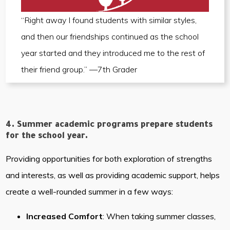
“Right away I found students with similar styles,
and then our friendships continued as the school
year started and they introduced me to the rest of
their friend group.” —7th Grader
4. Summer academic programs prepare students
for the school year.
Providing opportunities for both exploration of strengths
and interests, as well as providing academic support, helps
create a well-rounded summer in a few ways:
Increased Comfort
: When taking summer classes,