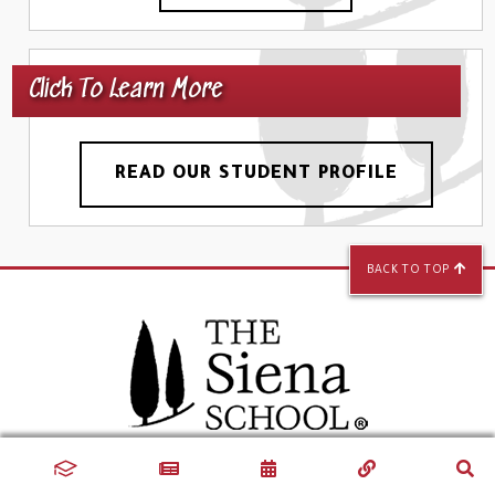
Click To Learn More
READ OUR STUDENT PROFILE
BACK TO TOP
Silver Spring Campus