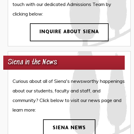
touch with our dedicated Admissions Team by
clicking below:
INQUIRE ABOUT SIENA
Siena in the News
Curious about all of Siena's newsworthy happenings
about our students, faculty and staff, and
community? Click below to visit our news page and
learn more:
SIENA NEWS