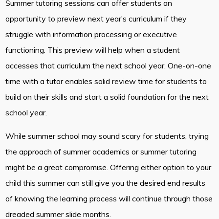
Summer tutoring sessions can offer students an
opportunity to preview next year’s curriculum if they
struggle with information processing or executive
functioning. This preview will help when a student
accesses that curriculum the next school year. One-on-one
time with a tutor enables solid review time for students to
build on their skills and start a solid foundation for the next
school year.
While summer school may sound scary for students, trying
the approach of summer academics or summer tutoring
might be a great compromise. Offering either option to your
child this summer can still give you the desired end results
of knowing the learning process will continue through those
dreaded summer slide months.