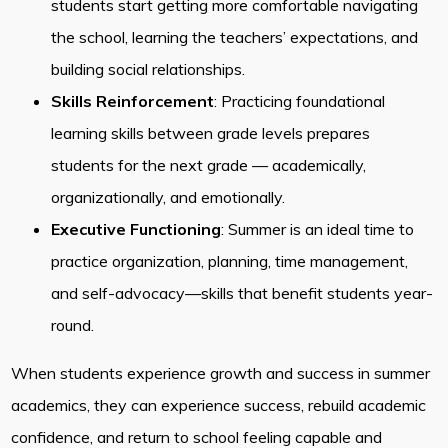
students start getting more comfortable navigating
the school, learning the teachers’ expectations, and
building social relationships.
Skills Reinforcement
: Practicing foundational
learning skills between grade levels prepares
students for the next grade — academically,
organizationally, and emotionally.
Executive Functioning
: Summer is an ideal time to
practice organization, planning, time management,
and self-advocacy—skills that benefit students year-
round.
When students experience growth and success in summer
academics, they can experience success, rebuild academic
confidence, and return to school feeling capable and