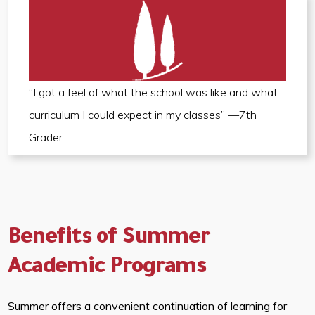
“I got a feel of what the school was like and what
curriculum I could expect in my classes” —7th
Grader
Benefits of Summer
Academic Programs
Summer offers a convenient continuation of learning for