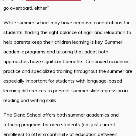
go overboard, either.”
While summer school may have negative connotations for
students, finding the right balance of rigor and relaxation to
help parents keep their children learning is key. Summer
academic programs and tutoring that adopt both
approaches have significant benefits. Continued academic
practice and specialized training throughout the summer are
especially important for students with language-based
learning differences to prevent summer slide regression in
reading and writing skills.
The Siena School offers both summer academics and
tutoring programs for area students (not just current
enrollees) to offer a continuity of education between