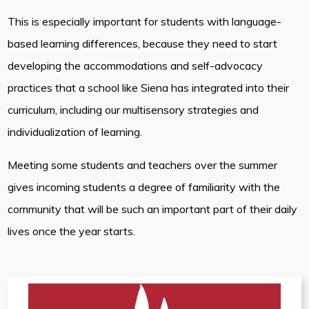
This is especially important for students with language-
based learning differences, because they need to start
developing the accommodations and self-advocacy
practices that a school like Siena has integrated into their
curriculum, including our multisensory strategies and
individualization of learning.
Meeting some students and teachers over the summer
gives incoming students a degree of familiarity with the
community that will be such an important part of their daily
lives once the year starts.