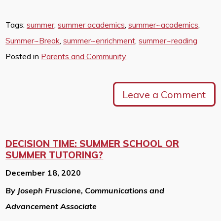
Tags:
summer
,
summer academics
,
summer~academics
,
Summer~Break
,
summer~enrichment
,
summer~reading
Posted in
Parents and Community
Leave a Comment
DECISION TIME: SUMMER SCHOOL OR
SUMMER TUTORING?
December 18, 2020
By Joseph Fruscione, Communications and
Advancement Associate