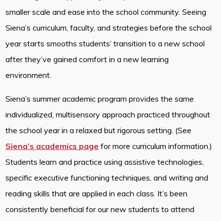
smaller scale and ease into the school community. Seeing
Siena’s curriculum, faculty, and strategies before the school
year starts smooths students’ transition to a new school
after they’ve gained comfort in a new learning
environment.
Siena’s summer academic program provides the same
individualized, multisensory approach practiced throughout
the school year in a relaxed but rigorous setting. (See
Siena’s academics page
for more curriculum information.)
Students learn and practice using assistive technologies,
specific executive functioning techniques, and writing and
reading skills that are applied in each class. It’s been
consistently beneficial for our new students to attend