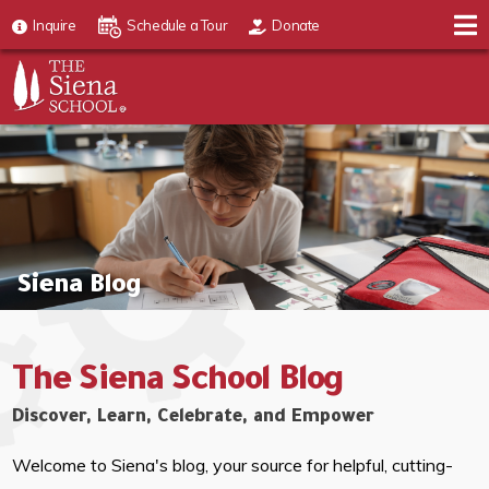
Inquire
Schedule a Tour
Donate
Siena Blog
The Siena School Blog
Discover, Learn, Celebrate, and Empower
Welcome to Siena's blog, your source for helpful, cutting-