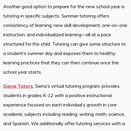
Another good option to prepare for the new school year is
tutoring in specific subjects. Summer tutoring offers
consistency of learning, new skill development, one-on-one
instruction, and individualized learning—all at a pace
structured for the child. Tutoring can give some structure to
a student’s summer day and exposes them to healthy
learning practices that they can then continue once the
school year starts.
Siena Tutors
, Siena’s virtual tutoring program, provides
students in grades K-12 with a positive instructional
experience focused on each individual’s growth in core
academic subjects including reading, writing, math, science,
and Spanish. We additionally offer tutoring services with a