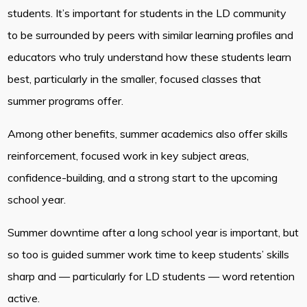
students. It’s important for students in the LD community
to be surrounded by peers with similar learning profiles and
educators who truly understand how these students learn
best, particularly in the smaller, focused classes that
summer programs offer.
Among other benefits, summer academics also offer skills
reinforcement, focused work in key subject areas,
confidence-building, and a strong start to the upcoming
school year.
Summer downtime after a long school year is important, but
so too is guided summer work time to keep students’ skills
sharp and — particularly for LD students — word retention
active.