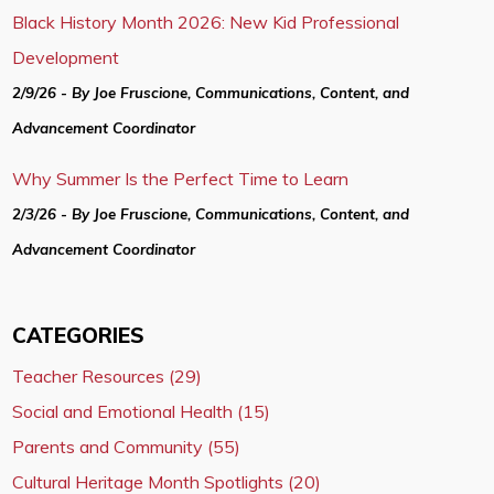
Black History Month 2026: New Kid Professional
Development
2/9/26 - By Joe Fruscione, Communications, Content, and
Advancement Coordinator
Why Summer Is the Perfect Time to Learn
2/3/26 - By Joe Fruscione, Communications, Content, and
Advancement Coordinator
CATEGORIES
Teacher Resources (29)
Social and Emotional Health (15)
Parents and Community (55)
Cultural Heritage Month Spotlights (20)