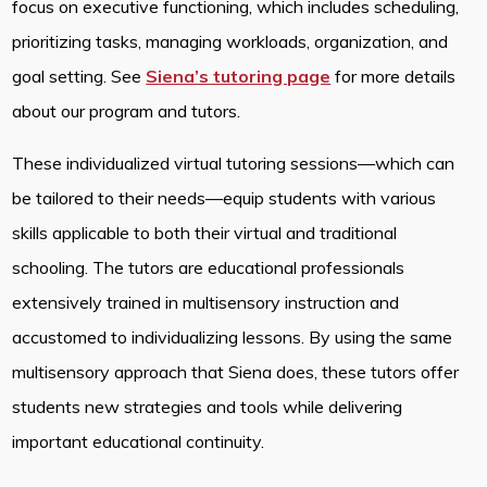
focus on executive functioning, which includes scheduling,
prioritizing tasks, managing workloads, organization, and
goal setting. See
Siena’s tutoring page
for more details
about our program and tutors.
These individualized virtual tutoring sessions—which can
be tailored to their needs—equip students with various
skills applicable to both their virtual and traditional
schooling. The tutors are educational professionals
extensively trained in multisensory instruction and
accustomed to individualizing lessons. By using the same
multisensory approach that Siena does, these tutors offer
students new strategies and tools while delivering
important educational continuity.