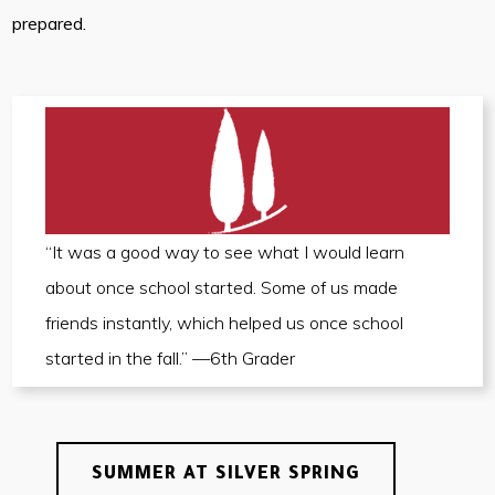
prepared.
“It was a good way to see what I would learn
about once school started. Some of us made
friends instantly, which helped us once school
started in the fall.” —6th Grader
SUMMER AT SILVER SPRING