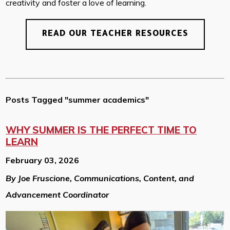
creativity and foster a love of learning.
READ OUR TEACHER RESOURCES
Posts Tagged "summer academics"
WHY SUMMER IS THE PERFECT TIME TO
LEARN
February 03, 2026
By Joe Fruscione, Communications, Content, and
Advancement Coordinator