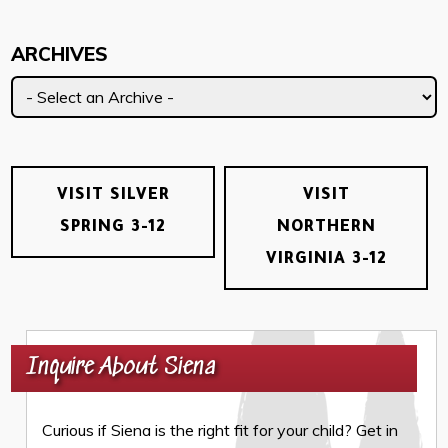
ARCHIVES
VISIT SILVER
VISIT
SPRING 3-12
NORTHERN
VIRGINIA 3-12
Inquire About Siena
Curious if Siena is the right fit for your child? Get in