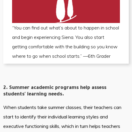
“You can find out what’s about to happen in school
and begin experiencing Siena. You also start
getting comfortable with the building so you know
where to go when school starts.” —6th Grader
2. Summer academic programs help assess
students' learning needs.
When students take summer classes, their teachers can
start to identify their individual learning styles and
executive functioning skills, which in turn helps teachers