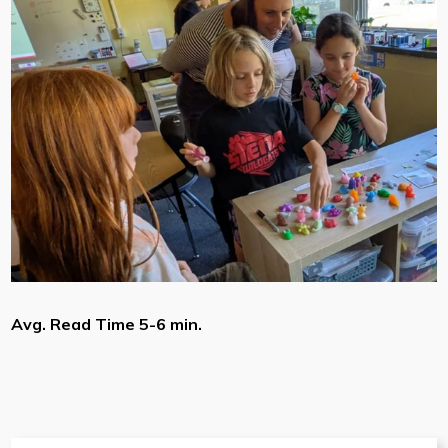
Avg. Read Time 5-6 min.