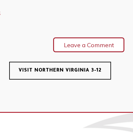
k
Leave a Comment
VISIT NORTHERN VIRGINIA 3-12