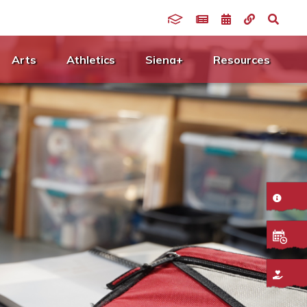
Arts
Athletics
Siena+
Resources