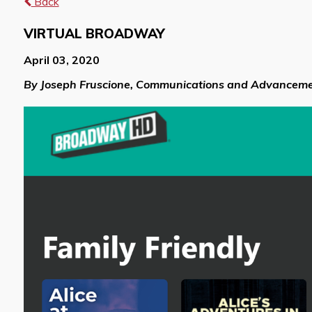
Back
VIRTUAL BROADWAY
April 03, 2020
By Joseph Fruscione, Communications and Advanceme