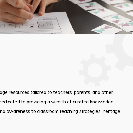
edge resources tailored to teachers, parents, and other
dedicated to providing a wealth of curated knowledge
and awareness to classroom teaching strategies, heritage