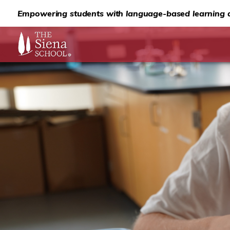
Empowering students with language-based learning d