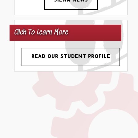
SIENA NEWS
Click To Learn More
READ OUR STUDENT PROFILE