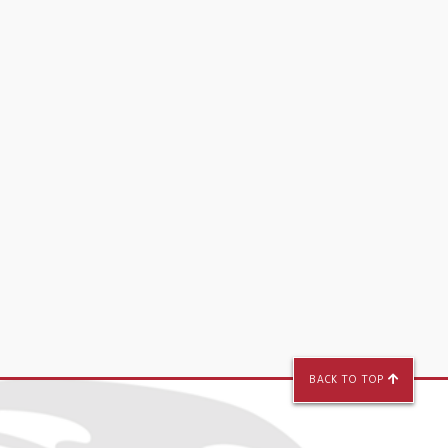
BACK TO TOP