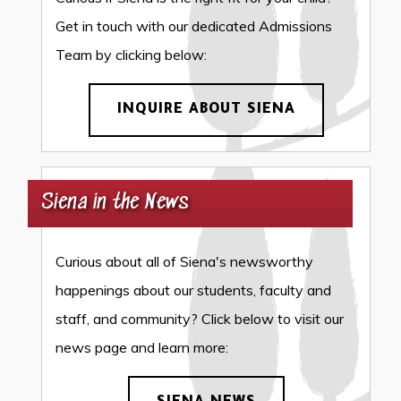
Get in touch with our dedicated Admissions
Team by clicking below:
INQUIRE ABOUT SIENA
Siena in the News
Curious about all of Siena's newsworthy
happenings about our students, faculty and
staff, and community? Click below to visit our
news page and learn more: