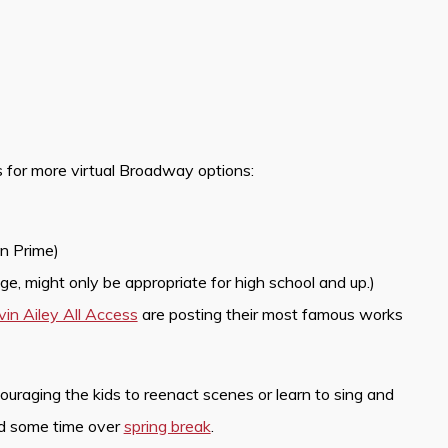
 for more virtual Broadway options:
n Prime)
e, might only be appropriate for high school and up.)
vin Ailey All Access
are posting their most famous works
aging the kids to reenact scenes or learn to sing and
nd some time over
spring break
.