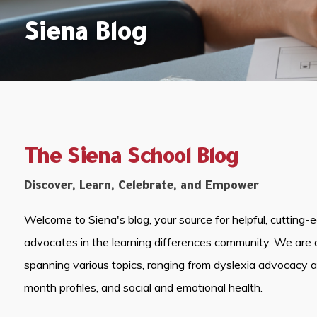
Siena Blog
The Siena School Blog
Discover, Learn, Celebrate, and Empower
Welcome to Siena's blog, your source for helpful, cutting-
advocates in the learning differences community. We are 
spanning various topics, ranging from dyslexia advocacy 
month profiles, and social and emotional health.