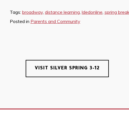
Tags:
broadway
,
distance learning
,
ldedonline
,
spring brea
Posted in
Parents and Community
VISIT SILVER SPRING 3-12