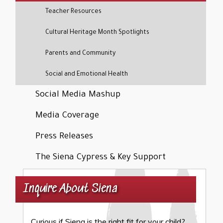
Teacher Resources
Cultural Heritage Month Spotlights
Parents and Community
Social and Emotional Health
Social Media Mashup
Media Coverage
Press Releases
The Siena Cypress & Key Support
Inquire About Siena
Curious if Siena is the right fit for your child?