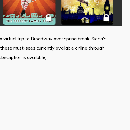
 virtual trip to Broadway over spring break, Siena's
ese must-sees currently available online through
scription is available):