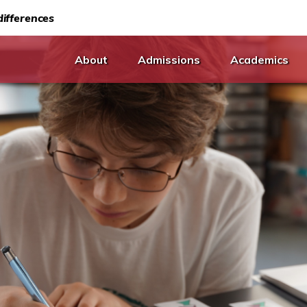
ifferences
About
Admissions
Academics