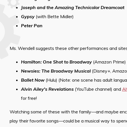
Joseph and the Amazing Technicolor Dreamcoat
Gypsy
(with Bette Midler)
Peter Pan
Ms. Wendell suggests these other performances and sites
Hamilton: One Shot to Broadway
(Amazon Prime)
Newsies: The Broadway Musical
(Disney+, Amazo
Ballet Now
(Hulu) (Note: one scene has adult languag
Alvin Ailey's Revelations
(YouTube channel) and
Al
for free!
Watching some of these with the family—and maybe encour
play their favorite songs—could be a musical way to spe