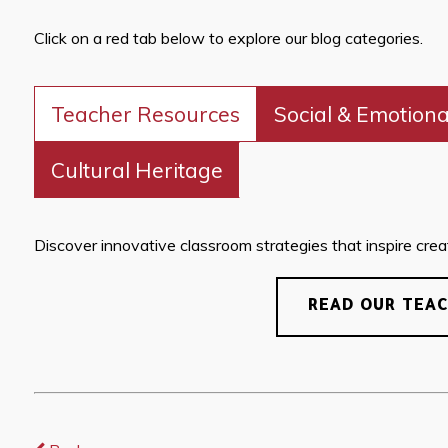
Click on a red tab below to explore our blog categories.
Teacher Resources
Social & Emotiona
Cultural Heritage
Discover innovative classroom strategies that inspire creati
READ OUR TEA