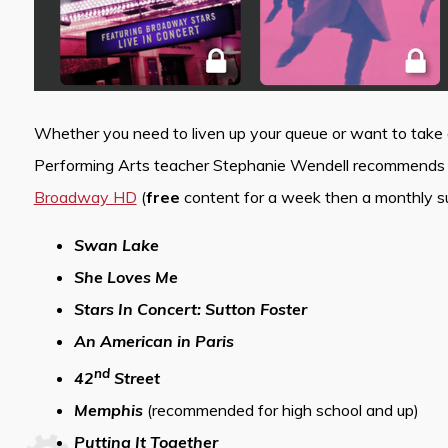
Whether you need to liven up your queue or want to take a
Performing Arts teacher Stephanie Wendell recommends th
Broadway HD
(
free
content for a week then a monthly sub
Swan Lake
She Loves Me
Stars In Concert: Sutton Foster
An American in Paris
nd
42
Street
Memphis
(recommended for high school and up)
Putting It Together