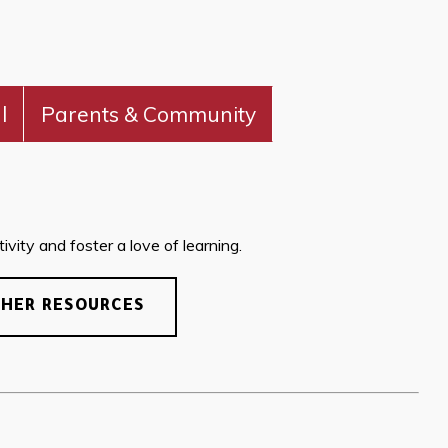
l
Parents & Community
vity and foster a love of learning.
CHER RESOURCES