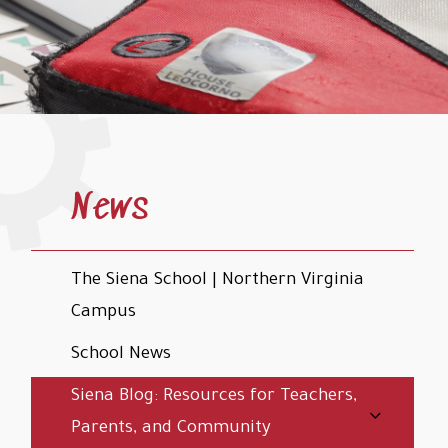
News
The Siena School | Northern Virginia
Campus
School News
Siena Blog: Resources for Teachers,
Parents, and Community