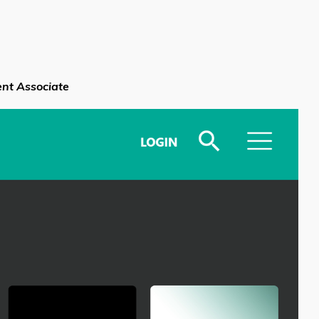
nt Associate