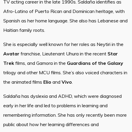
TV acting career in the late 1990s. Saldaña identifies as
Afro-Latino of Puerto Rican and Dominican heritage, with
Spanish as her home language. She also has Lebanese and
Haitian family roots.
She is especially well known for her roles as Neytiri in the
Avatar
franchise, Lieutenant Uhura in the recent
Star
Trek
films, and Gamora in the
Guardians of the Galaxy
trilogy and other MCU films. She’s also voiced characters in
the animated films
Elio
and
Vivo
.
Saldaña has dyslexia and ADHD, which were diagnosed
early in her life and led to problems in learning and
remembering information. She has only recently been more
public about how her learning differences and