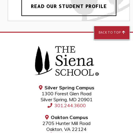
READ OUR STUDENT PROFILE
BACK TO TOP
Silver Spring Campus
1300 Forest Glen Road
Silver Spring, MD 20901
301.244.3600
Oakton Campus
2705 Hunter Mill Road
Oakton, VA 22124