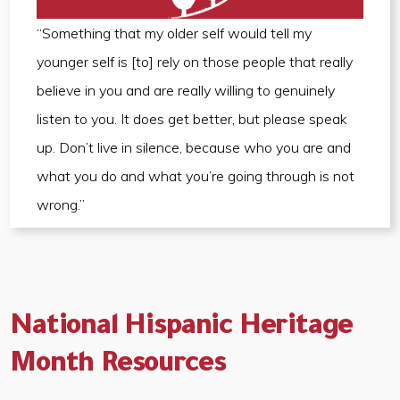
“Something that my older self would tell my
younger self is [to] rely on those people that really
believe in you and are really willing to genuinely
listen to you. It does get better, but please speak
up. Don’t live in silence, because who you are and
what you do and what you’re going through is not
wrong.”
National Hispanic Heritage
Month Resources