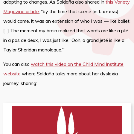
adapting to changes. As Saldaña also shared in
this Variety
Magazine article
, “by the time that scene [in
Lioness
]
would come, it was an extension of who I was — like ballet.
[...] The moment my brain realized that words are like a plié
in a pas de deux, I was just like, ‘Ooh, a grand jeté is like a
Taylor Sheridan monologue.’”
You can also
watch this video on the Child Mind Institute
website
where Saldaña talks more about her dyslexia
journey, sharing: