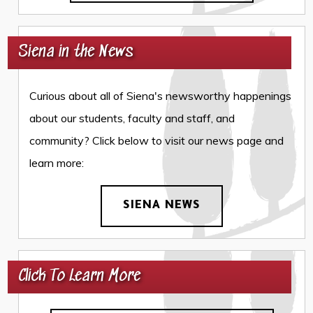
Siena in the News
Curious about all of Siena's newsworthy happenings
about our students, faculty and staff, and
community? Click below to visit our news page and
learn more:
SIENA NEWS
Click To Learn More