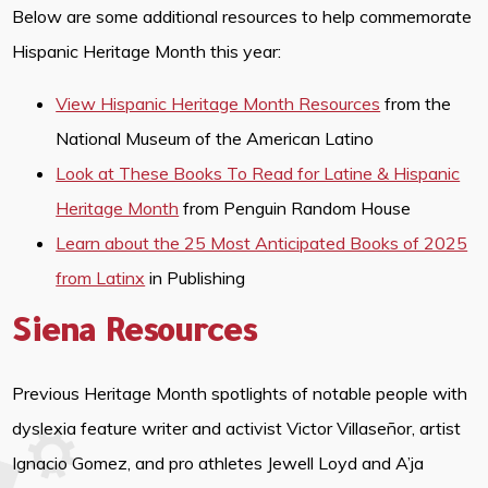
Below are some additional resources to help commemorate
Hispanic Heritage Month this year:
View Hispanic Heritage Month Resources
from the
National Museum of the American Latino
Look at These Books To Read for Latine & Hispanic
Heritage Month
from Penguin Random House
Learn about the 25 Most Anticipated Books of 2025
from Latinx
in Publishing
Siena Resources
Previous Heritage Month spotlights of notable people with
dyslexia feature writer and activist Victor Villaseñor, artist
Ignacio Gomez, and pro athletes Jewell Loyd and A’ja