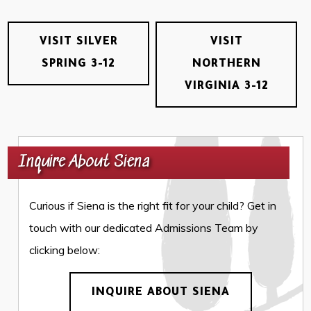
VISIT SILVER
VISIT
SPRING 3-12
NORTHERN
VIRGINIA 3-12
Inquire About Siena
Curious if Siena is the right fit for your child? Get in
touch with our dedicated Admissions Team by
clicking below:
INQUIRE ABOUT SIENA