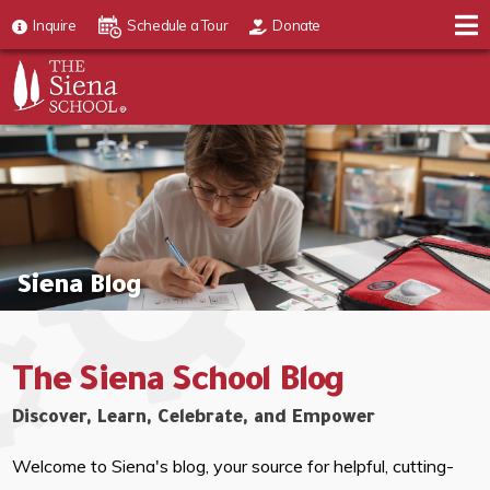
Inquire
Schedule a Tour
Donate
Siena Blog
The Siena School Blog
Discover, Learn, Celebrate, and Empower
Welcome to Siena's blog, your source for helpful, cutting-