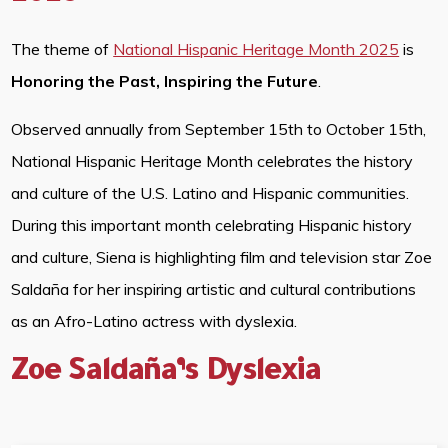
The theme of
National Hispanic Heritage Month 2025
is
Honoring the Past, Inspiring the Future
.
Observed annually from September 15th to October 15th,
National Hispanic Heritage Month celebrates the history
and culture of the U.S. Latino and Hispanic communities.
During this important month celebrating Hispanic history
and culture, Siena is highlighting film and television star Zoe
Saldaña for her inspiring artistic and cultural contributions
as an Afro-Latino actress with dyslexia.
Zoe Saldaña’s Dyslexia