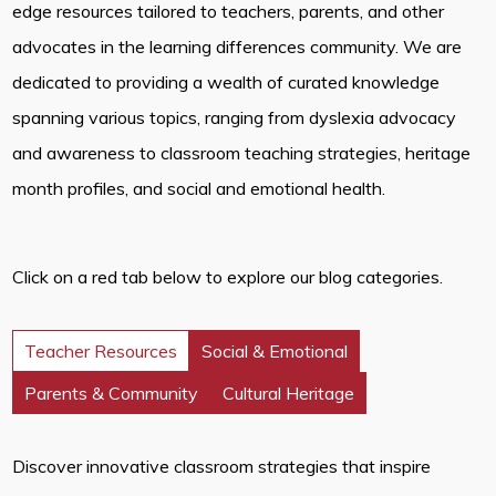
edge resources tailored to teachers, parents, and other
advocates in the learning differences community. We are
dedicated to providing a wealth of curated knowledge
spanning various topics, ranging from dyslexia advocacy
and awareness to classroom teaching strategies, heritage
month profiles, and social and emotional health.
Click on a red tab below to explore our blog categories.
Teacher Resources
Social & Emotional
Parents & Community
Cultural Heritage
Discover innovative classroom strategies that inspire