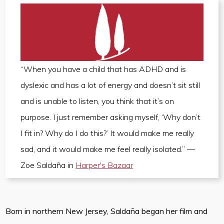
“When you have a child that has ADHD and is
dyslexic and has a lot of energy and doesn’t sit still
and is unable to listen, you think that it’s on
purpose. I just remember asking myself, ‘Why don’t
I fit in? Why do I do this?’ It would make me really
sad, and it would make me feel really isolated.” —
Zoe Saldaña in
Harper's Bazaar
Born in northern New Jersey, Saldaña began her film and