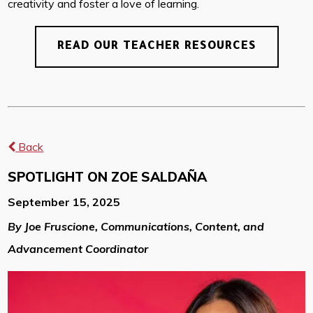
creativity and foster a love of learning.
READ OUR TEACHER RESOURCES
Back
SPOTLIGHT ON ZOE SALDAÑA
September 15, 2025
By Joe Fruscione, Communications, Content, and
Advancement Coordinator