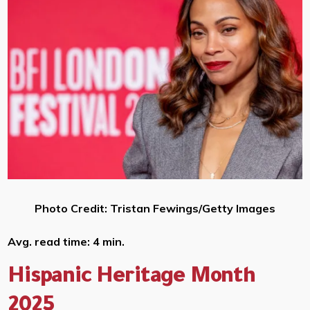
Photo Credit: Tristan Fewings/Getty Images
Avg. read time: 4 min.
Hispanic Heritage Month
2025