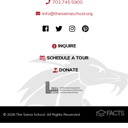
703.745.5900
info@thesienaschool.org
INQUIRE
SCHEDULE A TOUR
DONATE
© 2026 The Siena School. All Rights Reserved.