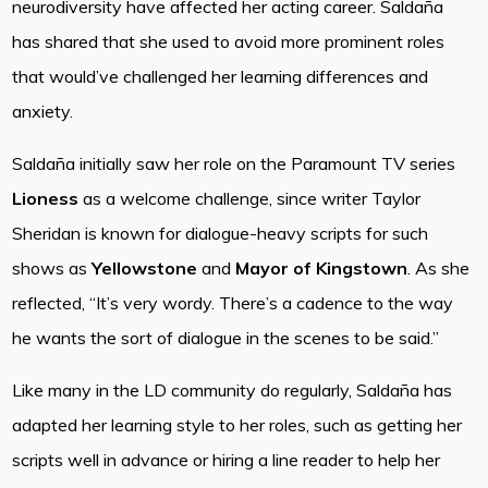
neurodiversity have affected her acting career. Saldaña
has shared that she used to avoid more prominent roles
that would’ve challenged her learning differences and
anxiety.
Saldaña initially saw her role on the Paramount TV series
Lioness
as a welcome challenge, since writer Taylor
Sheridan is known for dialogue-heavy scripts for such
shows as
Yellowstone
and
Mayor of Kingstown
. As she
reflected, “It’s very wordy. There’s a cadence to the way
he wants the sort of dialogue in the scenes to be said.”
Like many in the LD community do regularly, Saldaña has
adapted her learning style to her roles, such as getting her
scripts well in advance or hiring a line reader to help her