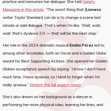
practice and memorize her dialogue. She told
Variety
Magazine in this article
, “The worst thing that [
Lioness
writer Taylor Sheridan] can do is to change a scene last
minute or add dialogue. That’s when I’m like, ‘Wait, wait,
wait, that’s dyslexia 2.0’ — that will be the next step.”
Her role in the 2024 dramatic musical
Emilia Pérez
led to,
among other accolades, both an Oscar and a Golden Globe
award for Best Supporting Actress. She opened her Golden
Globes acceptance speech by saying, “I know I don’t have
much time. I have dyslexia, so I tend to forget when I’m
really anxious.” (
Watch the full speech here.
)
She’s also drawn on her background as a dancer in
performing her more physical roles, learning her lines, and