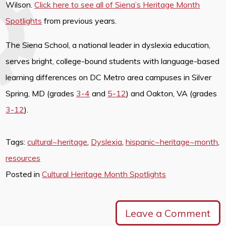
Wilson.
Click here to see all of Siena’s Heritage Month
Spotlights
from previous years.
The Siena School, a national leader in dyslexia education,
serves bright, college-bound students with language-based
learning differences on DC Metro area campuses in Silver
Spring, MD (grades
3-4
and
5-12
) and Oakton, VA (grades
3-12
).
Tags:
cultural~heritage
,
Dyslexia
,
hispanic~heritage~month
,
resources
Posted in
Cultural Heritage Month Spotlights
Leave a Comment