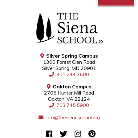
Silver Spring Campus
1300 Forest Glen Road
Silver Spring, MD 20901
301.244.3600
Oakton Campus
2705 Hunter Mill Road
Oakton, VA 22124
703.745.5900
info@thesienaschool.org