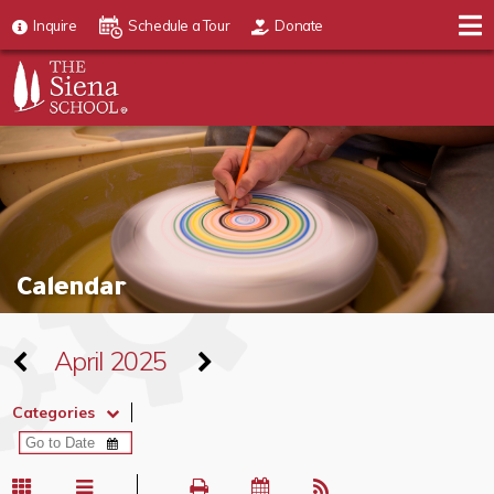
Inquire
Schedule a Tour
Donate
Calendar
April 2025
Categories