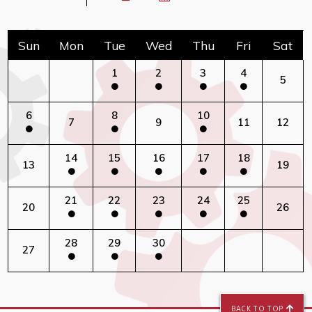
Sun
Mon
Tue
Wed
Thu
Fri
Sat
1
2
3
4
5
6
8
10
7
9
11
12
14
15
16
17
18
13
19
21
22
23
24
25
20
26
28
29
30
27
BACK TO TOP