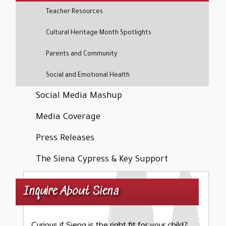
Teacher Resources
Cultural Heritage Month Spotlights
Parents and Community
Social and Emotional Health
Social Media Mashup
Media Coverage
Press Releases
The Siena Cypress & Key Support
Inquire About Siena
Curious if Siena is the right fit for your child?