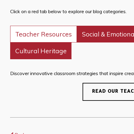
Click on a red tab below to explore our blog categories.
Teacher Resources
Social & Emotiona
Cultural Heritage
Discover innovative classroom strategies that inspire creati
READ OUR TEA