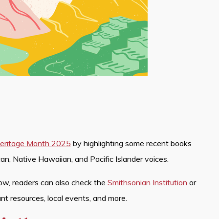
 Heritage Month 2025
by highlighting some recent books
an, Native Hawaiian, and Pacific Islander voices.
ow, readers can also check the
Smithsonian Institution
or
ant resources, local events, and more.