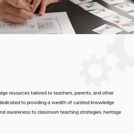
edge resources tailored to teachers, parents, and other
dedicated to providing a wealth of curated knowledge
and awareness to classroom teaching strategies, heritage