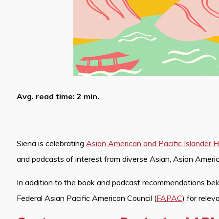
Avg. read time: 2 min.
Siena is celebrating
Asian American and Pacific Islander
and podcasts of interest from diverse Asian, Asian Americ
In addition to the book and podcast recommendations bel
Federal Asian Pacific American Council (
FAPAC
) for relev