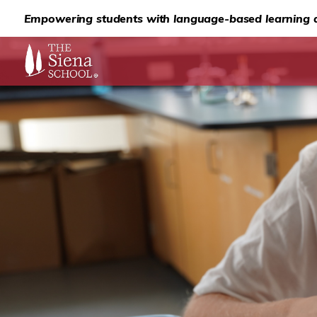
Empowering students with language-based learning d