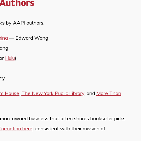
 Authors
oks by AAPI authors:
hina
— Edward Wong
uang
for
Hulu
)
ry
om House
,
The New York Public Library
, and
More Than
oman-owned business that often shares bookseller picks
nformation here
) consistent with their mission of