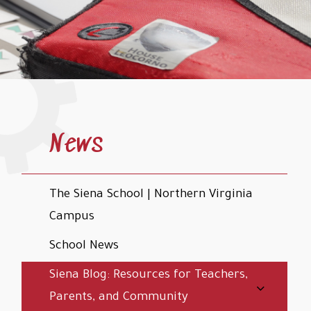
News
The Siena School | Northern Virginia
Campus
School News
Siena Blog: Resources for Teachers,
Parents, and Community