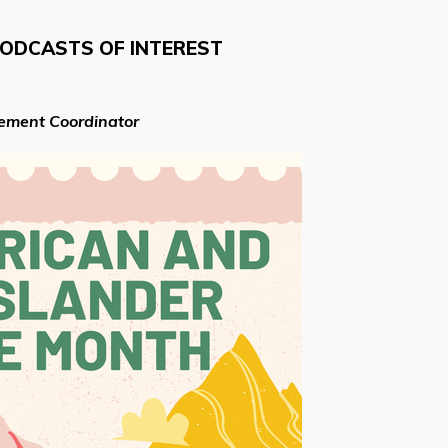
PODCASTS OF INTEREST
cement Coordinator