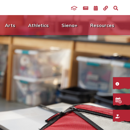
Arts
Athletics
Siena+
Resources