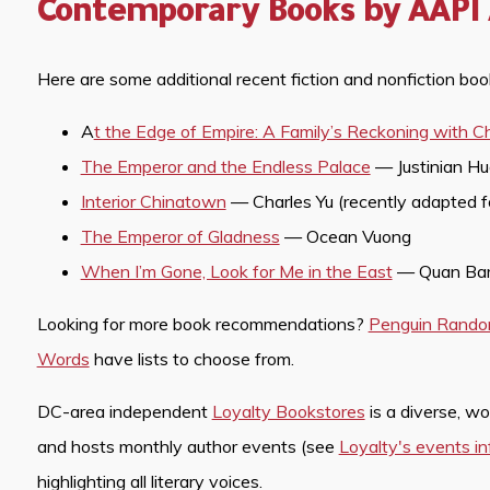
Contemporary Books by AAPI
Here are some additional recent fiction and nonfiction bo
A
t the Edge of Empire: A Family’s Reckoning with C
The Emperor and the Endless Palace
— Justinian H
Interior Chinatown
— Charles Yu (recently adapted 
The Emperor of Gladness
— Ocean Vuong
When I’m Gone, Look for Me in the East
— Quan Bar
Looking for more book recommendations?
Penguin Rand
Words
have lists to choose from.
DC-area independent
Loyalty Bookstores
is a diverse, w
and hosts monthly author events (see
Loyalty's events i
highlighting all literary voices.