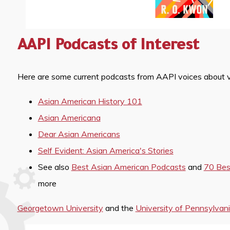
AAPI Podcasts of Interest
Here are some current podcasts from AAPI voices about var
Asian American History 101
Asian Americana
Dear Asian Americans
Self Evident: Asian America's Stories
See also
Best Asian American Podcasts
and
70 Bes
more
Georgetown University
and the
University of Pennsylvan