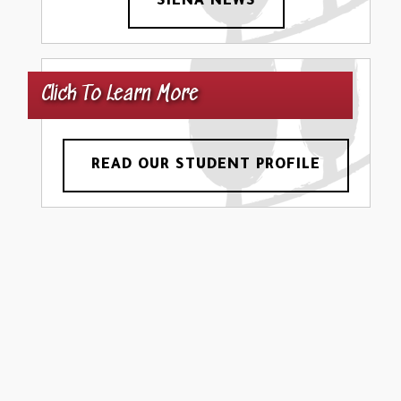
SIENA NEWS
Click To Learn More
READ OUR STUDENT PROFILE