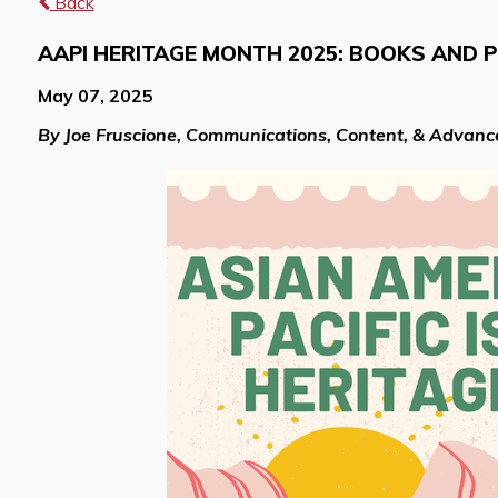
Back
AAPI HERITAGE MONTH 2025: BOOKS AND 
May 07, 2025
By Joe Fruscione, Communications, Content, & Advan