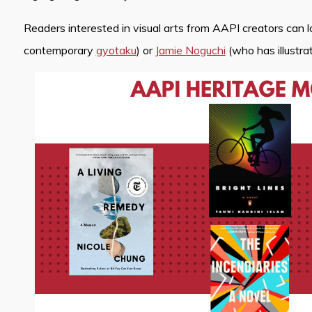
Readers interested in visual arts from AAPI creators can 
contemporary
gyotaku
) or
Jamie Noguchi
(who has illustr