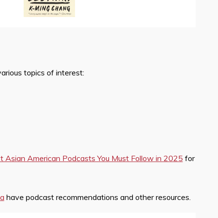
ious topics of interest:
t Asian American Podcasts You Must Follow in 2025
for
ia
have podcast recommendations and other resources.