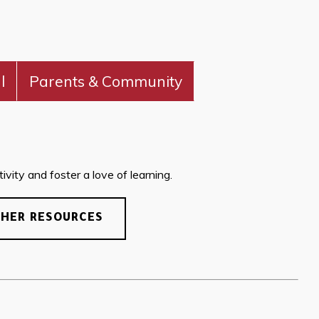
l
Parents & Community
vity and foster a love of learning.
CHER RESOURCES