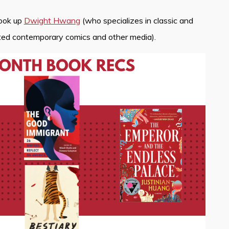
look up
Dwight Hwang
(who specializes in classic and
ated contemporary comics and other media).