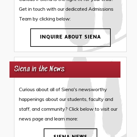
Get in touch with our dedicated Admissions
Team by clicking below:
INQUIRE ABOUT SIENA
Siena in the News
Curious about all of Siena's newsworthy
happenings about our students, faculty and
staff, and community? Click below to visit our
news page and learn more: