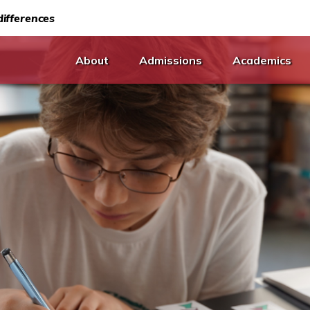
ifferences
About
Admissions
Academics