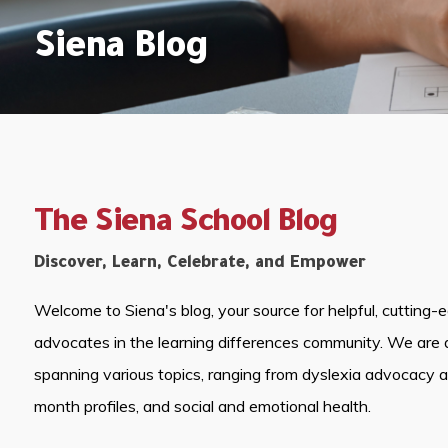
Siena Blog
The Siena School Blog
Discover, Learn, Celebrate, and Empower
Welcome to Siena's blog, your source for helpful, cutting-
advocates in the learning differences community. We are 
spanning various topics, ranging from dyslexia advocacy 
month profiles, and social and emotional health.