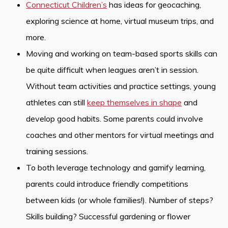
Connecticut Children’s
has ideas for geocaching,
exploring science at home, virtual museum trips, and
more.
Moving and working on team-based sports skills can
be quite difficult when leagues aren’t in session.
Without team activities and practice settings, young
athletes can still
keep themselves in shape
and
develop good habits. Some parents could involve
coaches and other mentors for virtual meetings and
training sessions.
To both leverage technology and gamify learning,
parents could introduce friendly competitions
between kids (or whole families!). Number of steps?
Skills building? Successful gardening or flower