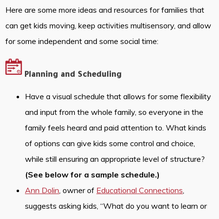
Here are some more ideas and resources for families that
can get kids moving, keep activities multisensory, and allow
for some independent and some social time:
Planning and Scheduling
Have a visual schedule that allows for some flexibility
and input from the whole family, so everyone in the
family feels heard and paid attention to. What kinds
of options can give kids some control and choice,
while still ensuring an appropriate level of structure?
(See below for a sample schedule.)
Ann Dolin
, owner of
Educational Connections
,
suggests asking kids, “What do you want to learn or