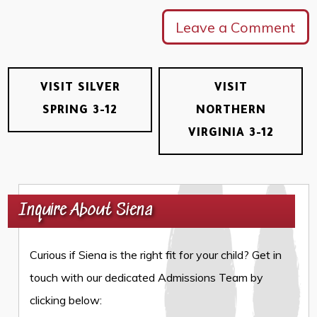
Leave a Comment
VISIT SILVER
VISIT
SPRING 3-12
NORTHERN
VIRGINIA 3-12
Inquire About Siena
Curious if Siena is the right fit for your child? Get in
touch with our dedicated Admissions Team by
clicking below: