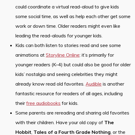
could coordinate a virtual read-aloud to give kids
some social time, as well as help each other get some
work or down time. Older readers might even like
leading the read-alouds for younger kids.
Kids can both listen to stories read and see some
animations at
Storyline Online
: it’s primarily for
younger readers (K–4) but could also be good for older
kids’ nostalgia and seeing celebrities they might
already know read old favorites.
Audible
is another
fantastic resource for readers of all ages, including
their
free audiobooks
for kids.
Some parents are rereading and sharing old favorites
with their children. Have your old copy of
The
Hobbit
,
Tales of a Fourth Grade Nothing
, or the