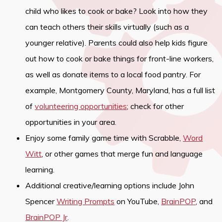
child who likes to cook or bake? Look into how they
can teach others their skills virtually (such as a
younger relative). Parents could also help kids figure
out how to cook or bake things for front-line workers,
as well as donate items to a local food pantry. For
example, Montgomery County, Maryland, has a full list
of
volunteering opportunities
; check for other
opportunities in your area.
Enjoy some family game time with Scrabble,
Word
Witt
, or other games that merge fun and language
learning.
Additional creative/learning options include John
Spencer
Writing Prompts
on YouTube,
BrainPOP
, and
BrainPOP Jr
.