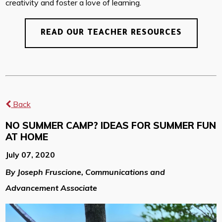
creativity and foster a love of learning.
READ OUR TEACHER RESOURCES
Back
NO SUMMER CAMP? IDEAS FOR SUMMER FUN
AT HOME
July 07, 2020
By Joseph Fruscione, Communications and
Advancement Associate