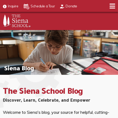
Inquire
Schedule a Tour
Donate
Siena Blog
The Siena School Blog
Discover, Learn, Celebrate, and Empower
Welcome to Siena's blog, your source for helpful, cutting-