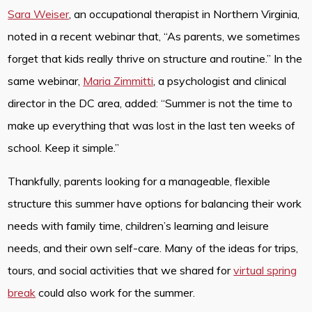
Sara Weiser
, an occupational therapist in Northern Virginia,
noted in a recent webinar that, “As parents, we sometimes
forget that kids really thrive on structure and routine.” In the
same webinar,
Maria Zimmitti
, a psychologist and clinical
director in the DC area, added: “Summer is not the time to
make up everything that was lost in the last ten weeks of
school. Keep it simple.”
Thankfully, parents looking for a manageable, flexible
structure this summer have options for balancing their work
needs with family time, children’s learning and leisure
needs, and their own self-care. Many of the ideas for trips,
tours, and social activities that we shared for
virtual spring
break
could also work for the summer.