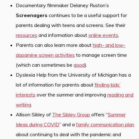
Documentary filmmaker Delaney Ruston’s
Screenagers
continues to be a useful support for
parents dealing with teens and screens. See their
resources
and information about
online events
.
Parents can also learn more about
high- and low-
dopamine screen activities
to manage screen time
(which can sometimes be
good
).
Dyslexia Help from the University of Michigan has a
lot of information for parents about
finding kids’
interests
over the summer and improving
reading and
writing
.
Allison Sibley of
The Sibley Group
offers “
Summer
Ideas during COVID
” and a
family communication plan
about continuing to deal with the pandemic and