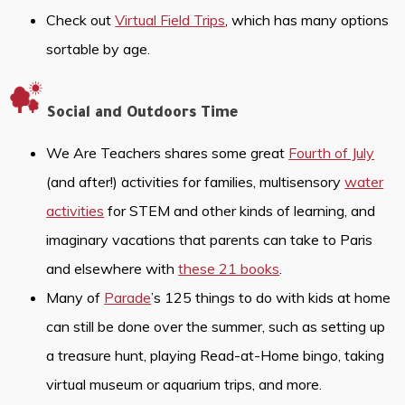
Check out
Virtual Field Trips
, which has many options
sortable by age.
Social and Outdoors Time
We Are Teachers shares some great
Fourth of July
(and after!) activities for families, multisensory
water
activities
for STEM and other kinds of learning, and
imaginary vacations that parents can take to Paris
and elsewhere with
these 21 books
.
Many of
Parade
’s 125 things to do with kids at home
can still be done over the summer, such as setting up
a treasure hunt, playing Read-at-Home bingo, taking
virtual museum or aquarium trips, and more.