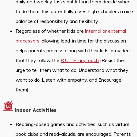
daily and weekly tasks but letting them decide when
to do them; this potentially gives high schoolers a nice
balance of responsibility and flexibility.
Regardless of whether kids are
internal or external
processors
, allowing lead-in time for the discussion
helps parents process along with their kids, provided
that they follow the
R.U.L.E. approach
(
R
esist the
urge to tell them what to do,
U
nderstand what they
want to do,
L
isten with empathy, and
E
ncourage
them).
Indoor Activities
Reading-based games and activities, such as virtual
book clubs and read-alouds, are encouraged. Parents