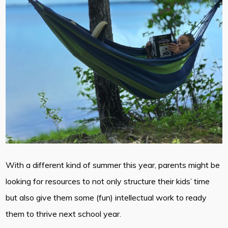
With a different kind of summer this year, parents might be
looking for resources to not only structure their kids’ time
but also give them some (fun) intellectual work to ready
them to thrive next school year.