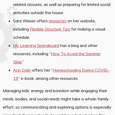
related closures, as well as preparing for limited social
activities outside the house.
Sara Weiser offers
resources
on her website,
including
Flexible Structure Tips
for making a visual
schedule.
My Learning Springboard
has a blog and other
resources, including “
How To Avoid the Summer
Slide
.”
Ann Dolin
offers her “
Homeschooling During COVID-
19
” e-book, among other resources.
Managing kids’ energy and boredom while engaging their
minds, bodies, and social needs might take a whole-family
effort, so communicating and exploring options is especially