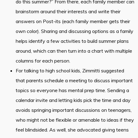
do this summer?” From there, each family member can
brainstorm around their interests and write their
answers on Post-its (each family member gets their
own color). Sharing and discussing options as a family
helps identify a few activities to build summer plans
around, which can then turn into a chart with multiple
columns for each person.
For talking to high school kids, Zimmitti suggested
that parents schedule a meeting to discuss important
topics so everyone has mental prep time. Sending a
calendar invite and letting kids pick the time and day
avoids springing important discussions on teenagers,
who might not be flexible or amenable to ideas if they
feel blindsided. As well, she advocated giving teens