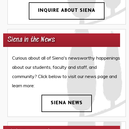
INQUIRE ABOUT SIENA
Siena in the News
Curious about all of Siena's newsworthy happenings
about our students, faculty and staff, and
community? Click below to visit our news page and
learn more:
SIENA NEWS