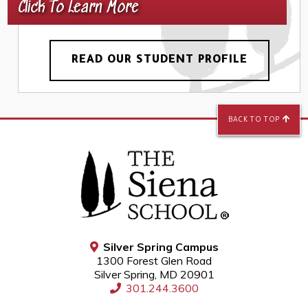
Click To Learn More
READ OUR STUDENT PROFILE
BACK TO TOP
Silver Spring Campus
1300 Forest Glen Road
Silver Spring, MD 20901
301.244.3600