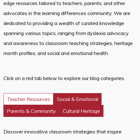
edge resources tailored to teachers, parents, and other
advocates in the learning differences community. We are
dedicated to providing a wealth of curated knowledge
spanning various topics, ranging from dyslexia advocacy
and awareness to classroom teaching strategies, heritage
month profiles, and social and emotional health.
Click on a red tab below to explore our blog categories.
Teacher Resources
Social & Emotional
Parents & Community
Cultural Heritage
Discover innovative classroom strategies that inspire