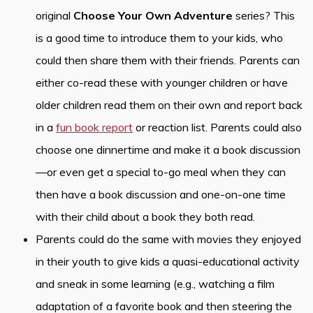
original
Choose Your Own Adventure
series? This
is a good time to introduce them to your kids, who
could then share them with their friends. Parents can
either co-read these with younger children or have
older children read them on their own and report back
in a
fun book report
or reaction list. Parents could also
choose one dinnertime and make it a book discussion
—or even get a special to-go meal when they can
then have a book discussion and one-on-one time
with their child about a book they both read.
Parents could do the same with movies they enjoyed
in their youth to give kids a quasi-educational activity
and sneak in some learning (e.g., watching a film
adaptation of a favorite book and then steering the