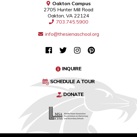
Oakton Campus
2705 Hunter Mill Road
Oakton, VA 22124
703.745.5900
info@thesienaschool.org
INQUIRE
SCHEDULE A TOUR
DONATE