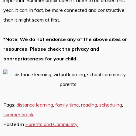
important. Summer break doesn’t have to be broken this
year. It can, in fact, be more connected and constructive
than it might seem at first.
*Note: We do not endorse any of the above sites or
resources. Please check the privacy and
appropriateness for your child.
Tags:
distance learning
,
family time
,
reading
,
scheduling
,
summer break
Posted in
Parents and Community