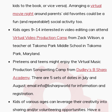
kids to the book, or vice versa). Arranging a
virtual
movie night
around parents’ old favorites could be a
fun (and repeatable!) social activity too.
Kids ages 9–14 interested in video editing can attend
Virtual Video Production Camp
from Zack Wilson, a
teacher at Takoma Park Middle School in Takoma
Park, Maryland.
Preteens and teens might enjoy the Virtual Music
Production Songwriting Camp from
Dudley’s B Sharp
Academy
. There are 5 sets of dates in July and
August; email info@bsharpworld for information and
registration.
Kids of various ages can leverage their creativity into
sharing and/or volunteering opportunities. Have a