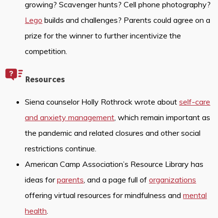
growing? Scavenger hunts? Cell phone photography?
Lego
builds and challenges? Parents could agree on a
prize for the winner to further incentivize the
competition.
Resources
Siena counselor Holly Rothrock wrote about
self-care
and anxiety management
, which remain important as
the pandemic and related closures and other social
restrictions continue.
American Camp Association’s Resource Library has
ideas for
parents
, and a page full of
organizations
offering virtual resources for mindfulness and
mental
health
.