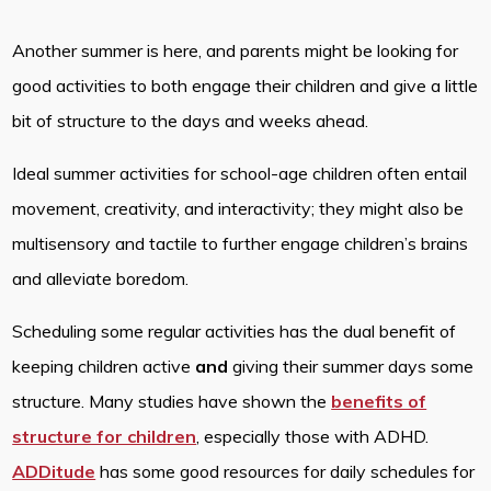
Another summer is here, and parents might be looking for
good activities to both engage their children and give a little
bit of structure to the days and weeks ahead.
Ideal summer activities for school-age children often entail
movement, creativity, and interactivity; they might also be
multisensory and tactile to further engage children’s brains
and alleviate boredom.
Scheduling some regular activities has the dual benefit of
keeping children active
and
giving their summer days some
structure. Many studies have shown the
benefits of
structure for children
, especially those with ADHD.
ADDitude
has some good resources for daily schedules for