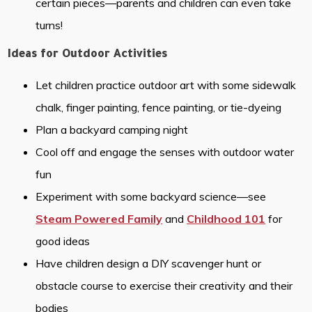
certain pieces—parents and children can even take
turns!
Ideas for Outdoor Activities
Let children practice outdoor art with some sidewalk
chalk, finger painting, fence painting, or tie-dyeing
Plan a backyard camping night
Cool off and engage the senses with outdoor water
fun
Experiment with some backyard science—see
Steam Powered Family
and
Childhood 101
for
good ideas
Have children design a DIY scavenger hunt or
obstacle course to exercise their creativity and their
bodies