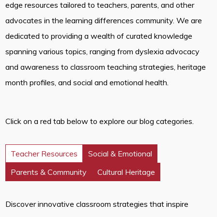
edge resources tailored to teachers, parents, and other
advocates in the learning differences community. We are
dedicated to providing a wealth of curated knowledge
spanning various topics, ranging from dyslexia advocacy
and awareness to classroom teaching strategies, heritage
month profiles, and social and emotional health.
Click on a red tab below to explore our blog categories.
Teacher Resources
Social & Emotional
Parents & Community
Cultural Heritage
Discover innovative classroom strategies that inspire