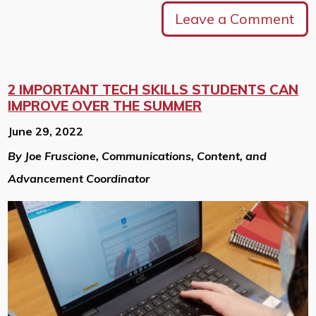
Leave a Comment
2 IMPORTANT TECH SKILLS STUDENTS CAN
IMPROVE OVER THE SUMMER
June 29, 2022
By Joe Fruscione, Communications, Content, and
Advancement Coordinator