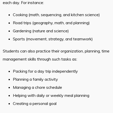
each day. For instance:
Cooking (math, sequencing, and kitchen science)
Road trips (geography, math, and planning)
Gardening (nature and science)
Sports (movement, strategy, and teamwork)
Students can also practice their organization, planning, time
management skills through such tasks as:
Packing for a day trip independently
Planning a family activity
Managing a chore schedule
Helping with daily or weekly meal planning
Creating a personal goal