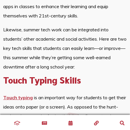
apps in classes to enhance their learning and equip
themselves with 21st-century skills.
Likewise, summer tech work can be integrated into
students’ other academic and social activities. Here are two
key tech skills that students can easily learn—or improve—
this summer while they’re getting some well-earned
downtime after a long school year:
Touch Typing Skills
Touch typing
is an important way for students to get their
ideas onto paper (or a screen). As opposed to the hunt-
and-peck approach of using their index fingers, touch
typing can teach students to type via muscle memory so