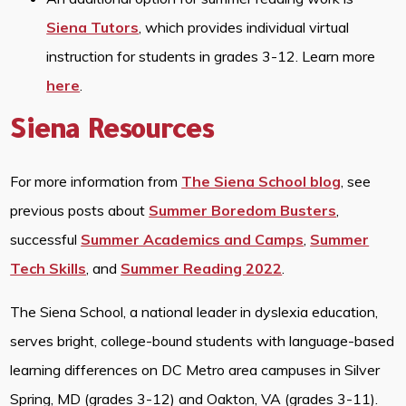
Siena Tutors
, which provides individual virtual
instruction for students in grades 3-12. Learn more
here
.
Siena Resources
For more information from
The Siena School blog
, see
previous posts about
Summer Boredom Busters
,
successful
Summer Academics and Camps
,
Summer
Tech Skills
, and
Summer Reading 2022
.
The Siena School, a national leader in dyslexia education,
serves bright, college-bound students with language-based
learning differences on DC Metro area campuses in Silver
Spring, MD (grades 3-12) and Oakton, VA (grades 3-11).