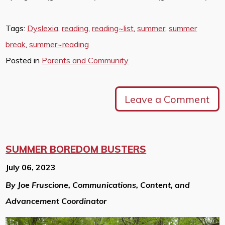
Tags:
Dyslexia
,
reading
,
reading~list
,
summer
,
summer
break
,
summer~reading
Posted in
Parents and Community
Leave a Comment
SUMMER BOREDOM BUSTERS
July 06, 2023
By Joe Fruscione, Communications, Content, and
Advancement Coordinator