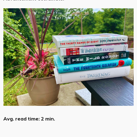
Avg. read time: 2 min.