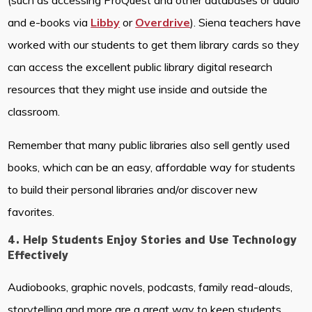
(such as accessing ProQuest and other databases or audio
and e-books via
Libby
or
Overdrive
). Siena teachers have
worked with our students to get them library cards so they
can access the excellent public library digital research
resources that they might use inside and outside the
classroom.
Remember that many public libraries also sell gently used
books, which can be an easy, affordable way for students
to build their personal libraries and/or discover new
favorites.
4. Help Students Enjoy Stories and Use Technology
Effectively
Audiobooks, graphic novels, podcasts, family read-alouds,
storytelling and more are a great way to keep students