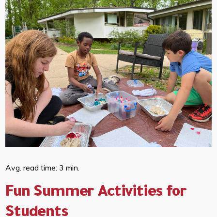
Avg. read time: 3 min.
Fun Summer Activities for
Students