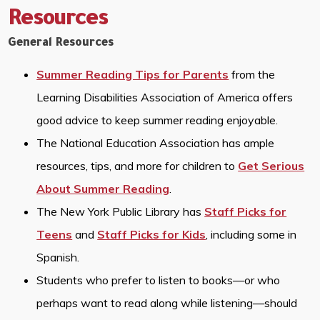
Resources
General Resources
Summer Reading Tips for Parents
from the
Learning Disabilities Association of America offers
good advice to keep summer reading enjoyable.
The National Education Association has ample
resources, tips, and more for children to
Get Serious
About Summer Reading
.
The New York Public Library has
Staff Picks for
Teens
and
Staff Picks for Kids
, including some in
Spanish.
Students who prefer to listen to books—or who
perhaps want to read along while listening—should