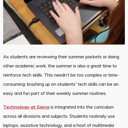
As students are reviewing their summer packets or doing
other academic work, the summer is also a great time to
reinforce tech skills. This needn’t be too complex or time-
consuming: brushing up on students' tech skills can be an
easy and fun part of their weekly summer routines.
Technology at Siena
is integrated into the curriculum
across all divisions and subjects. Students routinely use
laptops, assistive technology, and a host of multimedia