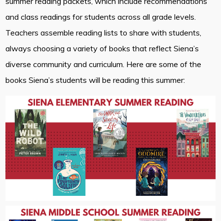
summer reading packets, which include recommendations
and class readings for students across all grade levels.
Teachers assemble reading lists to share with students,
always choosing a variety of books that reflect Siena’s
diverse community and curriculum. Here are some of the
books Siena’s students will be reading this summer: