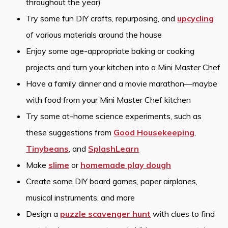
throughout the year)
Try some fun DIY crafts, repurposing, and
upcycling
of various materials around the house
Enjoy some age-appropriate baking or cooking
projects and turn your kitchen into a Mini Master Chef
Have a family dinner and a movie marathon—maybe
with food from your Mini Master Chef kitchen
Try some at-home science experiments, such as
these suggestions from
Good Housekeeping
,
Tinybeans
, and
SplashLearn
Make
slime
or
homemade play dough
Create some DIY board games, paper airplanes,
musical instruments, and more
Design a
puzzle scavenger hunt
with clues to find