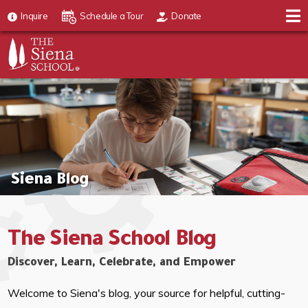
Inquire
Schedule a Tour
Donate
Siena Blog
The Siena School Blog
Discover, Learn, Celebrate, and Empower
Welcome to Siena's blog, your source for helpful, cutting-