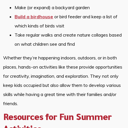
Make (or expand) a backyard garden
Build a birdhouse
or bird feeder and keep a list of
which kinds of birds visit
Take regular walks and create nature collages based
on what children see and find
Whether they’re happening indoors, outdoors, or in both
places, hands-on activities like these provide opportunities
for creativity, imagination, and exploration. They not only
keep kids occupied but also allow them to develop various
skills while having a great time with their families and/or
friends.
Resources for Fun Summer