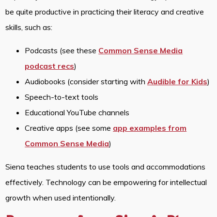
be quite productive in practicing their literacy and creative
skills, such as:
Podcasts (see these
Common Sense Media
podcast recs
)
Audiobooks (consider starting with
Audible for Kids
)
Speech-to-text tools
Educational YouTube channels
Creative apps (see some
app examples from
Common Sense Media
)
Siena teaches students to use tools and accommodations
effectively. Technology can be empowering for intellectual
growth when used intentionally.