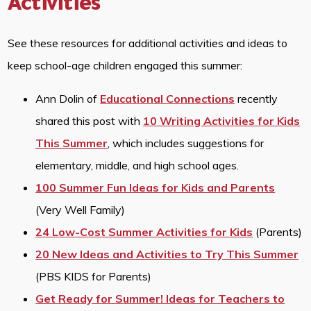
Activities
See these resources for additional activities and ideas to
keep school-age children engaged this summer:
Ann Dolin of
Educational Connections
recently
shared this post with
10 Writing Activities for Kids
This Summer
, which includes suggestions for
elementary, middle, and high school ages.
100 Summer Fun Ideas for Kids and Parents
(Very Well Family)
24 Low-Cost Summer Activities for Kids
(Parents)
20 New Ideas and Activities to Try This Summer
(PBS KIDS for Parents)
Get Ready for Summer! Ideas for Teachers to