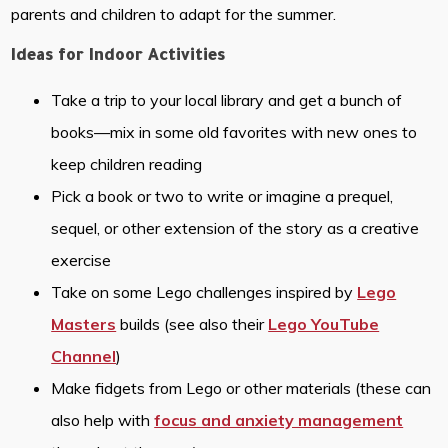
parents and children to adapt for the summer.
Ideas for Indoor Activities
Take a trip to your local library and get a bunch of
books—mix in some old favorites with new ones to
keep children reading
Pick a book or two to write or imagine a prequel,
sequel, or other extension of the story as a creative
exercise
Take on some Lego challenges inspired by
Lego
Masters
builds (see also their
Lego YouTube
Channel
)
Make fidgets from Lego or other materials (these can
also help with
focus and anxiety management