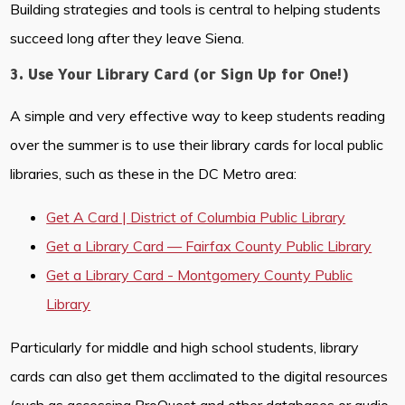
Building strategies and tools is central to helping students
succeed long after they leave Siena.
3. Use Your Library Card (or Sign Up for One!)
A simple and very effective way to keep students reading
over the summer is to use their library cards for local public
libraries, such as these in the DC Metro area:
Get A Card | District of Columbia Public Library
Get a Library Card — Fairfax County Public Library
Get a Library Card - Montgomery County Public
Library
Particularly for middle and high school students, library
cards can also get them acclimated to the digital resources