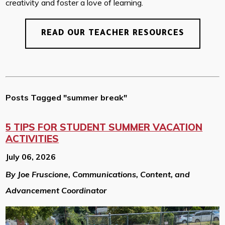
creativity and foster a love of learning.
READ OUR TEACHER RESOURCES
Posts Tagged "summer break"
5 TIPS FOR STUDENT SUMMER VACATION
ACTIVITIES
July 06, 2026
By Joe Fruscione, Communications, Content, and
Advancement Coordinator