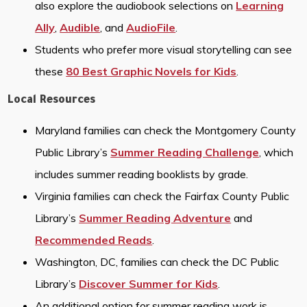
also explore the audiobook selections on
Learning
Ally
,
Audible
, and
AudioFile
.
Students who prefer more visual storytelling can see
these
80 Best Graphic Novels for Kids
.
Local Resources
Maryland families can check the Montgomery County
Public Library’s
Summer Reading Challenge
, which
includes summer reading booklists by grade.
Virginia families can check the Fairfax County Public
Library’s
Summer Reading Adventure
and
Recommended Reads
.
Washington, DC, families can check the DC Public
Library’s
Discover Summer for Kids
.
An additional option for summer reading work is