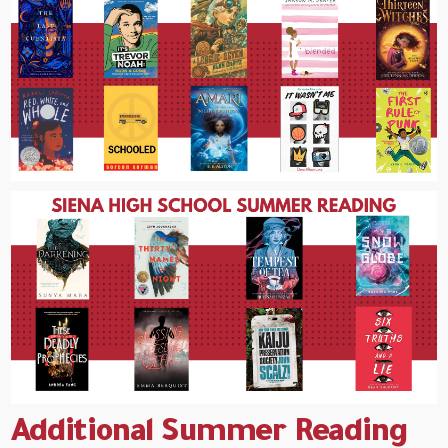
Additional Summer Reading