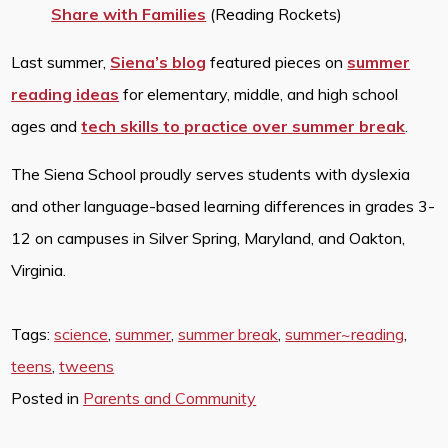
Share with Families
(Reading Rockets)
Last summer,
Siena’s blog
featured pieces on
summer
reading ideas
for elementary, middle, and high school
ages and
tech skills to practice over summer break
.
The Siena School proudly serves students with dyslexia
and other language-based learning differences in grades 3-
12 on campuses in Silver Spring, Maryland, and Oakton,
Virginia.
Tags:
science
,
summer
,
summer break
,
summer~reading
,
teens
,
tweens
Posted in
Parents and Community