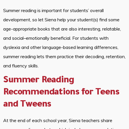
Summer reading is important for students’ overall
development, so let Siena help your student(s) find some
age-appropriate books that are also interesting, relatable,
and social–emotionally beneficial. For students with
dyslexia and other language-based learning differences,
summer reading lets them practice their decoding, retention,
and fluency skills.
Summer Reading
Recommendations for Teens
and Tweens
At the end of each school year, Siena teachers share