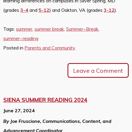
learning differences on campuses in Silver Spring, MD
(grades
3-4
and
5-12
) and Oakton, VA (grades
3-12
).
Tags:
summer
,
summer break
,
Summer~Break
,
summer~reading
Posted in
Parents and Community
Leave a Comment
SIENA SUMMER READING 2024
June 27, 2024
By Joe Fruscione, Communications, Content, and
Advancement Coordinator