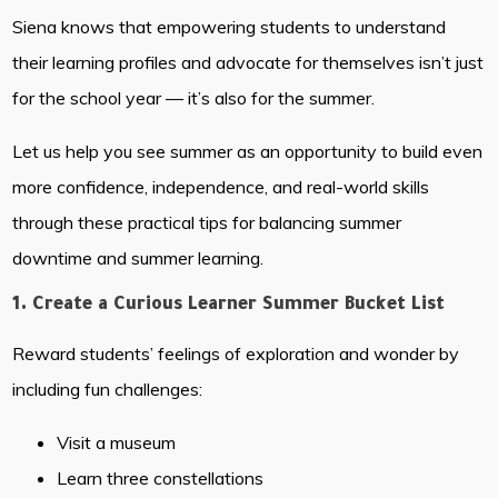
Siena knows that empowering students to understand
their learning profiles and advocate for themselves isn’t just
for the school year — it’s also for the summer.
Let us help you see summer as an opportunity to build even
more confidence, independence, and real-world skills
through these practical tips for balancing summer
downtime and summer learning.
1. Create a Curious Learner Summer Bucket List
Reward students’ feelings of exploration and wonder by
including fun challenges:
Visit a museum
Learn three constellations