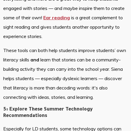
engaged with stories — and maybe inspire them to create
some of their own!
Ear reading
is a great complement to
sight reading and gives students another opportunity to
experience stories.
These tools can both help students improve students’ own
literacy skills
and
learn that stories can be a community-
building activity they can carry into the school year. Siena
helps students — especially dyslexic learners — discover
that literacy is more than decoding words: it's also
connecting with ideas, stories, and learning.
5: Explore These Summer Technology
Recommendations
Especially for LD students, some technology options can