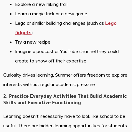
Explore a new hiking trail
Learn a magic trick or a new game
Lego or similar building challenges (such as
Lego
fidgets
)
Try a new recipe
Imagine a podcast or YouTube channel they could
create to show off their expertise
Curiosity drives learning. Summer offers freedom to explore
interests without regular academic pressure.
2. Practice Everyday Activities That Build Academic
Skills and Executive Functioning
Learning doesn't necessarily have to look like school to be
useful. There are hidden learning opportunities for students