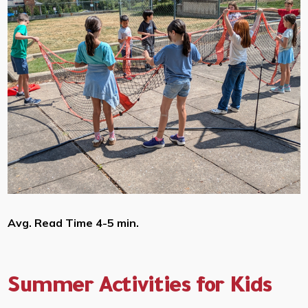
Avg. Read Time 4-5 min.
Summer Activities for Kids