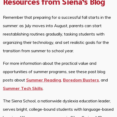
Resources from Siena’s Blog
Remember that preparing for a successful fall starts in the
summer: as July moves into August, parents can start
reestablishing routines gradually, tasking students with
organizing their technology, and set realistic goals for the
transition from summer to school year.
For more information about the practical value and
opportunities of summer programs, see these past blog
posts about
Summer Reading
,
Boredom Busters
, and
Summer Tech Skills
.
The Siena School, a nationwide dyslexia education leader,
serves bright, college-bound students with language-based