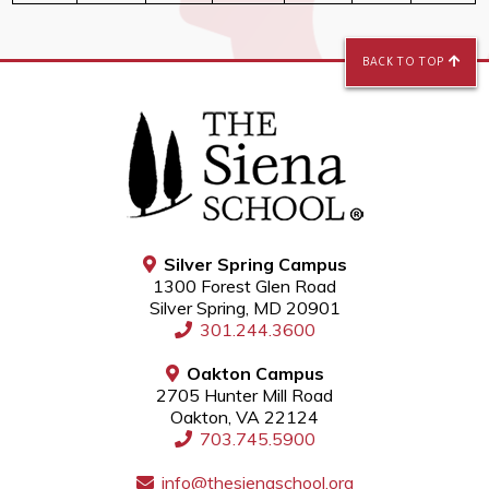
BACK TO TOP
Silver Spring Campus
1300 Forest Glen Road
Silver Spring, MD 20901
301.244.3600
Oakton Campus
2705 Hunter Mill Road
Oakton, VA 22124
703.745.5900
info@thesienaschool.org