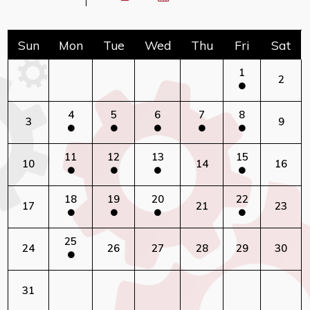
Sun
Mon
Tue
Wed
Thu
Fri
Sat
1
2
4
5
6
7
8
3
9
11
12
13
15
10
14
16
18
19
20
22
17
21
23
25
24
26
27
28
29
30
31