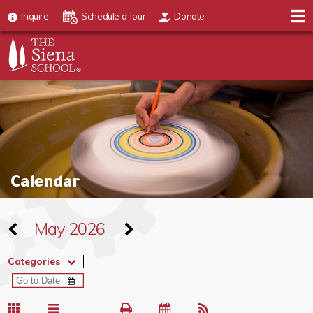
Inquire
Schedule a Tour
Donate
Calendar
May 2026
Categories