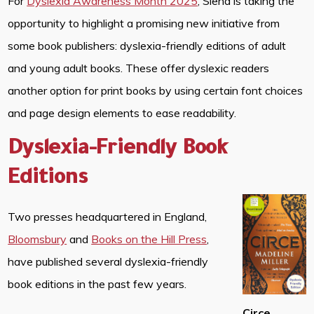
For
Dyslexia Awareness Month 2025
, Siena is taking the
opportunity to highlight a promising new initiative from
some book publishers: dyslexia-friendly editions of adult
and young adult books. These offer dyslexic readers
another option for print books by using certain font choices
and page design elements to ease readability.
Dyslexia-Friendly Book
Editions
Two presses headquartered in England,
Bloomsbury
and
Books on the Hill Press
,
have published several dyslexia-friendly
book editions in the past few years.
Circe