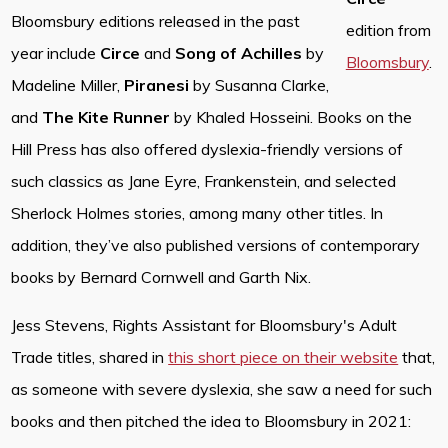
Bloomsbury editions released in the past
edition from
year include
Circe
and
Song of Achilles
by
Bloomsbury
.
Madeline Miller,
Piranesi
by Susanna Clarke,
and
The Kite Runner
by Khaled Hosseini. Books on the
Hill Press has also offered dyslexia-friendly versions of
such classics as Jane Eyre, Frankenstein, and selected
Sherlock Holmes stories, among many other titles. In
addition, they’ve also published versions of contemporary
books by Bernard Cornwell and Garth Nix.
Jess Stevens, Rights Assistant for Bloomsbury's Adult
Trade titles, shared in
this short piece on their website
that,
as someone with severe dyslexia, she saw a need for such
books and then pitched the idea to Bloomsbury in 2021: