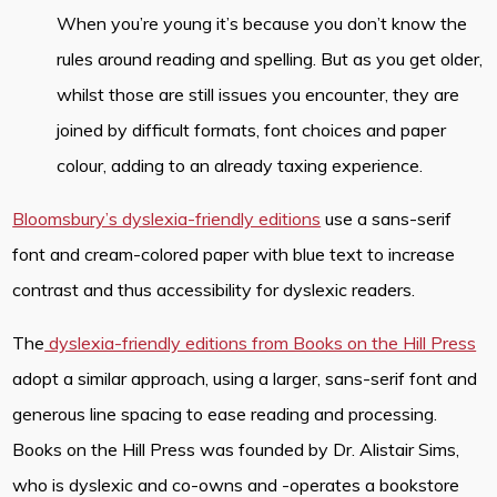
When you’re young it’s because you don’t know the
rules around reading and spelling. But as you get older,
whilst those are still issues you encounter, they are
joined by difficult formats, font choices and paper
colour, adding to an already taxing experience.
Bloomsbury’s dyslexia-friendly editions
use a sans-serif
font and cream-colored paper with blue text to increase
contrast and thus accessibility for dyslexic readers.
The
dyslexia-friendly editions from Books on the Hill Press
adopt a similar approach, using a larger, sans-serif font and
generous line spacing to ease reading and processing.
Books on the Hill Press was founded by Dr. Alistair Sims,
who is dyslexic and co-owns and -operates a bookstore