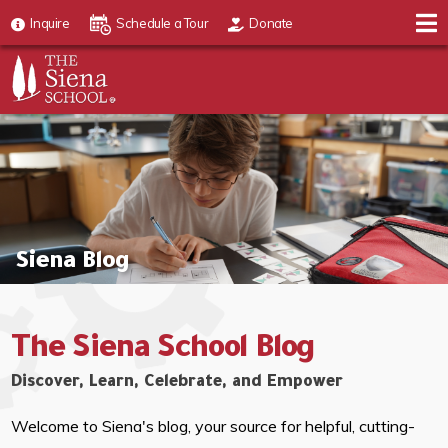
Inquire
Schedule a Tour
Donate
Siena Blog
The Siena School Blog
Discover, Learn, Celebrate, and Empower
Welcome to Siena's blog, your source for helpful, cutting-