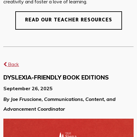
creativity and foster a love of learning.
READ OUR TEACHER RESOURCES
Back
DYSLEXIA-FRIENDLY BOOK EDITIONS
September 26, 2025
By Joe Fruscione, Communications, Content, and
Advancement Coordinator