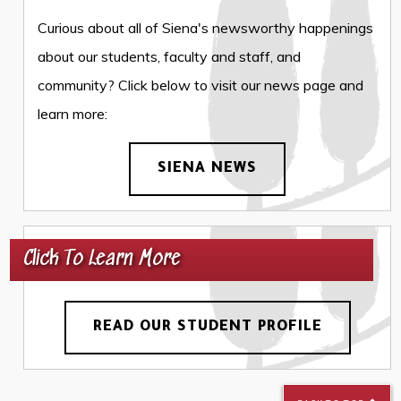
Curious about all of Siena's newsworthy happenings
about our students, faculty and staff, and
community? Click below to visit our news page and
learn more:
SIENA NEWS
Click To Learn More
READ OUR STUDENT PROFILE