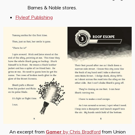
Barnes & Noble stores.
Flyleaf Publishing
An excerpt from
Gamer
by Chris Bradford
from Union