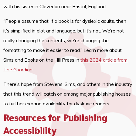
with his sister in Clevedon near Bristol, England.
“People assume that, if a book is for dyslexic adults, then
it’s simplified in plot and language, but it’s not. We’re not
really changing the contents, we’re changing the
formatting to make it easier to read.” Learn more about
Sims and Books on the Hill Press in
this 2024 article from
The Guardian
.
There’s hope from Stevens, Sims, and others in the industry
that this trend will catch on among major publishing houses
to further expand availability for dyslexic readers.
Resources for Publishing
Accessibility