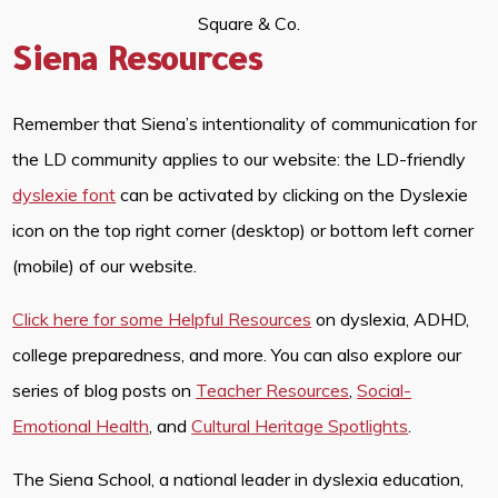
Square & Co.
Siena Resources
Remember that Siena’s intentionality of communication for
the LD community applies to our website: the LD-friendly
dyslexie font
can be activated by clicking on the Dyslexie
icon on the top right corner (desktop) or bottom left corner
(mobile) of our website.
Click here for some Helpful Resources
on dyslexia, ADHD,
college preparedness, and more. You can also explore our
series of blog posts on
Teacher Resources
,
Social-
Emotional Health
, and
Cultural Heritage Spotlights
.
The Siena School, a national leader in dyslexia education,