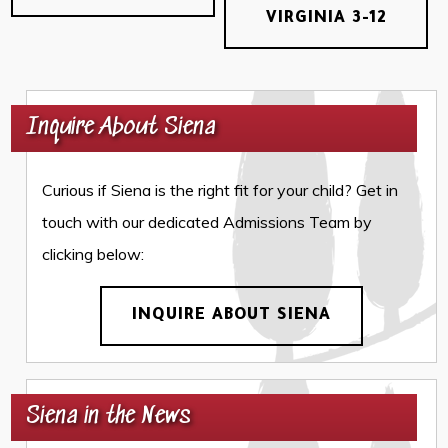
VIRGINIA 3-12
Inquire About Siena
Curious if Siena is the right fit for your child? Get in
touch with our dedicated Admissions Team by
clicking below:
INQUIRE ABOUT SIENA
Siena in the News