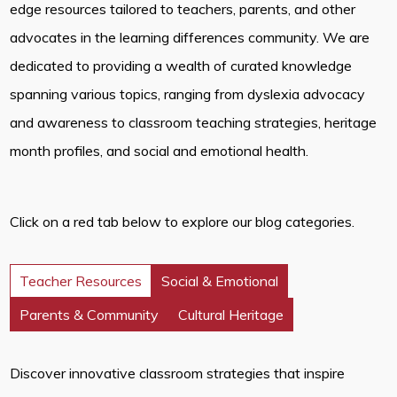
edge resources tailored to teachers, parents, and other
advocates in the learning differences community. We are
dedicated to providing a wealth of curated knowledge
spanning various topics, ranging from dyslexia advocacy
and awareness to classroom teaching strategies, heritage
month profiles, and social and emotional health.
Click on a red tab below to explore our blog categories.
Teacher Resources
Social & Emotional
Parents & Community
Cultural Heritage
Discover innovative classroom strategies that inspire