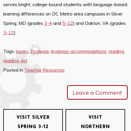
serves bright, college-bound students with language-based
learning differences on DC Metro area campuses in Silver
Spring, MD (grades
3-4
and
5-12
) and Oakton, VA (grades
3-12
).
Tags:
books
,
Dyslexia
,
dyslexia~accommodations
,
reading
,
reading~list
Posted in
Teacher Resources
Leave a Comment
VISIT SILVER
VISIT
SPRING 3-12
NORTHERN