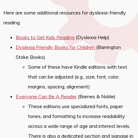
Here are some additional resources for dyslexia-friendly
reading:
Books to Get Kids Reading
(Dyslexia Help)
Dyslexia Friendly Books for Children
(Barrington
Stoke Books)
Some of these have Kindle editions with text
that can be adjusted (e.g., size, font, color,
margins, spacing, alignment)
Everyone Can Be A Reader
(Barnes & Noble)
These editions use specialized fonts, paper
tones, and formatting to increase readability
across a wide range of age and interest levels.
There is also a dedicated section and signage in