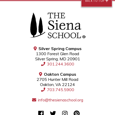
BACK TO TOP
Silver Spring Campus
1300 Forest Glen Road
Silver Spring, MD 20901
301.244.3600
Oakton Campus
2705 Hunter Mill Road
Oakton, VA 22124
703.745.5900
info@thesienaschool.org