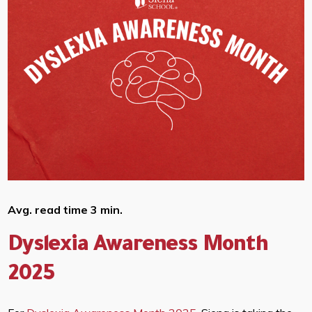
Avg. read time 3 min.
Dyslexia Awareness Month
2025