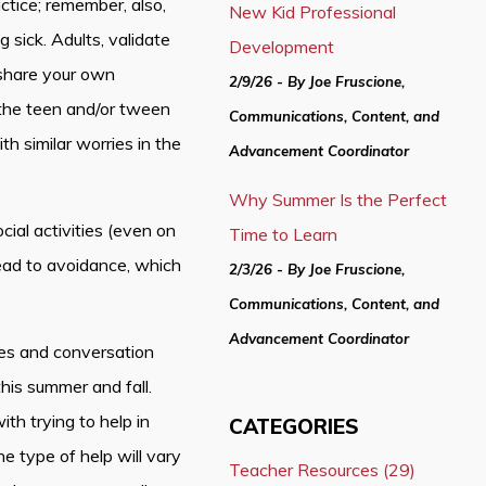
ctice; remember, also,
New Kid Professional
sick. Adults, validate
Development
 share your own
2/9/26 - By Joe Fruscione,
 the teen and/or tween
Communications, Content, and
th similar worries in the
Advancement Coordinator
Why Summer Is the Perfect
al activities (even on
Time to Learn
lead to avoidance, which
2/3/26 - By Joe Fruscione,
Communications, Content, and
Advancement Coordinator
s and conversation
this summer and fall.
th trying to help in
CATEGORIES
he type of help will vary
Teacher Resources (29)