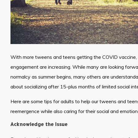
With more tweens and teens getting the COVID vaccine, op
engagement are increasing. While many are looking forward
normalcy as summer begins, many others are understandab
about socializing after 15-plus months of limited social int
Here are some tips for adults to help our tweens and teen
reemergence while also caring for their social and emotion
Acknowledge the Issue