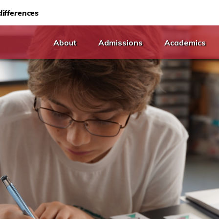
ifferences
About
Admissions
Academics