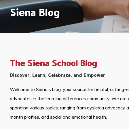
Siena Blog
The Siena School Blog
Discover, Learn, Celebrate, and Empower
Welcome to Siena's blog, your source for helpful, cutting-
advocates in the learning differences community. We are 
spanning various topics, ranging from dyslexia advocacy 
month profiles, and social and emotional health.