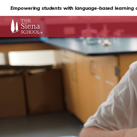
Empowering students with language-based learning d