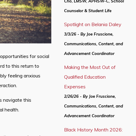
Cho, LMSW, APHSW-C, School
Counselor & Student Life
Spotlight on Belania Daley
3/3/26 - By Joe Fruscione,
Communications, Content, and
Advancement Coordinator
portunities for social
 to this return to
Making the Most Out of
ly feeling anxious
Qualified Education
eraction.
Expenses
2/26/26 - By Joe Fruscione,
s navigate this
Communications, Content, and
al health.
Advancement Coordinator
Black History Month 2026: