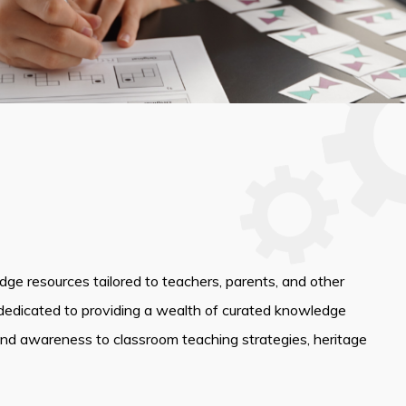
edge resources tailored to teachers, parents, and other
dedicated to providing a wealth of curated knowledge
and awareness to classroom teaching strategies, heritage