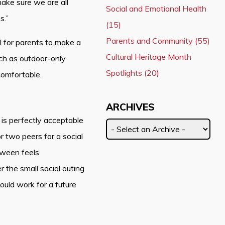
make sure we are all
Social and Emotional Health
s.”
(15)
Parents and Community (55)
ul for parents to make a
Cultural Heritage Month
such as outdoor-only
Spotlights (20)
 comfortable.
ARCHIVES
 is perfectly acceptable
or two peers for a social
tween feels
 the small social outing
uld work for a future