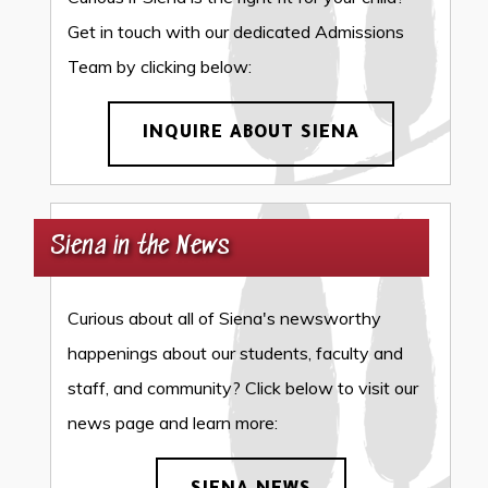
Get in touch with our dedicated Admissions
Team by clicking below:
INQUIRE ABOUT SIENA
Siena in the News
Curious about all of Siena's newsworthy
happenings about our students, faculty and
staff, and community? Click below to visit our
news page and learn more: