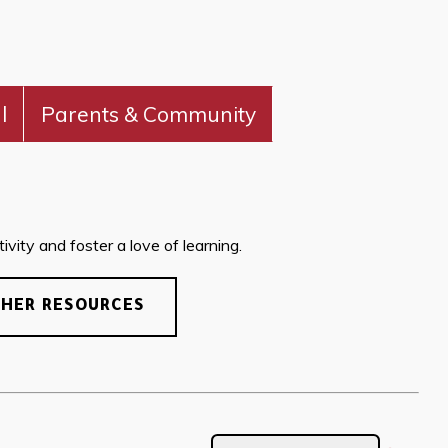
l
Parents & Community
vity and foster a love of learning.
CHER RESOURCES