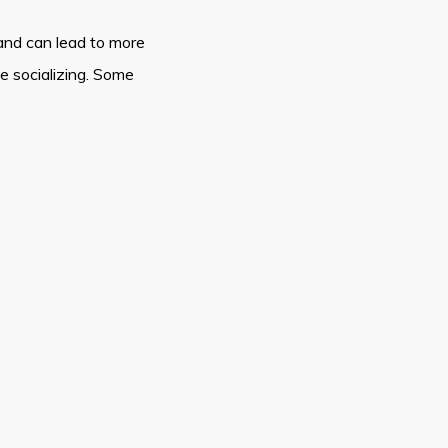
nd can lead to more
le socializing. Some