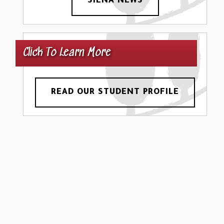
SIENA NEWS
Click To Learn More
READ OUR STUDENT PROFILE