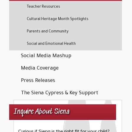
Teacher Resources
Cultural Heritage Month Spotlights
Parents and Community
Social and Emotional Health
Social Media Mashup
Media Coverage
Press Releases
The Siena Cypress & Key Support
Inquire About Siena
Curious if Siena is the right fit for your child?