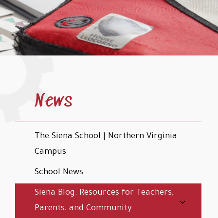
News
The Siena School | Northern Virginia
Campus
School News
Siena Blog: Resources for Teachers,
Parents, and Community