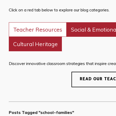
Click on a red tab below to explore our blog categories.
Teacher Resources
Social & Emotiona
Cultural Heritage
Discover innovative classroom strategies that inspire creati
READ OUR TEA
Posts Tagged "school~families"