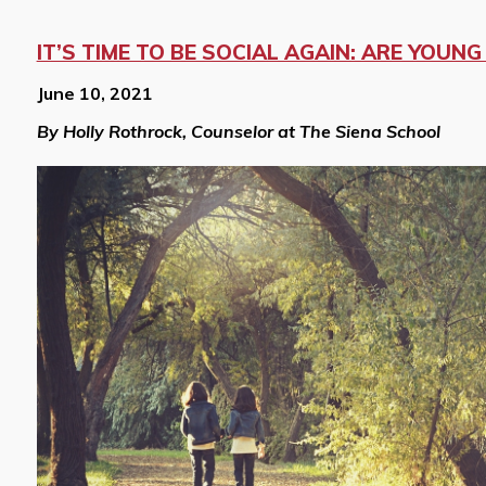
IT’S TIME TO BE SOCIAL AGAIN: ARE YOUN
June 10, 2021
By Holly Rothrock, Counselor at The Siena School