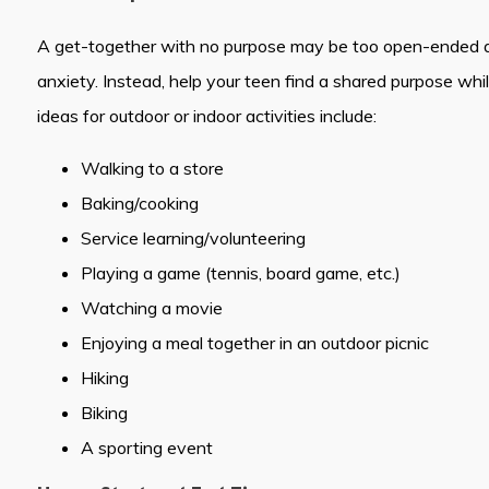
A get-together with no purpose may be too open-ended a
anxiety. Instead, help your teen find a shared purpose whi
ideas for outdoor or indoor activities include:
Walking to a store
Baking/cooking
Service learning/volunteering
Playing a game (tennis, board game, etc.)
Watching a movie
Enjoying a meal together in an outdoor picnic
Hiking
Biking
A sporting event