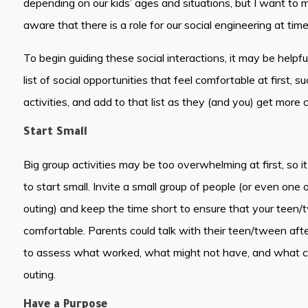
depending on our kids’ ages and situations, but I want to 
aware that there is a role for our social engineering at time
To begin guiding these social interactions, it may be helpf
list of social opportunities that feel comfortable at first, 
activities, and add to that list as they (and you) get more
Start Small
Big group activities may be too overwhelming at first, so it
to start small. Invite a small group of people (or even one 
outing) and keep the time short to ensure that your teen/
comfortable. Parents could talk with their teen/tween after
to assess what worked, what might not have, and what co
outing.
Have a Purpose