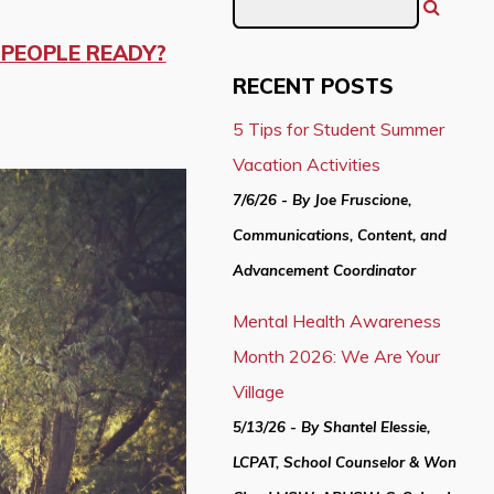
G PEOPLE READY?
RECENT POSTS
5 Tips for Student Summer
Vacation Activities
7/6/26 - By Joe Fruscione,
Communications, Content, and
Advancement Coordinator
Mental Health Awareness
Month 2026: We Are Your
Village
5/13/26 - By Shantel Elessie,
LCPAT, School Counselor & Won