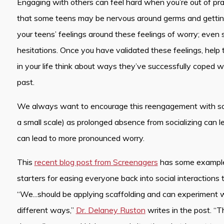
Engaging with others can feel hard when you’re out of pra
that some teens may be nervous around germs and getting 
your teens’ feelings around these feelings of worry; even
hesitations. Once you have validated these feelings, help
in your life think about ways they’ve successfully coped wi
past.
We always want to encourage this reengagement with soci
a small scale) as prolonged absence from socializing can 
can lead to more pronounced worry.
This
recent blog post from Screenagers
has some example
starters for easing everyone back into social interactions 
“We...should be applying scaffolding and can experiment wi
different ways,”
Dr. Delaney Ruston
writes in the post. “T