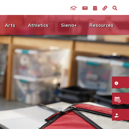
Arts
Athletics
Siena+
Resources