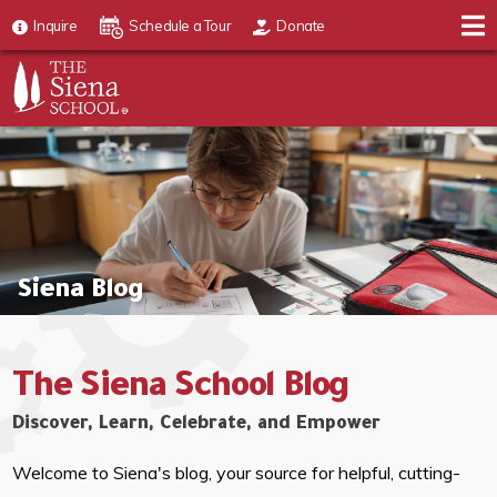
Inquire
Schedule a Tour
Donate
Siena Blog
The Siena School Blog
Discover, Learn, Celebrate, and Empower
Welcome to Siena's blog, your source for helpful, cutting-