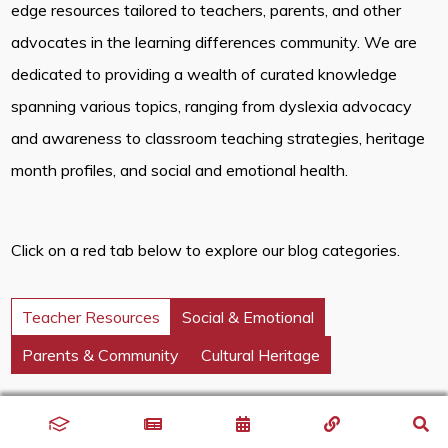
edge resources tailored to teachers, parents, and other
advocates in the learning differences community. We are
dedicated to providing a wealth of curated knowledge
spanning various topics, ranging from dyslexia advocacy
and awareness to classroom teaching strategies, heritage
month profiles, and social and emotional health.
Click on a red tab below to explore our blog categories.
Teacher Resources
Social & Emotional
Parents & Community
Cultural Heritage
Discover innovative classroom strategies that inspire