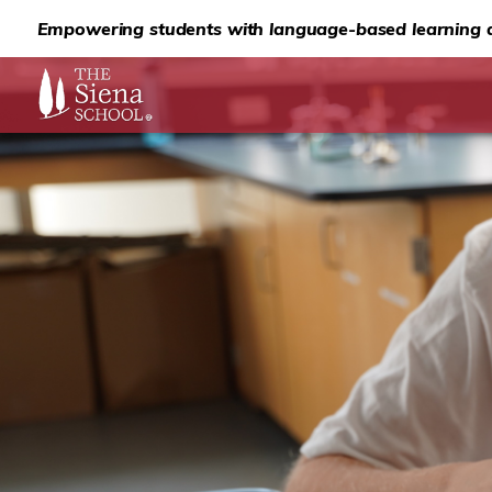
Empowering students with language-based learning d