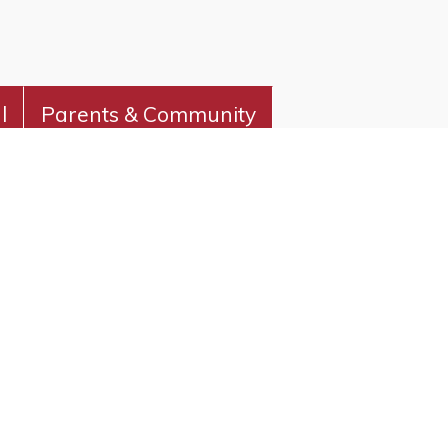
l
Parents & Community
vity and foster a love of learning.
CHER RESOURCES