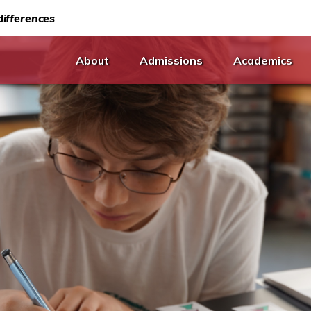
ifferences
About
Admissions
Academics