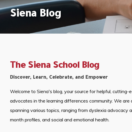
Siena Blog
The Siena School Blog
Discover, Learn, Celebrate, and Empower
Welcome to Siena's blog, your source for helpful, cutting-
advocates in the learning differences community. We are 
spanning various topics, ranging from dyslexia advocacy 
month profiles, and social and emotional health.