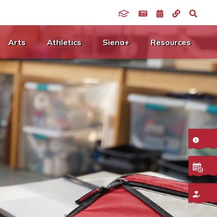
Arts
Athletics
Siena+
Resources