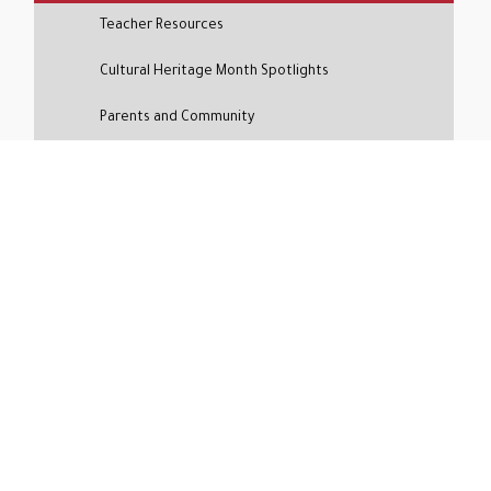
Teacher Resources
Cultural Heritage Month Spotlights
Parents and Community
Social and Emotional Health
Social Media Mashup
Media Coverage
Press Releases
The Siena Cypress & Key Support
Inquire About Siena
Curious if Siena is the right fit for your child?