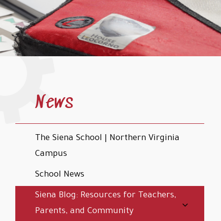
News
The Siena School | Northern Virginia
Campus
School News
Siena Blog: Resources for Teachers,
Parents, and Community