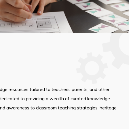
edge resources tailored to teachers, parents, and other
dedicated to providing a wealth of curated knowledge
and awareness to classroom teaching strategies, heritage