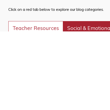
Click on a red tab below to explore our blog categories.
Teacher Resources
Social & Emotiona
Cultural Heritage
Discover innovative classroom strategies that inspire creati
READ OUR TEA