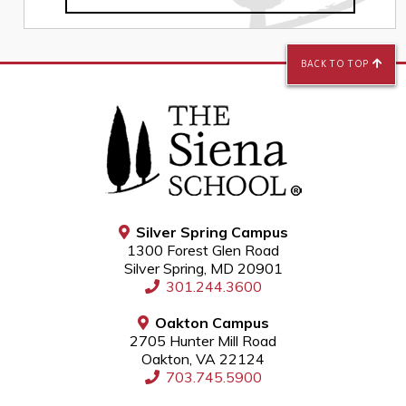
BACK TO TOP
Silver Spring Campus
1300 Forest Glen Road
Silver Spring, MD 20901
301.244.3600
Oakton Campus
2705 Hunter Mill Road
Oakton, VA 22124
703.745.5900