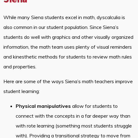
Siena
While many Siena students excel in math, dyscalculia is
also common in our student population. Since Siena’s
students do well with graphics and other visually organized
information, the math team uses plenty of visual reminders
and kinesthetic methods for students to review math rules
and properties.
Here are some of the ways Siena’s math teachers improve
student learning:
Physical manipulatives
allow for students to
connect with the concepts in a far deeper way than
with rote learning (something most students struggle
with). Providing a transitional strategy to move from