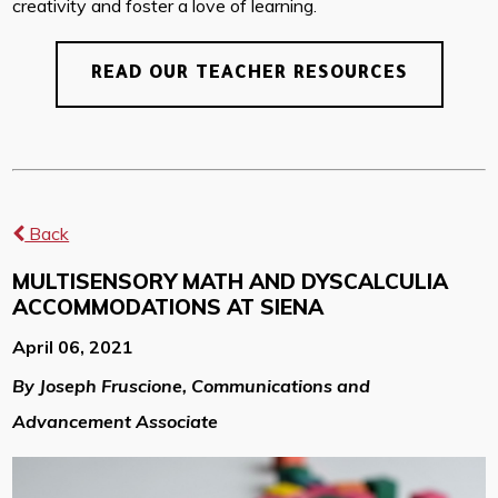
creativity and foster a love of learning.
READ OUR TEACHER RESOURCES
Back
MULTISENSORY MATH AND DYSCALCULIA
ACCOMMODATIONS AT SIENA
April 06, 2021
By Joseph Fruscione, Communications and
Advancement Associate