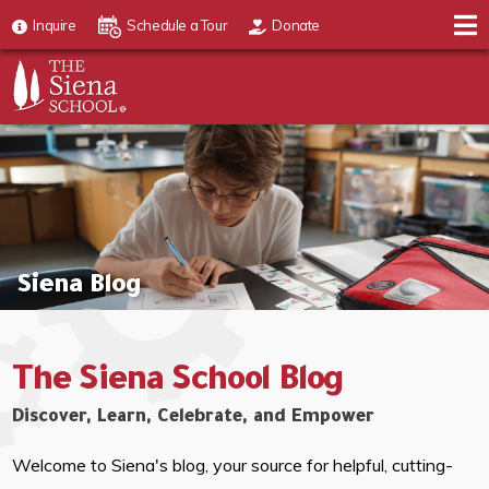
Inquire
Schedule a Tour
Donate
Siena Blog
The Siena School Blog
Discover, Learn, Celebrate, and Empower
Welcome to Siena's blog, your source for helpful, cutting-