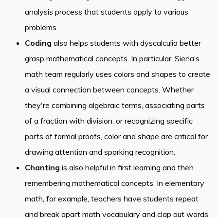
analysis process that students apply to various
problems.
Coding
also helps students with dyscalculia better
grasp mathematical concepts. In particular, Siena’s
math team regularly uses colors and shapes to create
a visual connection between concepts. Whether
they're combining algebraic terms, associating parts
of a fraction with division, or recognizing specific
parts of formal proofs, color and shape are critical for
drawing attention and sparking recognition.
Chanting
is also helpful in first learning and then
remembering mathematical concepts. In elementary
math, for example, teachers have students repeat
and break apart math vocabulary and clap out words