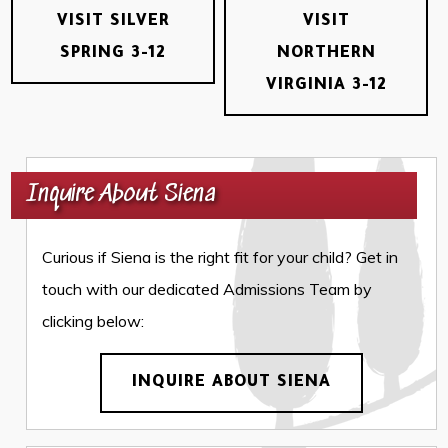
VISIT SILVER
VISIT
SPRING 3-12
NORTHERN
VIRGINIA 3-12
Inquire About Siena
Curious if Siena is the right fit for your child? Get in
touch with our dedicated Admissions Team by
clicking below:
INQUIRE ABOUT SIENA