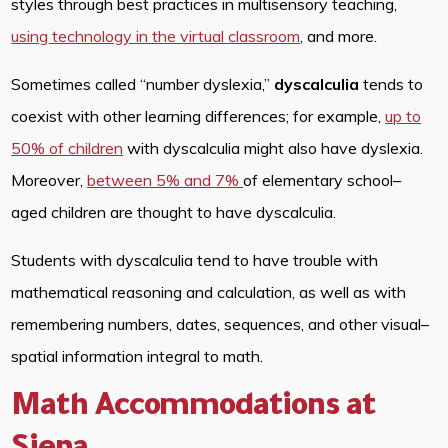
styles through best practices in multisensory teaching,
using technology in the virtual classroom
, and more.
Sometimes called “number dyslexia,”
dyscalculia
tends to
coexist with other learning differences; for example,
up to
50% of children
with dyscalculia might also have dyslexia.
Moreover,
between 5% and 7%
of elementary school–
aged children are thought to have dyscalculia.
Students with dyscalculia tend to have trouble with
mathematical reasoning and calculation, as well as with
remembering numbers, dates, sequences, and other visual–
spatial information integral to math.
Math Accommodations at