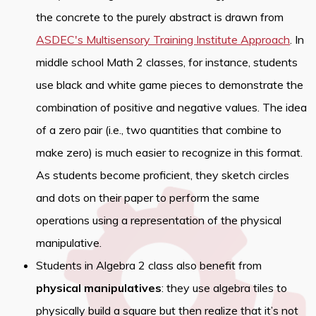
the concrete to the purely abstract is drawn from
ASDEC's Multisensory Training Institute Approach
. In
middle school Math 2 classes, for instance, students
use black and white game pieces to demonstrate the
combination of positive and negative values. The idea
of a zero pair (i.e., two quantities that combine to
make zero) is much easier to recognize in this format.
As students become proficient, they sketch circles
and dots on their paper to perform the same
operations using a representation of the physical
manipulative.
Students in Algebra 2 class also benefit from
physical manipulatives
: they use algebra tiles to
physically build a square but then realize that it’s not