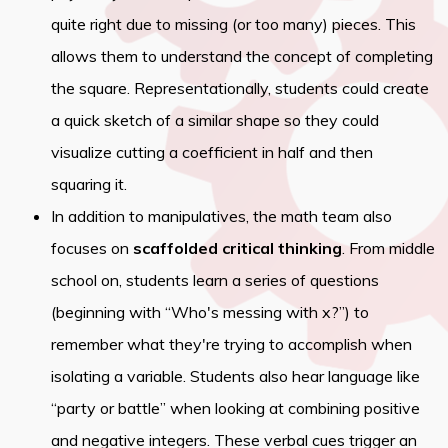
quite right due to missing (or too many) pieces. This
allows them to understand the concept of completing
the square. Representationally, students could create
a quick sketch of a similar shape so they could
visualize cutting a coefficient in half and then
squaring it.
In addition to manipulatives, the math team also
focuses on
scaffolded critical thinking
. From middle
school on, students learn a series of questions
(beginning with “Who's messing with x?”) to
remember what they're trying to accomplish when
isolating a variable. Students also hear language like
“party or battle” when looking at combining positive
and negative integers. These verbal cues trigger an