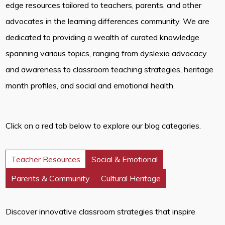
edge resources tailored to teachers, parents, and other
advocates in the learning differences community. We are
dedicated to providing a wealth of curated knowledge
spanning various topics, ranging from dyslexia advocacy
and awareness to classroom teaching strategies, heritage
month profiles, and social and emotional health.
Click on a red tab below to explore our blog categories.
Teacher Resources
Social & Emotional
Parents & Community
Cultural Heritage
Discover innovative classroom strategies that inspire