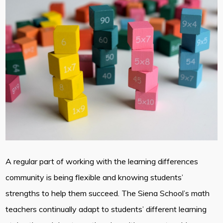
A regular part of working with the learning differences
community is being flexible and knowing students’
strengths to help them succeed. The Siena School’s math
teachers continually adapt to students’ different learning