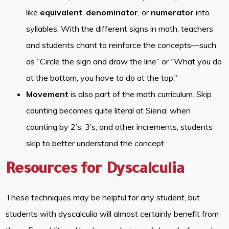
like
equivalent
,
denominator
, or
numerator
into
syllables. With the different signs in math, teachers
and students chant to reinforce the concepts—such
as “Circle the sign and draw the line” or “What you do
at the bottom, you have to do at the top.”
Movement
is also part of the math curriculum. Skip
counting becomes quite literal at Siena: when
counting by 2’s, 3’s, and other increments, students
skip to better understand the concept.
Resources for Dyscalculia
These techniques may be helpful for any student, but
students with dyscalculia will almost certainly benefit from