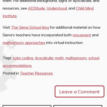
them. For additional background, signs of dyscalculia, and
resources, see
ADDitude
,
Understood
, and
Child Mind
Institute
.
Visit
The Siena School blog
for additional material on how
Siena’s teachers have incorporated both
movement
and
multisensory approaches
into virtual instruction.
Tags:
color coding
,
dyscalculia
,
math
,
multisensory
,
school
accommodations
Posted in
Teacher Resources
Leave a Comment