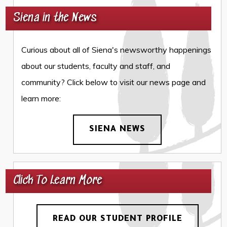
Siena in the News
Curious about all of Siena's newsworthy happenings
about our students, faculty and staff, and
community? Click below to visit our news page and
learn more:
SIENA NEWS
Click To Learn More
READ OUR STUDENT PROFILE