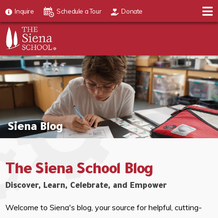
Inquire
Schedule a Tour
Donate
Siena Blog
The Siena School Blog
Discover, Learn, Celebrate, and Empower
Welcome to Siena's blog, your source for helpful, cutting-