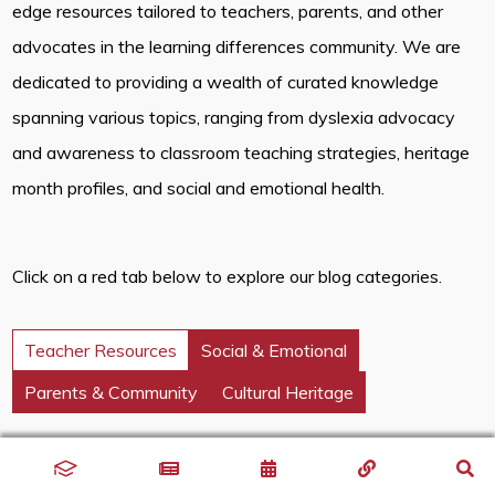
edge resources tailored to teachers, parents, and other
advocates in the learning differences community. We are
dedicated to providing a wealth of curated knowledge
spanning various topics, ranging from dyslexia advocacy
and awareness to classroom teaching strategies, heritage
month profiles, and social and emotional health.
Click on a red tab below to explore our blog categories.
Teacher Resources
Social & Emotional
Parents & Community
Cultural Heritage
Discover innovative classroom strategies that inspire