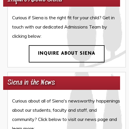
Curious if Siena is the right fit for your child? Get in
touch with our dedicated Admissions Team by
clicking below:
INQUIRE ABOUT SIENA
Siena in the News
Curious about all of Siena's newsworthy happenings
about our students, faculty and staff, and
community? Click below to visit our news page and
learn more: