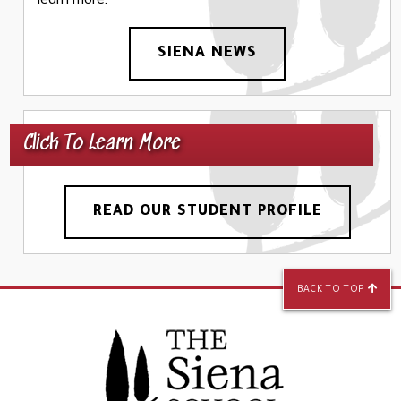
SIENA NEWS
Click To Learn More
READ OUR STUDENT PROFILE
BACK TO TOP