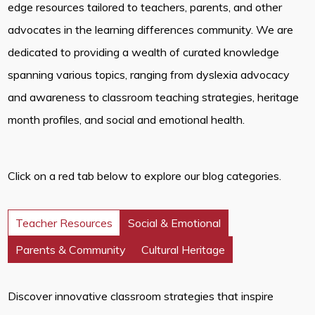
edge resources tailored to teachers, parents, and other
advocates in the learning differences community. We are
dedicated to providing a wealth of curated knowledge
spanning various topics, ranging from dyslexia advocacy
and awareness to classroom teaching strategies, heritage
month profiles, and social and emotional health.
Click on a red tab below to explore our blog categories.
Teacher Resources
Social & Emotional
Parents & Community
Cultural Heritage
Discover innovative classroom strategies that inspire