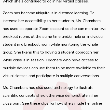
which she’s continued to do in her virtual classes.
Zoom has become ubiquitous in distance learning. To
increase her accessibility to her students, Ms. Chambers
has used a separate Zoom account so she can monitor two
breakout rooms at the same time and/or help an individual
student in a breakout room while monitoring the whole
group. She likens this to having a student approach her
while class is in session. Teachers who have access to
multiple devices can use them to be more available to their
virtual classes and participate in multiple conversations.
Ms. Chambers has also used technology to illustrate
scientific concepts she’d otherwise demonstrate in her
classroom. See these clips for how she’s made her online