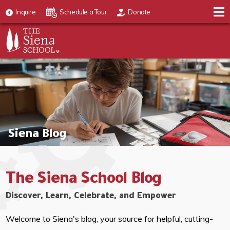
Inquire
Schedule a Tour
Donate
Siena Blog
The Siena School Blog
Discover, Learn, Celebrate, and Empower
Welcome to Siena's blog, your source for helpful, cutting-