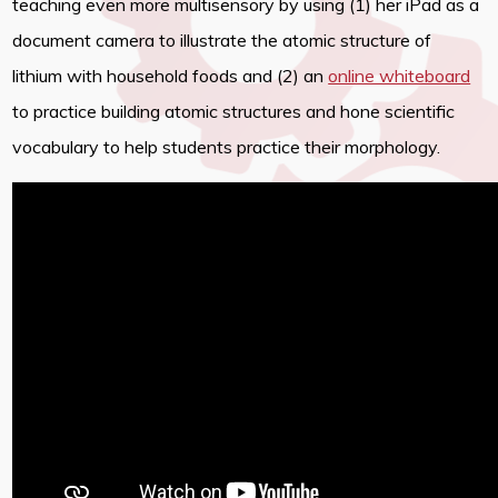
teaching even more multisensory by using (1) her iPad as a
document camera to illustrate the atomic structure of
lithium with household foods and (2) an
online whiteboard
to practice building atomic structures and hone scientific
vocabulary to help students practice their morphology.