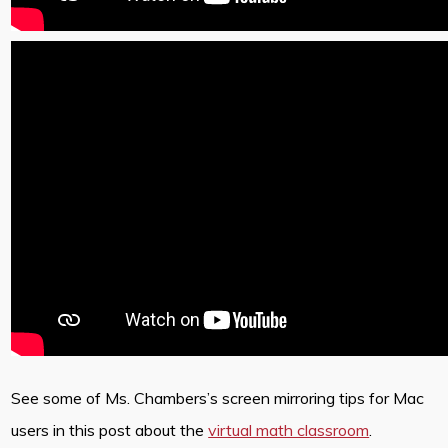
See some of Ms. Chambers’s screen mirroring tips for Mac
users in this post about the
virtual math classroom
.