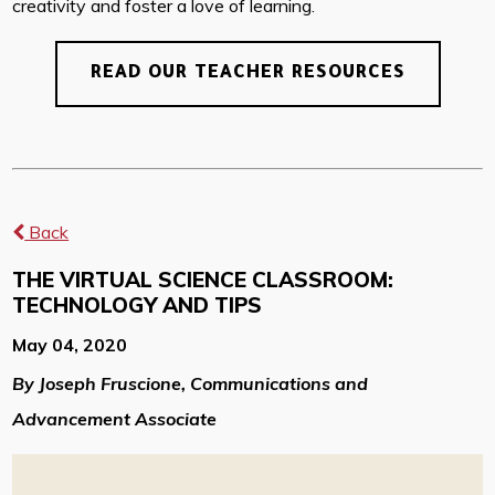
creativity and foster a love of learning.
READ OUR TEACHER RESOURCES
Back
THE VIRTUAL SCIENCE CLASSROOM:
TECHNOLOGY AND TIPS
May 04, 2020
By Joseph Fruscione, Communications and
Advancement Associate