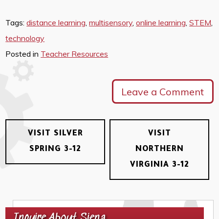
Tags:
distance learning
,
multisensory
,
online learning
,
STEM
,
technology
Posted in
Teacher Resources
Leave a Comment
VISIT SILVER
VISIT
SPRING 3-12
NORTHERN
VIRGINIA 3-12
Inquire About Siena