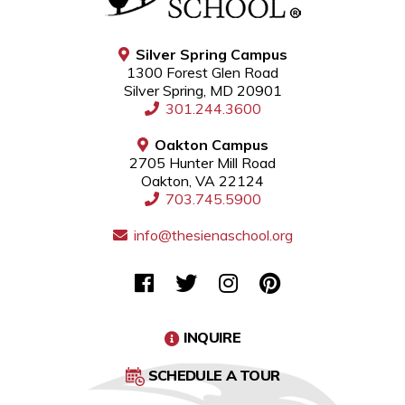
Silver Spring Campus
1300 Forest Glen Road
Silver Spring, MD 20901
301.244.3600
Oakton Campus
2705 Hunter Mill Road
Oakton, VA 22124
703.745.5900
info@thesienaschool.org
INQUIRE
SCHEDULE A TOUR