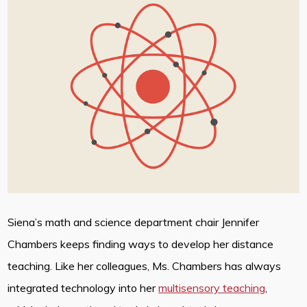
Siena’s math and science department chair Jennifer
Chambers keeps finding ways to develop her distance
teaching. Like her colleagues, Ms. Chambers has always
integrated technology into her
multisensory teaching
,