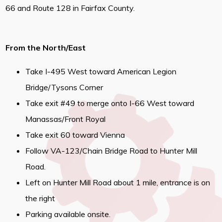
66 and Route 128 in Fairfax County.
From the North/East
Take I-495 West toward American Legion
Bridge/Tysons Corner
Take exit #49 to merge onto I-66 West toward
Manassas/Front Royal
Take exit 60 toward Vienna
Follow VA-123/Chain Bridge Road to Hunter Mill
Road.
Left on Hunter Mill Road about 1 mile, entrance is on
the right
Parking available onsite.