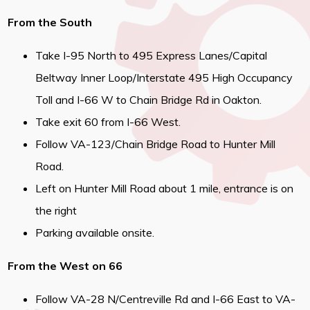
From the South
Take I-95 North to 495 Express Lanes/Capital
Beltway Inner Loop/Interstate 495 High Occupancy
Toll and I-66 W to Chain Bridge Rd in Oakton.
Take exit 60 from I-66 West.
Follow VA-123/Chain Bridge Road to Hunter Mill
Road.
Left on Hunter Mill Road about 1 mile, entrance is on
the right
Parking available onsite.
From the West on 66
Follow VA-28 N/Centreville Rd and I-66 East to VA-