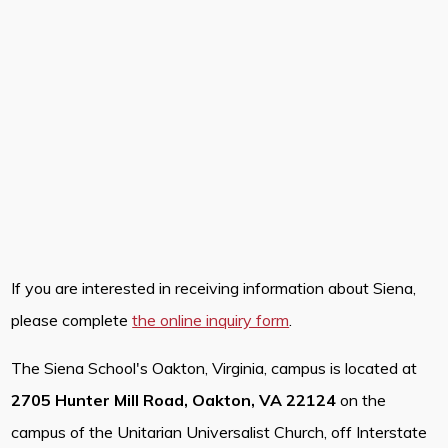
If you are interested in receiving information about Siena,
please complete
the online inquiry form
.
The Siena School's Oakton, Virginia, campus is located at
2705 Hunter Mill Road, Oakton, VA 22124
on the
campus of the Unitarian Universalist Church, off Interstate