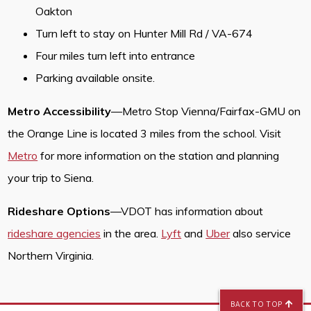
Oakton
Turn left to stay on Hunter Mill Rd / VA-674
Four miles turn left into entrance
Parking available onsite.
Metro Accessibility
—Metro Stop Vienna/Fairfax-GMU on
the Orange Line is located 3 miles from the school. Visit
Metro
for more information on the station and planning
your trip to Siena.
Rideshare Options
—VDOT has information about
rideshare agencies
in the area.
Lyft
and
Uber
also service
Northern Virginia.
BACK TO TOP