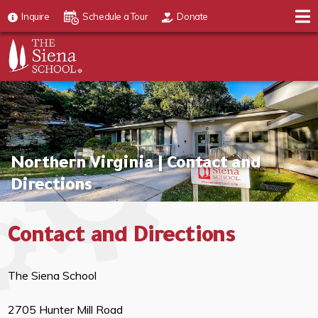
Inquire
Schedule a Tour
Donate
Northern Virginia | Contact and
Directions
Contact and Directions
The Siena School
2705 Hunter Mill Road