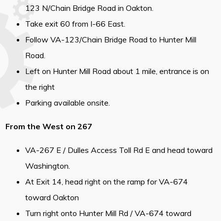
123 N/Chain Bridge Road in Oakton.
Take exit 60 from I-66 East.
Follow VA-123/Chain Bridge Road to Hunter Mill
Road.
Left on Hunter Mill Road about 1 mile, entrance is on
the right
Parking available onsite.
From the West on 267
VA-267 E / Dulles Access Toll Rd E and head toward
Washington.
At Exit 14, head right on the ramp for VA-674
toward Oakton
Turn right onto Hunter Mill Rd / VA-674 toward