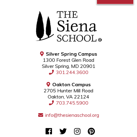
Silver Spring Campus
1300 Forest Glen Road
Silver Spring, MD 20901
301.244.3600
Oakton Campus
2705 Hunter Mill Road
Oakton, VA 22124
703.745.5900
info@thesienaschool.org