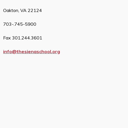
Oakton, VA 22124
703-.745-5900
Fax 301.244.3601
info@thesienaschool.org